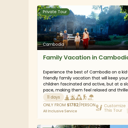
eerie hills of Bokor National Park, and laze 
sandy beaches in the south. Prepare for a
Private Tour
fantastic adventure in combination with 
time for relaxation in Cambodia.
Cambodia
Family Vacation in Cambodi
Experience the best of Cambodia on a kid
friendly family vacation that will keep your
children fascinated and active, but at a s
pace, making them feel relaxed and thrill
about what they will discover. Starting in 
11 days
Reap, your kids will spend a delightful time
ONLY FROM
$
1782
/PERSON
Customize
learning about ancient Angkorian architec
This Tour
All Inclusive Service
and the history behind the old ruins. Then
south to the unspoiled Koh Rong Sanloem 
short beach break on stunning beaches. Fin