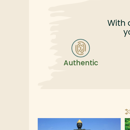
great combination of exploration and rela
in the southern part of Cambodia.
With 
y
Authentic