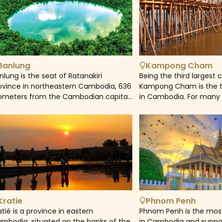
Banlung
Kampong Cham
nlung is the seat of Ratanakiri
Being the third largest 
ovince in northeastern Cambodia, 636
Kampong Cham is the th
lometers from the Cambodian capital,
in Cambodia. For many
nom Penh. It is a lively commercial
Cham has been an impo
nter; people from nearby villages
transportation hub of 
equently come to the town market to
Moreover, Kampong Cha
ll their goods. The Katieng Waterfalls,
laid back atmosphere 
ree kilometers west of Banlung, are
is also a great destinati
me to Ratnakiri's last elephants,
otected by the Airavata Elephant
undation's conservation campaign.
Kratie
Phnom Penh
atié is a province in eastern
Phnom Penh is the most
mbodia, situated on the banks of the
in Cambodia and suppo