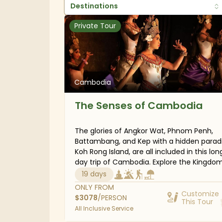
Destinations
Private Tour
Cambodia
The Senses of Cambodia
The glories of Angkor Wat, Phnom Penh,
Battambang, and Kep with a hidden parad
Koh Rong Island, are all included in this lon
day trip of Cambodia. Explore the Kingdom of
Wonder from a new angle by stepping off
19 days
typical tourist path and visiting out-of-t
ONLY FROM
temple complexes and towns. You can al
Customize
$
3078
/PERSON
This Tour
take a bamboo train ride to see Cambodi
All Inclusive Service
countryside in Battambang, venture into 