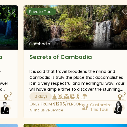
on
beaches of Koh Rong Island, explore fully the
capital of Phnom Penh, several national
Private Tour
ample
museums and ancient temples.
Cambodia
a
Secrets of Cambodia
-
It is said that travel broadens the mind and
Cambodia is truly the place that accomplishes
lower
it in a very respectful and meaningful way. Your
ed
will have ample time to discover the stunning
Siem
nature when getting away from hectic partying
10 days
and relaxing at quiet and stunning beaches in
ONLY FROM
$
1205
/PERSON
Customize
ture
Sihanoukville, peaceful boat trips along the
This Tour
All Inclusive Service
 head
Mekong River. Additionally, the trip will amaze
for a
you by plenty of interesting culture experiences,
ally,
from the traditional Apsara Dance to the unique