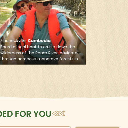
e north and long
s in Cambodia.
Sihanoukville
.
Cambodia
Board a local boat to cruise down the
wilderness of the Ream River, navigate
through gorgeous mangrove forests in
the Ream National Park, and explore the
wildlife and vegetations along the shore
ED FOR YOU
n