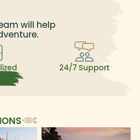
eam will help
dventure.
lized
24/7 Support
IONS