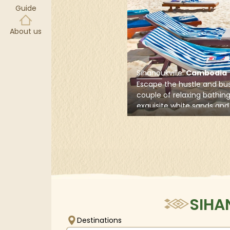
Guide
V
About us
Sihanoukville
.
Cambodia
Escape the hustle and bus
couple of relaxing bathin
exquisite white sands and 
waters of Sihanoukville, o
Cambodia’s most beautif
located in the country's 
the Gulf of Thailand.
SIHA
Destinations