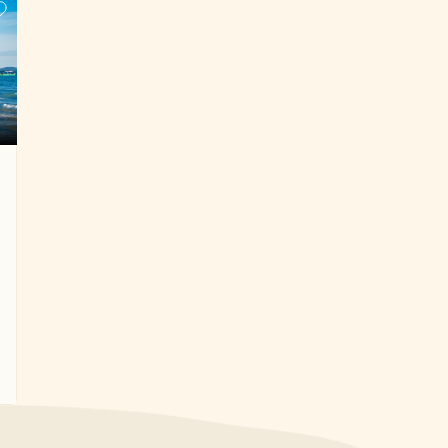
Cambodia. This north to south of Cambodia
trekking tour will definitely be an unforgettable
experience in your life.