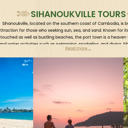
SIHANOUKVILLE TOURS
Sihanoukville, located on the southern coast of Cambodia, is bu
ttraction for those who seeking sun, sea, and sand. Known for its
touched as well as bustling beaches, the port town is a heaven 
and water activities such as swimming, snorkeling, and diving. Si
Read more ...
offers a vibrant nightlife scene with numerous beachfront bar
ditionally, the city is a jumping-off point to nearby breathtaking 
oh Rong and Koh Rong Samloem, which are easily accessible by
an island-hopping adventure and discover the hidden gems t
ffshore. Visitors can also explore the Ream National Park, an are
atural beauty with mangrove forest and fine sandy beaches. Lac
boots and venture into this lush wilderness to discover its stunn
ascading waterfalls, and serene rivers. Or travel by boat throug
forests to witness the unique ecosystem thriving in these bracki
ariety of wildlife including macaques, gibbons, hornbills, and eve
cats.
How to reach