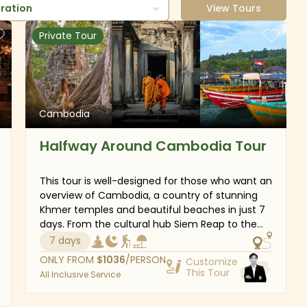
uration
View Tours
Private Tour
Cambodia
Halfway Around Cambodia Tour
This tour is well-designed for those who want an
overview of Cambodia, a country of stunning
Khmer temples and beautiful beaches in just 7
days. From the cultural hub Siem Reap to the
tropical paradise Sihanoukville and the lively
7 days
capital Phnom Penh, the good combination of
ONLY FROM
$
1036
/PERSON
Customize
exploring and relaxing will certainly guarantee
This Tour
All Inclusive Service
joyful and comfortable time in beautiful
Cambodia.