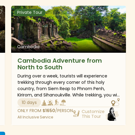
Private Tour
Cambodia
Cambodia Adventure from
North to South
During over a week, tourists will experience
trekking through every corner of this holy
country, from Siem Reap to Phnom Penh,
Kirirom, and Sihanoukville. While trekking, you will
also have a chance to visit stunning places:
10 days
from glamorous Angkor Temples to spectacular
ONLY FROM
$
1650
/PERSON
Customize
sceneries of mountains, jungles, and beaches.
This Tour
All Inclusive Service
You will have ample time to explore the rich
flora and fauna, the authentic culture as well as
the long history of charming kingdom of