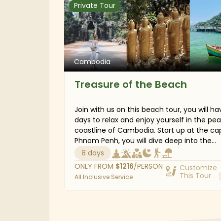
Private Tour
drive to the capital, Phnom Penh, where t
whole family will savor local dishes and ex
the vibrant nightlife. Your children will
undoubtedly have a wonderful time and r
home with plenty of great memories.
Cambodia
Treasure of the Beach
Join with us on this beach tour, you will ha
days to relax and enjoy yourself in the pe
coastline of Cambodia. Start up at the cap
Phnom Penh, you will dive deep into the
country’s historic landmarks before spend
8 days
several days on the laid-back towns of K
ONLY FROM
$
1216
/PERSON
Customize
and Kep, and dreamy beaches of Sihanouk
This Tour
All Inclusive Service
to review your exciting impressions. Explor
Phnom Chisor temple dated from 11th cen
see local life in Kep, and embark on an
adventure in Bokor National Park. This trip i