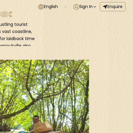
English
Sign In
Enquire
stling tourist
 vast coastline,
for laidback time
hanoukville also
s and clubs.
islands, including
 boat. Embark on
hat await you
a of outstanding
e up your hiking
ing viewpoints,
h the mysterious
sh waters and a
n elusive leopard