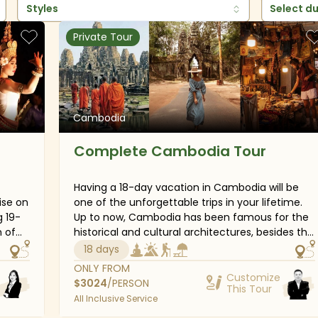
Styles
Select d
Private Tour
Cambodia
Complete Cambodia Tour
Having a 18-day vacation in Cambodia will be
ise on
one of the unforgettable trips in your lifetime.
g 19-
Up to now, Cambodia has been famous for the
historical and cultural architectures, besides the
 the
pristine and majestic natural beauties. Angkor
18 days
he-way
Wat and Angkor Thom City, together with a
ONLY FROM
so
chain of other places have lain in the tourism
Customize
$
3024
/PERSON
This Tour
an
magazines for a long time. Also, on this tour,
All Inclusive Service
the
you can also enjoy yourself in the white sandy