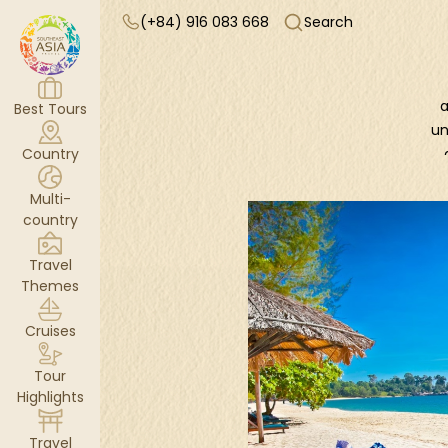
(+84) 916 083 668
Search
a
Best Tours
un
Country
Multi-
Ad
country
K
Travel
o
Themes
n
Cruises
c
Tour
v
Highlights
Travel