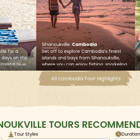
ia Kang Keng domestic and international airport, trains from th
distance intercity bus connections to other cities and province
Sihanoukville
.
Cambodia
tle for a
Set off to explore Cambodia’s finest
g days on the
islands and bays from Sihanoukville,
crystal blue
where you can enjoy fishing, snorkeling,
ne of
swimming, or lying on white sand
ul beaches
beaches of Koh Thas Island and Koh
All cambodia Tour Highlights
south-west on
Rong Samloem Island
NOUKVILLE TOURS RECOMMEND
Tour Styles
Duratio