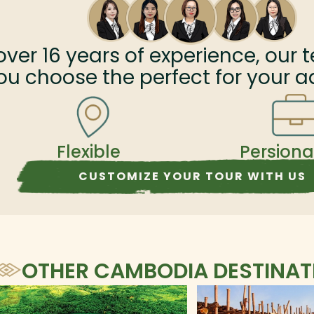
xation
UNESCO-listed Sambor Prei Kuk complex. Let's
join us on this trip and make your Cambodia
vacation incredible.
over
16
years of experience, our t
ou choose the perfect for your a
Flexible
Persiona
CUSTOMIZE YOUR TOUR WITH US
OTHER CAMBODIA DESTINAT