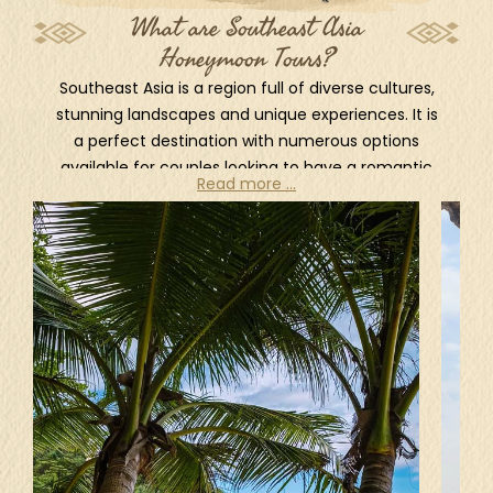
What are Southeast Asia
Honeymoon Tours?
Southeast Asia is a region full of diverse cultures,
stunning landscapes and unique experiences. It is
a perfect destination with numerous options
available for couples looking to have a romantic
Read more ...
and memorable honeymoon.
Home to some of the most breathtaking and
idyllic beaches and islands in the world, South
East Asia is always coming on top of the
preferences list of all travelers. Bali in Indonesia, is
one of the most famous islands that attracts
visitors from all around the world. It has stunning
beaches, luxurious resorts and vibrant culture,
makes Bali a honeymoon's paradise. Another very
popular beach destination is Phuket, Thailand.
Phuket is the largest island in Thailand and well