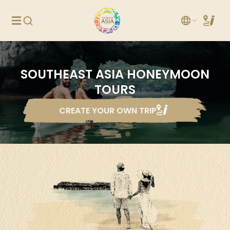
SOUTHEAST ASIA HONEYMOON
TOURS
CREATE YOUR OWN TRIP