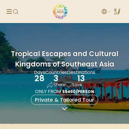
Tropical Escapes and Cultural
Kingdoms of Southeast Asia
Days
Countries
Destinations
28
3
13
Share
Save
ONLY FROM
$5460/PERSON
Private & Tailored Tour