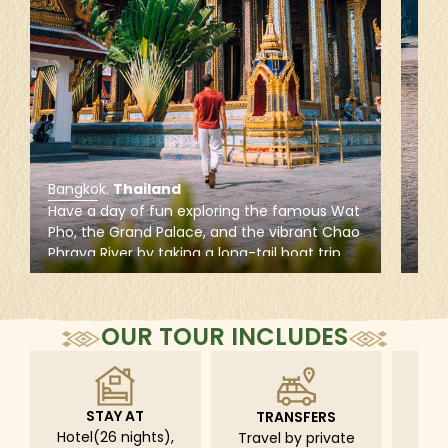
Bangkok
.
Thailand
Hal
Have a day of fun exploring the famous Wat
Rela
Pho, the Grand Palace, and the vibrant Chao
Bay,
Phraya River by taking a long-tail boat trip
refr
along the quiet canals of Thonburi to admire
acti
the grandeur of Bangkok from a different
cave
perspective.
clas
OUR TOUR INCLUDES
STAY AT
TRANSFERS
L
Hotel(26 nights),
Travel by private
Pri