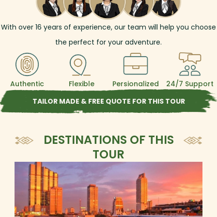
With over
16
years of experience, our team will help you choose
the perfect for your adventure.
Authentic
Flexible
Persionalized
24/7 Support
TAILOR MADE & FREE QUOTE FOR THIS TOUR
DESTINATIONS OF THIS
TOUR