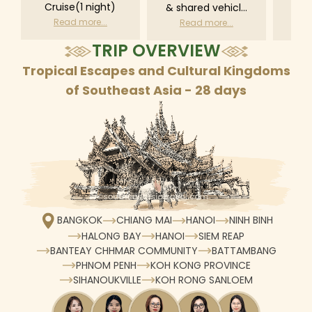
Cruise(1 night)
& shared vehicle
driv
with driver
tr
Read more...
Read more...
R
according to daily
TRIP OVERVIEW
schedule
Tropical Escapes and Cultural Kingdoms
of Southeast Asia - 28 days
BANGKOK
CHIANG MAI
HANOI
NINH BINH
HALONG BAY
HANOI
SIEM REAP
BANTEAY CHHMAR COMMUNITY
BATTAMBANG
PHNOM PENH
KOH KONG PROVINCE
SIHANOUKVILLE
KOH RONG SANLOEM