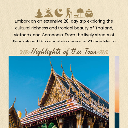
Embark on an extensive 28-day trip exploring the
cultural richness and tropical beauty of Thailand,
Vietnam, and Cambodia. From the lively streets of
Bangkok and the mountain charm of Chiang Mai to
the timeless grace of Hanoi and the scenic seascapes
Highlights of this Tour
of Halong Bay, each destination offers a unique
window into the region’s soul. Wander through ancient
temples in Siem Reap, experience authentic
community life in Banteay Chhmar, and soak in the
colonial charm of Battambang. Unwind on the pristine
beaches of Koh Rong Sanloem after discovering the
lush jungles of Botum Sakor National Park. This
thoughtfully designed itinerary delivers a deeply
immersive adventure and idyllic escapes through the
heart of Southeast Asia.