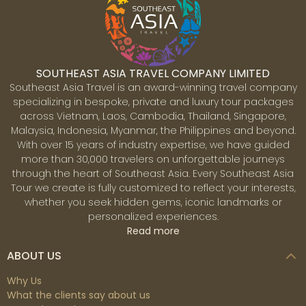
majestic limestone, peaks and islets rising dramatically
out of the sparkling emerald waters of the bay. The
most common way to explore is by taking an overnight
night cruise or day-trip which cruises among the
limestone pillars and islets. Many also include an island
SOUTHEAST ASIA TRAVEL COMPANY LIMITED
drop off and cave explorations. Visiting floating villages
Southeast Asia Travel is an award-winning travel company
in the area gives a chance to interact with the local
specializing in bespoke, private and luxury tour packages
community whose livelihoods depend on the waters.
across Vietnam, Laos, Cambodia, Thailand, Singapore,
Another way to immerse oneself close up in the bay is
Malaysia, Indonesia, Myanmar, the Philippines and beyond.
by kayaking near and around the limestone pillars and
With over 15 years of industry expertise, we have guided
some of the caves that are possible to enter by kayak.
more than 30,000 travelers on unforgettable journeys
Siem Reap
through the heart of Southeast Asia. Every Southeast Asia
Siem Reap is the gateway to Cambodia’s vast and
Tour we create is fully customized to reflect your interests,
spectacular temples of Angkor undoubtedly one of the
whether you seek hidden gems, iconic landmarks or
world's greatest archaeological sites. Constructed
personalized experiences.
between the 9th and 15th centuries, these magnificent
Read more
temples were once the grounds for the Khmer
Empire’s capitals. The Angkor Archaeological Park
ABOUT US
covers around 400 sq km, and the largest, most well-
known temple is Angkor Wat. The mysterious
Why Us
architectural techniques used to construct these
What the clients say about us
temples still amaze the world today. Apart from the