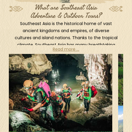
What are Southeast Asia
Adventure & Outdoor Tours?
Southeast Asia is the historical home of vast
ancient kingdoms and empires, of diverse
cultures and island nations. Thanks to the tropical
climate, Southeast Asia has many breathtaking
Read more ...
landscapes, dense jungles, stunning waterfalls
and lush mountains ideal for adventure seekers.
For outdoor activities, there are plenty one can
try such as rock climbing, caving, hiking, cycling,
underwater sports... All combine perfectly with
the spectacular views and natural landscapes.
One of the best way to explore the natures and
experience authentic local cultures is taking part
in a rural hikes. Home to rugged mountain ranges,
lush rainforests and remote hill tribes, northern
Thailand offers numerous hiking adventures