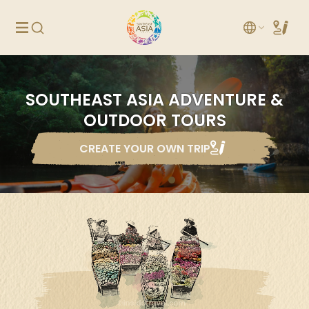
SOUTHEAST ASIA ADVENTURE &
OUTDOOR TOURS
CREATE YOUR OWN TRIP