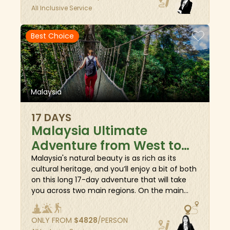
All Inclusive Service
cultural heritage. Then fly to East Malaysia, on
the island of Borneo, to climb the heart-
achingly perfect Batu Punggul pinnacle, spot
Best Choice
nocturnal wildlife on night walks, trek to
hidden waterfalls, and camp amidst dense
jungles. Embrace the essence of Malaysia's
diversity as you travel through remarkable
destinations from West to East.
Malaysia
17 DAYS
Malaysia Ultimate
Adventure from West to
East
Malaysia's natural beauty is as rich as its
cultural heritage, and you’ll enjoy a bit of both
on this long 17-day adventure that will take
you across two main regions. On the main
peninsula, you'll explore the capital of Kuala
Lumpur, see the highlights of Penang, and
ONLY FROM
$
4828
/PERSON
cruise along the primitive jungle of Taman