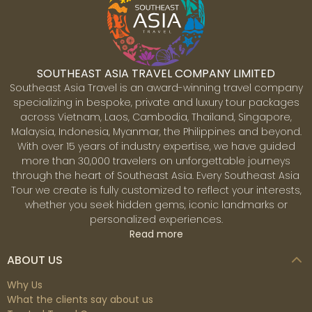
SOUTHEAST ASIA TRAVEL COMPANY LIMITED
Southeast Asia Travel is an award-winning travel company
specializing in bespoke, private and luxury tour packages
across Vietnam, Laos, Cambodia, Thailand, Singapore,
Malaysia, Indonesia, Myanmar, the Philippines and beyond.
With over 15 years of industry expertise, we have guided
more than 30,000 travelers on unforgettable journeys
through the heart of Southeast Asia. Every Southeast Asia
Tour we create is fully customized to reflect your interests,
whether you seek hidden gems, iconic landmarks or
personalized experiences.
Read more
ABOUT US
Why Us
What the clients say about us