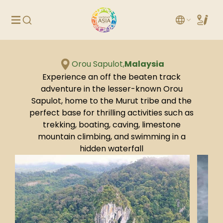
Orou Sapulot,
Malaysia
Experience an off the beaten track
adventure in the lesser-known Orou
Sapulot, home to the Murut tribe and the
perfect base for thrilling activities such as
trekking, boating, caving, limestone
mountain climbing, and swimming in a
hidden waterfall