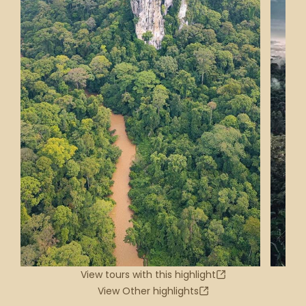
View tours with this highlight
View Other highlights