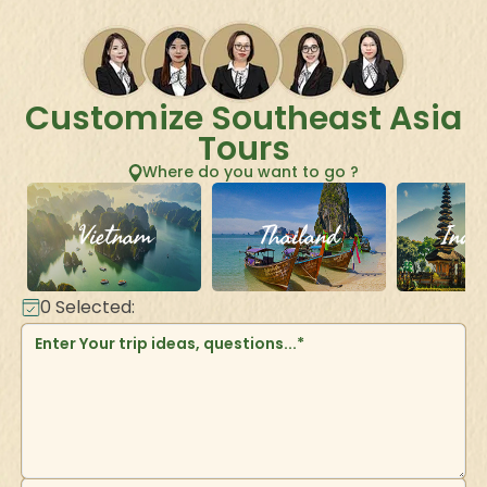
Customize Southeast Asia
Tours
Where do you want to go ?
Vietnam
Thailand
Indo
0
Selected: