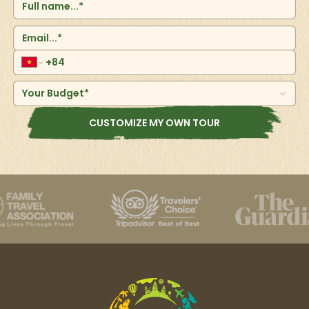
Your Budget*
CUSTOMIZE MY OWN TOUR