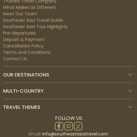
Trusted Travel Company
What Makes Us Different
Meet Our Team
Southeast Asia Travel Guide
Southeast Asia Tour Highlights
Pre-departures
Deposit & Payment
Cancellation Policy
Terms and Conditions
Contact Us
OUR DESTINATIONS
MULTI-COUNTRY
TRAVEL THEMES
FOLLOW US
Email:
info@southeastasiatravel.com