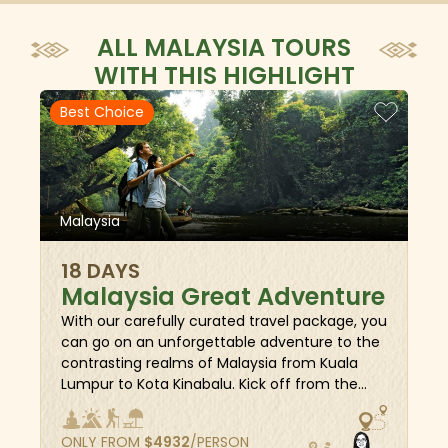
ALL MALAYSIA TOURS
WITH THIS HIGHLIGHT
Best Choice
Malaysia
18 DAYS
Malaysia Great Adventure
With our carefully curated travel package, you
can go on an unforgettable adventure to the
contrasting realms of Malaysia from Kuala
Lumpur to Kota Kinabalu. Kick off from the
UNESCO-listed Penang, traverse to the serene
Langkawi and the bustling metropolis of Kuala
ONLY FROM
$
4932
/PERSON
Lumpur, where you’ll see modern marvels and