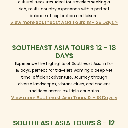
cultural treasures. Ideal for travelers seeking a
rich, multi-country experience with a perfect
balance of exploration and leisure.
»
View more Southeast Asia Tours 18 - 26 Days
SOUTHEAST ASIA TOURS 12 - 18
DAYS
Experience the highlights of Southeast Asia in 12-
18 days, perfect for travelers wanting a deep yet
time-efficient adventure. Journey through
diverse landscapes, vibrant cities, and ancient
traditions across multiple countries.
»
View more Southeast Asia Tours 12 - 18 Days
SOUTHEAST ASIA TOURS 8 - 12