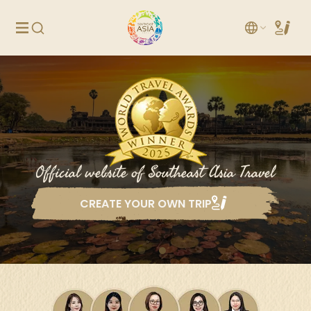
Official website of Southeast Asia Travel
CREATE YOUR OWN TRIP