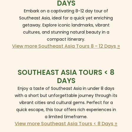
DAYS
Embark on a captivating 8-12 day tour of
Southeast Asia, ideal for a quick yet enriching
getaway. Explore iconic landmarks, vibrant
cultures, and stunning natural beauty in a
compact itinerary.
»
View more Southeast Asia Tours 8 - 12 Days
SOUTHEAST ASIA TOURS < 8
DAYS
Enjoy a taste of Southeast Asia in under 8 days
with a short but unforgettable journey through its
vibrant cities and cultural gems. Perfect for a
quick escape, this tour offers rich experiences in
a limited timeframe.
»
View more Southeast Asia Tours < 8 Days