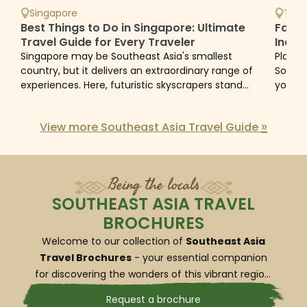
Southeast Asia tours:
Singapore
Thai
Best Things to Do in Singapore: Ultimate
Famil
Southeast Asia tours include diverse
Travel Guide for Every Traveler
Indon
Avoid
Singapore may be Southeast Asia's smallest
Planni
itinerary across cultures & landscapes
country, but it delivers an extraordinary range of
Southe
Southeast Asia captivates with its unique diversity,
experiences. Here, futuristic skyscrapers stand
you ca
beside century-old temples, tropical rainforests
family
becoming the top choice for travelers craving vibrant
flourish...
and...
experiences. The best tours will blend a wide variety of
»
View more Southeast Asia Travel Guide
natural landscapes - from the dynamic metropolises
of Bangkok and Hanoi to the tranquil coastlines of
Phuket and Phu Quoc, from the lush rainforests of
Being the locals
Malaysia to the misty mountains of Laos. To truly get a
feel for the cultural richness of the region, tours often
SOUTHEAST ASIA TRAVEL
include visits to temples, historical sites and cultural
BROCHURES
centers, offering insights into each country’s unique
Welcome to our collection of
Southeast Asia
heritage.
Travel Brochures
- your essential companion
for discovering the wonders of this vibrant region.
Southeast Asia tours reflect fascinating
Whether you’re dreaming of the ancient ruins of
Request a brochure
local experiences