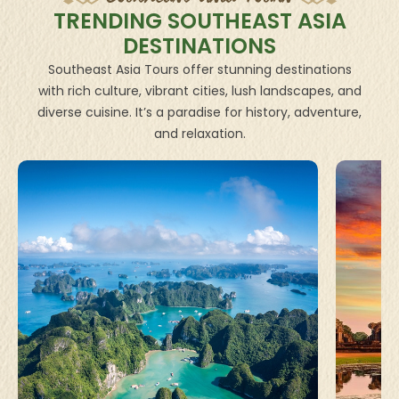
TRENDING SOUTHEAST ASIA
DESTINATIONS
Southeast Asia Tours offer stunning destinations
with rich culture, vibrant cities, lush landscapes, and
diverse cuisine. It’s a paradise for history, adventure,
and relaxation.