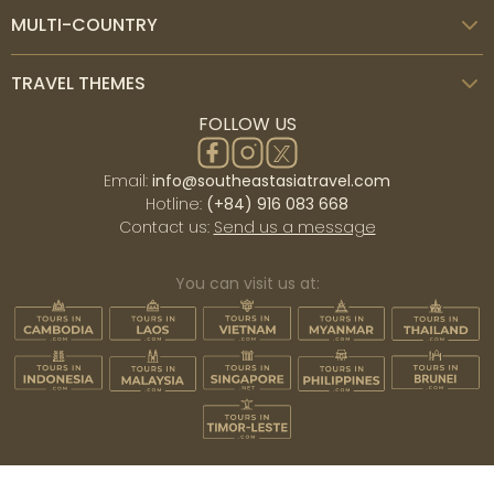
March to May with hot days. This season has little to no
MULTI-COUNTRY
rain and a lot of sunshine, suitable for outdoor and
adventure activities. In the rainy season, from June to
TRAVEL THEMES
October, it rains almost every afternoon. Nevertheless,
FOLLOW US
the landscape is spectacular with lush green paddies
and rainforests.
Email:
info@southeastasiatravel.com
Hotline:
(+84) 916 083 668
Best time to visit Laos
Contact us:
Send us a message
Laos similarly has a tropical climate, with two distinct
wet and dry seasons. Nevertheless, it is a landlocked
You can visit us at:
country. Hence, the weather system is relatively
straightforward compared to other countries in the
region. The dry season in Laos is
from October to
April
, featuring little rain and sunny and cool
temperatures, especially in the mountainous areas.
The rainy season is from May to September, which is
hot, humid, and daily rain, often in the afternoon or
evening. The landscape will be amazing during this