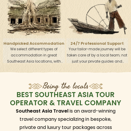
your wish list. Just tell us what you
your own pace. The schedule start
want and we will look after every
and end times each day will be
detail and arrange all the services
adjusted according to your
to make sure your holiday will be
wishes.
stress-free.
Handpicked Accommodation
24/7 Professional Support
We select different types of
Your tailor-made journey will be
Team
accommodation in great
taken care of by a local team; not
Southeast Asia locations, with
just your private guides and
outstanding services to help you
drivers, but also your own travel
get the most out of your visit. From
specialist and operators in each
modern to local boutique hotels,
region. This round-the-clock
Being the locals
the choice is completely up to you
support helps give you the best
- just let us know what you are
Southeast Asia holiday
BEST SOUTHEAST ASIA TOUR
looking for, and we will find
experiences.
OPERATOR & TRAVEL COMPANY
suitable options.
Southeast Asia Travel
is an award-winning
travel company specializing in bespoke,
private and luxury tour packages across