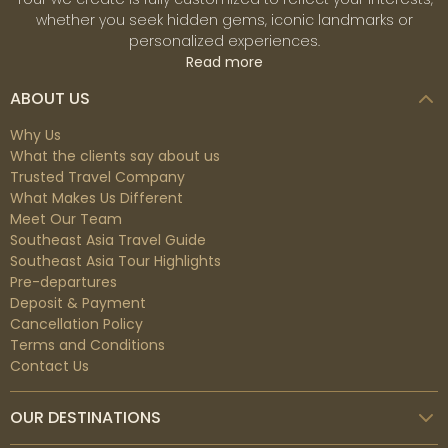
whether you seek hidden gems, iconic landmarks or
character. While Northern Vietnam has a cold winter
personalized experiences.
from December to February, both Central and
Read more
Southern Vietnam are warmer and have sunshine for
outdoor activities.
ABOUT US
Why Us
During
spring
(March-April) and
autumn
What the clients say about us
(September-November), it is quite convenient to
Trusted Travel Company
explore the whole country even though there are
What Makes Us Different
potential rains and typhoons in the Central of Vietnam.
Meet Our Team
For summertime (May-August), the weather in
Southeast Asia Travel Guide
Vietnam is hot and humid from North to South, perfect
Southeast Asia Tour Highlights
for family vacations and for anyone looking for a
Pre-departures
Deposit & Payment
beach stay.
Cancellation Policy
Terms and Conditions
Best time to visit Cambodia
Contact Us
Cambodia has a tropical climate featuring two distinct
OUR DESTINATIONS
rainy and dry seasons. The dry season is
from
November to February
with cool weather and from