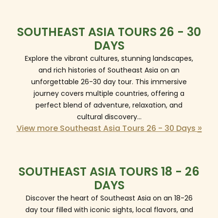
SOUTHEAST ASIA TOURS 26 - 30
DAYS
Explore the vibrant cultures, stunning landscapes,
and rich histories of Southeast Asia on an
unforgettable 26-30 day tour. This immersive
journey covers multiple countries, offering a
perfect blend of adventure, relaxation, and
cultural discovery...
»
View more Southeast Asia Tours 26 - 30 Days
SOUTHEAST ASIA TOURS 18 - 26
DAYS
Discover the heart of Southeast Asia on an 18-26
day tour filled with iconic sights, local flavors, and