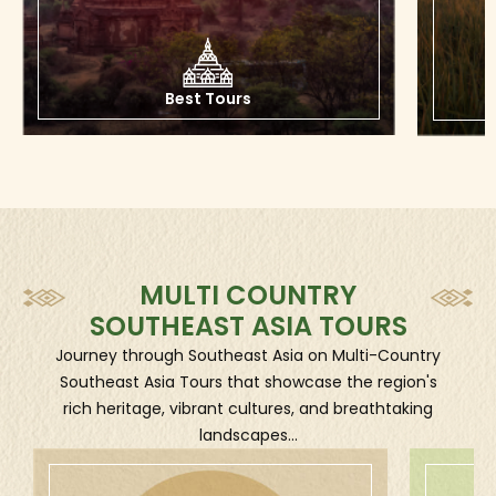
to customized private tours and free & easy tours,
offering a wide range of choices based on what visitors
are looking for.
Best
Tours
Southeast Asia Private Tours
Southeast Asia Private Tours are exclusive travel
experiences designed for you and your own
companions, adapting personalized desires such as
your own space, flexibility, customized pace, and
interests. This kind of tour is very different from group
MULTI COUNTRY
tours, which one will share the vehicles and costs with
SOUTHEAST ASIA TOURS
other people.
Journey through Southeast Asia on Multi-Country
Advantages of Southeast Asia Private Tours:
Southeast Asia Tours that showcase the region's
rich heritage, vibrant cultures, and breathtaking
- Free to choose your own start/end dates, activity
landscapes...
pace, and attractions.
- Easy to adjust plans on the fly (within reason).