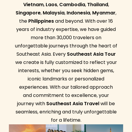
Vietnam
,
Laos
,
Cambodia
,
Thailand
,
Singapore
,
Malaysia
,
Indonesia
,
Myanmar
,
the
Philippines
and beyond. With over 16
years of industry expertise, we have guided
more than 30,000 travelers on
unforgettable journeys through the heart of
Southeast Asia. Every
Southeast Asia Tour
we create is fully customized to reflect your
interests, whether you seek hidden gems,
iconic landmarks or personalized
experiences. With our tailored approach
and commitment to excellence, your
journey with
Southeast Asia Travel
will be
seamless, enriching and truly unforgettable
for a lifetime.