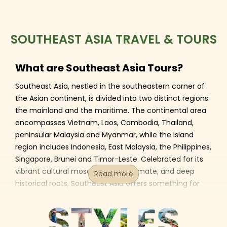
SOUTHEAST ASIA TRAVEL & TOURS
What are Southeast Asia Tours?
Southeast Asia, nestled in the southeastern corner of
the Asian continent, is divided into two distinct regions:
the mainland and the maritime. The continental area
encompasses Vietnam, Laos, Cambodia, Thailand,
peninsular Malaysia and Myanmar, while the island
region includes Indonesia, East Malaysia, the Philippines,
Singapore, Brunei and Timor-Leste. Celebrated for its
vibrant cultural mosaic, tropical climate, and deep
Read more
historical roots, Southeast Asia offers something for
every traveler - whether you're drawn to its rich
heritage, breathtaking landscapes, thrilling adventures,
dynamic lifestyles, or mouthwatering cuisine.