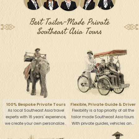
Best Tailor-Made Private
Southeast Asia Tours
100% Bespoke Private Tours
Flexible, Private Guide & Driver
As local Southeast Asia travel
Flexibility is a top priority of all the
experts with 16 years' experience,
tailor made Southeast Asia tours.
we create your own personalized
With private guides, vehicles and
Southeast Asia Tour, tailored to
drivers, it is so easy for you to
your specific interests, tastes and
experience the real local life at