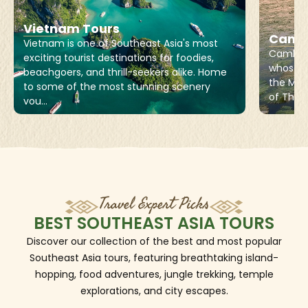
Vietnam Tours
Cambo
Vietnam is one of Southeast Asia's most
Cambodi
exciting tourist destinations for foodies,
whose l
beachgoers, and thrill-seekers alike. Home
the Mek
to some of the most stunning scenery
of Thail
you...
Travel Expert Picks
BEST SOUTHEAST ASIA TOURS
Discover our collection of the best and most popular
Southeast Asia tours, featuring breathtaking island-
hopping, food adventures, jungle trekking, temple
explorations, and city escapes.