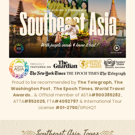
Proud to be recommended by
The Telegraph
,
The
Washington Post
,
The Epoch Times
,
World Travel
Awards
... & Official member of ASTA
#900385282
,
ATTA
#852025
, FTA
#4092797
& International Tour
License
#01-2750
/GPLHQT
Southeast Asia Tours