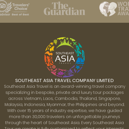
Best time to take Southeast Asia
Tours
It is important to choose the right time to explore
Southeast Asia. While the region is beautiful year-
round, Best Southeast Asia tours are often tailored to
SOUTHEAST ASIA TRAVEL COMPANY LIMITED
the best seasons to avoid extreme heat, heavy rains or
Southeast Asia Travel is an award-winning travel company
overcrowded attractions. Here are our suggestions for
specializing in bespoke, private and luxury tour packages
your reference:
across Vietnam, Laos, Cambodia, Thailand, Singapore,
Malaysia, Indonesia, Myanmar, the Philippines and beyond.
With over 15 years of industry expertise, we have guided
Best time to visit Vietnam
more than 30,000 travelers on unforgettable journeys
Vietnam's climate varies significantly from north to
through the heart of Southeast Asia. Every Southeast Asia
Tour we create is fully customized to reflect your interests,
south, resulting from its diverse geographical