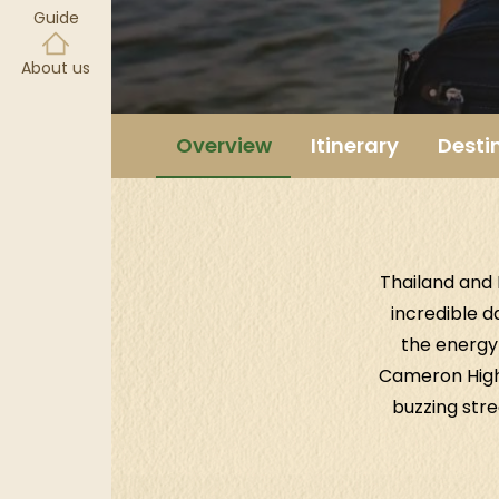
Guide
About us
Overview
Itinerary
Desti
Thailand and 
incredible d
the energy 
Cameron Highl
buzzing stre