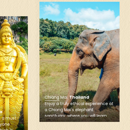
Chiang Mai
.
Thailand
Visit the most famous and
picturesque Buddhist wats of
Chiang Mai, like Wat Phrathat Doi
xperience at
Suthep and Wat U-Mong, which
t
provide the perfect introduction