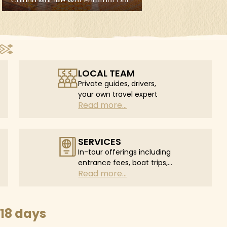
LOCAL TEAM
Private guides, drivers,
your own travel expert
Read more...
SERVICES
In-tour offerings including
entrance fees, boat trips,
Read more...
in-tour flights...
18 days