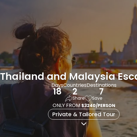
Thailand and Malaysia Es
Days
Countries
Destinations
18
2
7
Share
Save
ONLY FROM
$3240/PERSON
Private & Tailored Tour