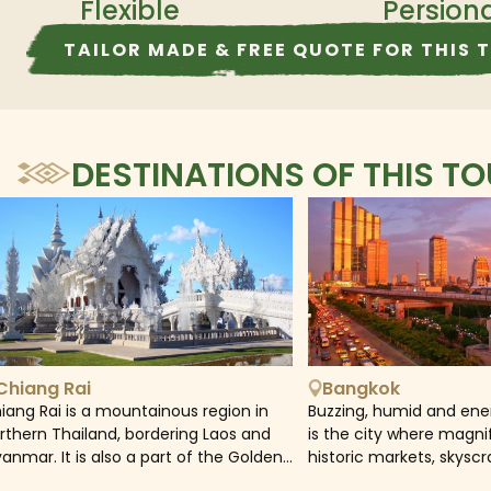
Flexible
Persion
TAILOR MADE & FREE QUOTE FOR THIS 
DESTINATIONS OF THIS T
Chiang Rai
Bangkok
iang Rai is a mountainous region in
Buzzing, humid and ene
rthern Thailand, bordering Laos and
is the city where magni
anmar. It is also a part of the Golden
historic markets, skysc
iangle where Thailand, Laos, and
rooftop bars create an 