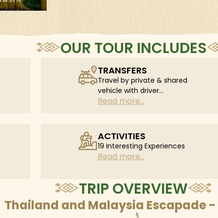
ll learn
to the cultural and religious
ese gentle
capital of Northern Thailand.
d feed
, and take
onal Karen
OUR TOUR INCLUDES
TRANSFERS
Travel by private & shared
vehicle with driver
Read more...
according to daily
schedule
ACTIVITIES
19 Interesting Experiences
Read more...
TRIP OVERVIEW
Thailand and Malaysia Escapade - 