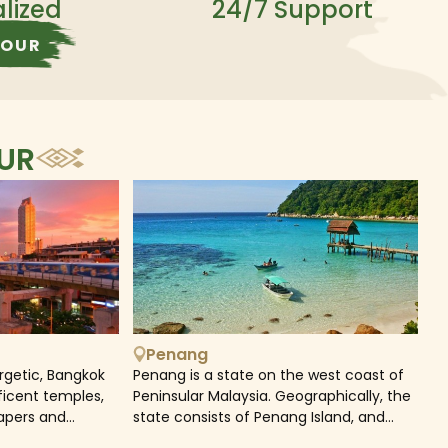
alized
24/7 Support
TOUR
OUR
Penang
rgetic, Bangkok
Penang is a state on the west coast of
ficent temples,
Peninsular Malaysia. Geographically, the
rapers and
state consists of Penang Island, and
intoxicating vibe
Seberang Perai, the mainland strip