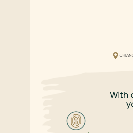
CHIAN
With 
y