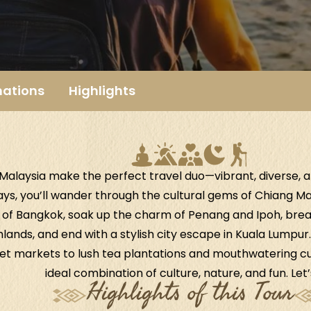
nations
Highlights
Malaysia make the perfect travel duo—vibrant, diverse, and
ays, you’ll wander through the cultural gems of Chiang Mai
of Bangkok, soak up the charm of Penang and Ipoh, breath
ands, and end with a stylish city escape in Kuala Lumpu
et markets to lush tea plantations and mouthwatering cuis
ideal combination of culture, nature, and fun. Let’
Highlights of this Tour