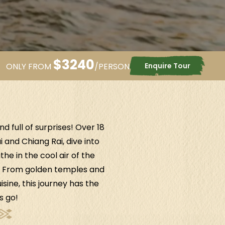
$
3240
Enquire Tour
ONLY FROM
/PERSON
 full of surprises! Over 18
 and Chiang Rai, dive into
e in the cool air of the
r. From golden temples and
ine, this journey has the
s go!
Cameron Highlands
.
Malaysia
Penang
.
Malay
Surround yourself with nature's
Ride the funicul