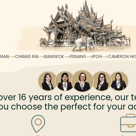
GMAI
CHIANG RAI
BANGKOK
PENANG
IPOH
CAMERON HI
over
16
years of experience, our t
ou choose the perfect for your a