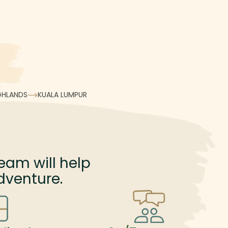
GHLANDS
KUALA LUMPUR
eam will help
dventure.