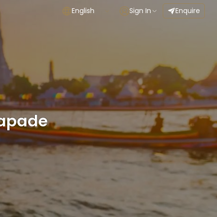
English
Sign In
Enquire
capade