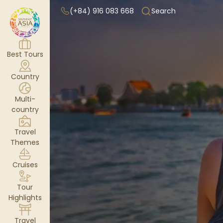
(+84) 916 083 668
Search
Best Tours
Country
Multi-
country
Travel
Themes
Cruises
Tour
Highlights
Travel