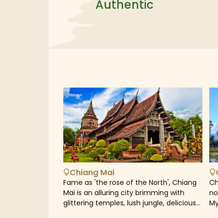
Authentic
Chiang Mai
Fame as 'the rose of the North', Chiang
Ch
Mai is an alluring city brimming with
no
glittering temples, lush jungle, delicious
My
streetfood and the bustle of lively
Tr