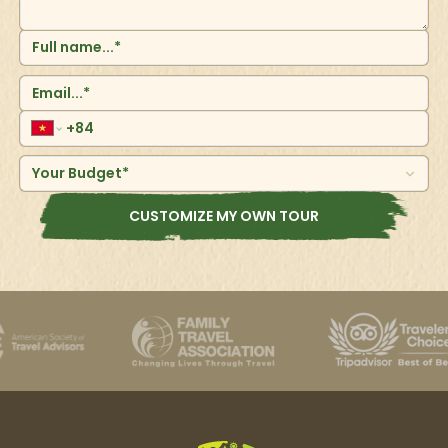
Your Budget*
CUSTOMIZE MY OWN TOUR