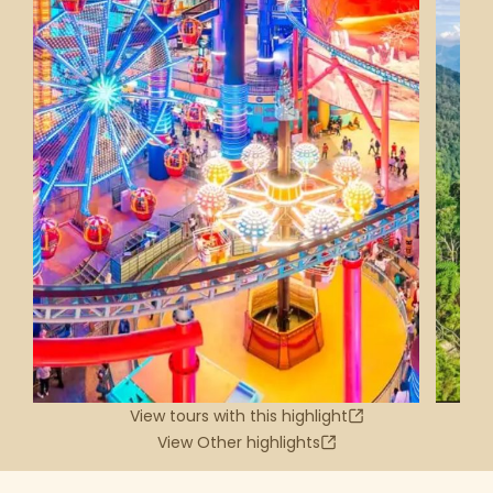
View tours with this highlight
View Other highlights