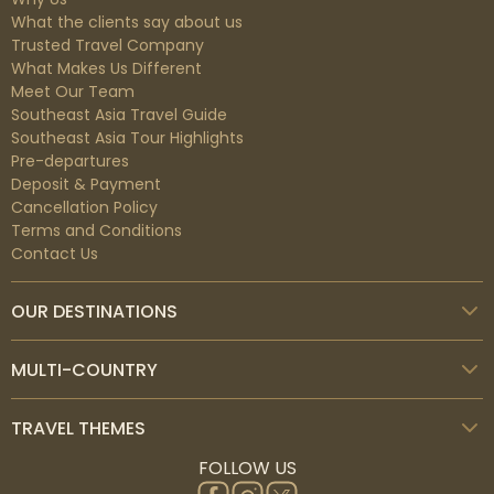
What the clients say about us
Trusted Travel Company
What Makes Us Different
Meet Our Team
Southeast Asia Travel Guide
Southeast Asia Tour Highlights
Pre-departures
Deposit & Payment
Cancellation Policy
Terms and Conditions
Contact Us
OUR DESTINATIONS
MULTI-COUNTRY
TRAVEL THEMES
FOLLOW US