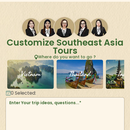
Customize Southeast Asia
Tours
Where do you want to go ?
Vietnam
Thailand
Indo
0
Selected: