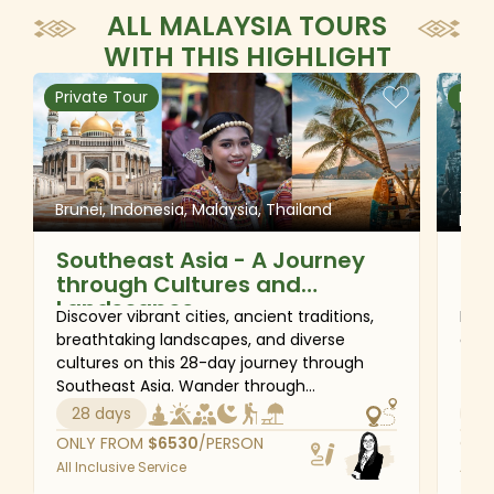
ALL MALAYSIA TOURS
WITH THIS HIGHLIGHT
Private Tour
Priv
Thai
Brunei, Indonesia, Malaysia, Thailand
Phil
Southeast Asia - A Journey
The
through Cultures and
Th
Landscapes
Ca
Discover vibrant cities, ancient traditions,
Feel
Ph
breathtaking landscapes, and diverse
day 
cultures on this 28-day journey through
Thai
Southeast Asia. Wander through
the 
magnificent mosques and royal palaces,
city
28 days
28
explore UNESCO World Heritage sites,
flyi
ONLY FROM
$
6530
/PERSON
ONL
encounter the unique traditions of the
temp
All Inclusive Service
All I
Torajan Highlands, and unwind on idyllic
Hano