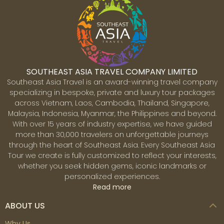
SOUTHEAST ASIA TRAVEL COMPANY LIMITED
Southeast Asia Travel is an award-winning travel company
specializing in bespoke, private and luxury tour packages
across Vietnam, Laos, Cambodia, Thailand, Singapore,
Malaysia, Indonesia, Myanmar, the Philippines and beyond.
With over 15 years of industry expertise, we have guided
more than 30,000 travelers on unforgettable journeys
through the heart of Southeast Asia. Every Southeast Asia
Tour we create is fully customized to reflect your interests,
whether you seek hidden gems, iconic landmarks or
personalized experiences.
Read more
ABOUT US
Why Us