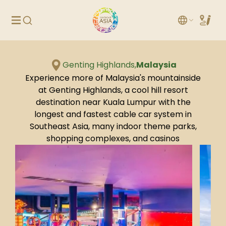
Genting Highlands,
Malaysia
Experience more of Malaysia's mountainside
at Genting Highlands, a cool hill resort
destination near Kuala Lumpur with the
longest and fastest cable car system in
Southeast Asia, many indoor theme parks,
shopping complexes, and casinos