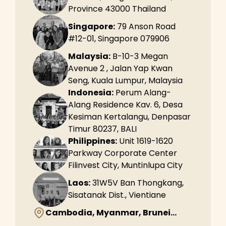
Province 43000 Thailand
Singapore:
79 Anson Road
#12-01, Singapore 079906
Malaysia:
B-10-3 Megan
Avenue 2 , Jalan Yap Kwan
Seng, Kuala Lumpur, Malaysia
Indonesia:
Perum Alang-
Alang Residence Kav. 6, Desa
Kesiman Kertalangu, Denpasar
Timur 80237, BALI
Philippines:
Unit 1619-1620
Parkway Corporate Center
Filinvest City, Muntinlupa City
Laos:
31W5V Ban Thongkang,
Sisatanak Dist., Vientiane
Cambodia, Myanmar, Brunei...