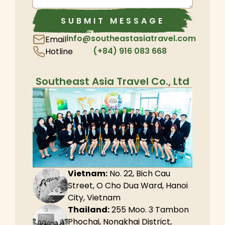
SUBMIT MESSAGE
info@southeastasiatravel.com
Email
(+84) 916 083 668
Hotline
Southeast Asia Travel Co., Ltd
Vietnam:
No. 22, Bich Cau
Street, O Cho Dua Ward, Hanoi
City, Vietnam
Thailand:
255 Moo. 3 Tambon
Phochai, Nongkhai District,