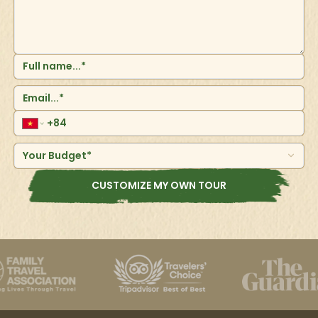
Your Budget*
CUSTOMIZE MY OWN TOUR