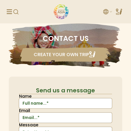
CONTACT US
CREATE YOUR OWN TRIP
Send us a message
Name
Email
Message