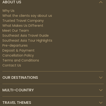
ABOUT US
Why Us
What the clients say about us
Trusted Travel Company
What Makes Us Different
Meet Our Team
Southeast Asia Travel Guide
Southeast Asia Tour Highlights
Pre-departures
Deposit & Payment
Cancellation Policy
Terms and Conditions
Contact Us
OUR DESTINATIONS
MULTI-COUNTRY
TRAVEL THEMES