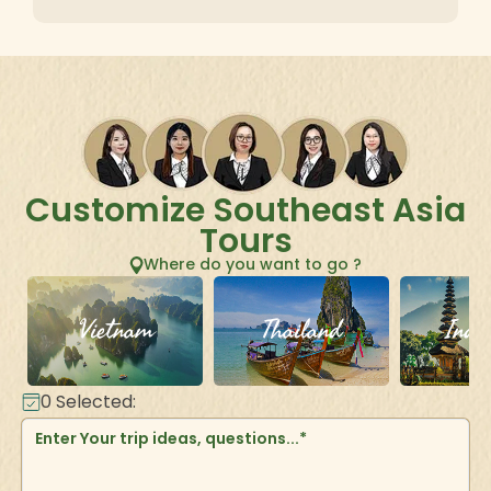
Customize Southeast Asia
Tours
Where do you want to go ?
Vietnam
Thailand
Indo
0
Selected: