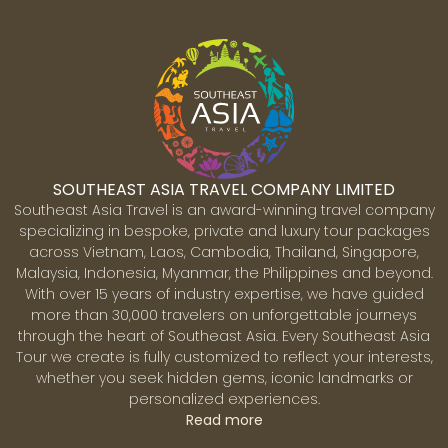
SOUTHEAST ASIA TRAVEL COMPANY LIMITED
Southeast Asia Travel is an award-winning travel company
specializing in bespoke, private and luxury tour packages
across Vietnam, Laos, Cambodia, Thailand, Singapore,
Malaysia, Indonesia, Myanmar, the Philippines and beyond.
With over 15 years of industry expertise, we have guided
more than 30,000 travelers on unforgettable journeys
through the heart of Southeast Asia. Every Southeast Asia
Tour we create is fully customized to reflect your interests,
whether you seek hidden gems, iconic landmarks or
personalized experiences.
Read more