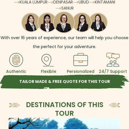
KUALA LUMPUR
DENPASAR
UBUD
KINTAMANI
SANUR
With over
16
years of experience, our team will help you choose
the perfect for your adventure.
Authentic
Flexible
Persionalized
24/7 Support
TAILOR MADE & FREE QUOTE FOR THIS TOUR
DESTINATIONS OF THIS
TOUR