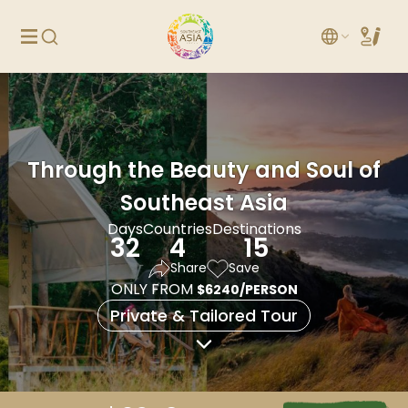
Through the Beauty and Soul of
Southeast Asia
Days
Countries
Destinations
32
4
15
Share
Save
ONLY FROM
$6240/PERSON
Private & Tailored Tour