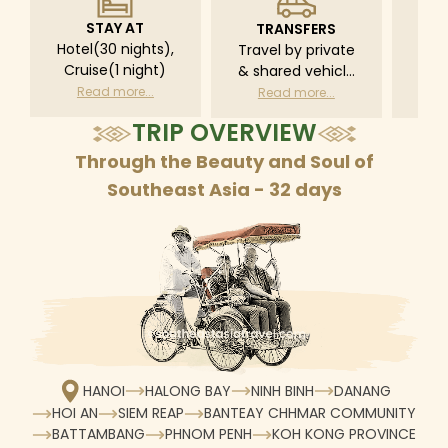
STAY AT
TRANSFERS
L
Hotel(30 nights),
Travel by private
Pri
Cruise(1 night)
& shared vehicle
driv
with driver
tr
Read more...
Read more...
R
according to daily
TRIP OVERVIEW
schedule
Through the Beauty and Soul of
Southeast Asia - 32 days
HANOI
HALONG BAY
NINH BINH
DANANG
HOI AN
SIEM REAP
BANTEAY CHHMAR COMMUNITY
BATTAMBANG
PHNOM PENH
KOH KONG PROVINCE