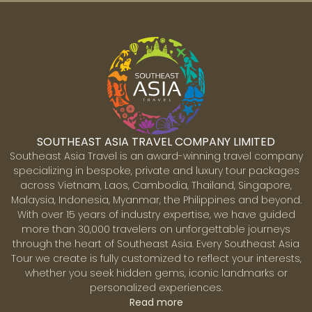
promenade, pedestrian-friendly streets, and hundreds
of colorful lanterns that light up the town every
evening are a magnet for local and international
visitors. Due to extremely well-preserved heritage
architecture, Hoi An has an irresistible charm. The
Japanese merchant houses, congregation halls of the
former Chinese communities and even the
warehouses hold the memory of where and when
traders from various communities across Asia
SOUTHEAST ASIA TRAVEL COMPANY LIMITED
gathered. Hoi An is one of Vietnam’s most favorite
Southeast Asia Travel is an award-winning travel company
destinations with something for every one. A quaint
specializing in bespoke, private and luxury tour packages
town perfect for strolling, shopping, and dining;
across Vietnam, Laos, Cambodia, Thailand, Singapore,
awesome beaches and a perfect mix of countryside
Malaysia, Indonesia, Myanmar, the Philippines and beyond.
and villages which can be explored by bicycle or
With over 15 years of industry expertise, we have guided
Siem Reap
motorbike.
more than 30,000 travelers on unforgettable journeys
Siem Reap is the gateway to Cambodia’s vast and
through the heart of Southeast Asia. Every Southeast Asia
spectacular temples of Angkor undoubtedly one of the
Tour we create is fully customized to reflect your interests,
world's greatest archaeological sites. Constructed
whether you seek hidden gems, iconic landmarks or
between the 9th and 15th centuries, these magnificent
personalized experiences.
temples were once the grounds for the Khmer
Read more
Empire’s capitals. The Angkor Archaeological Park