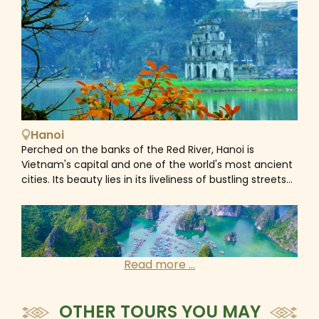
Hanoi
Perched on the banks of the Red River, Hanoi is
Vietnam's capital and one of the world's most ancient
cities. Its beauty lies in its liveliness of bustling streets
where workshops and cafes spill out onto the streets
and roadsides. As the intersection point where east
meets west, Hanoi is a fascinating mix of old and new,
Asian and European. With Chinese and French
influences, an ancient culture, colonial architecture,
Read more ...
broad tree-lined boulevards and beautiful lakes, the
iconic architectural appearance of the Old Quarter
and the elegance of the French Quarter, Ho Chi Minh’s
OTHER TOURS YOU MAY
Mausoleum and the Temple of Literature, etc... gives