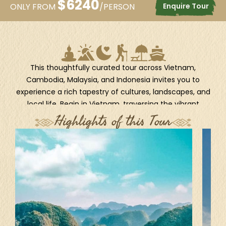
$
6240
Enquire Tour
ONLY FROM
/PERSON
This thoughtfully curated tour across Vietnam,
Cambodia, Malaysia, and Indonesia invites you to
experience a rich tapestry of cultures, landscapes, and
local life. Begin in Vietnam, traversing the vibrant
streets of Hanoi, the emerald waters of Halong Bay,
Highlights of this Tour
and the lantern-lit magic of Hoi An. In Cambodia,
uncover ancient wonders in Siem Reap, connect with
local traditions in Banteay Chhmar, and venture into
the unspoiled nature of Koh Kong Province. Continue
to the modern heartbeat of Kuala Lumpur, then delve
into the spiritual and natural beauty of Bali, from
Ubud’s lush jungles to Kintamani’s volcanic landscapes
and Sanur’s coastal tranquility. Get ready for a month-
long journey through Southeast Asia’s most