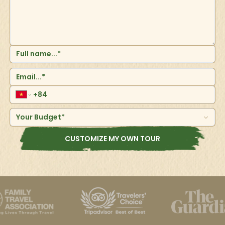
central Vietnam and the largest city in the region. It is
also the tourism hub on the west coast blessed with
beautiful sunsets against a backdrop of lush
mountains. This port city on the South China Sea has
large areas of soft, ivory-white sand and clear blue
waters making it an ideal place for a beach vacation
and outdoor activities such as surfing, snorkeling,
kayaking and jet-skiing. Da Nang is in easy reach of
several UNESCO World Heritage Sites such as Hoi An
ancient town, Hue and the My Son Sanctuary.
Your Budget*
CUSTOMIZE MY OWN TOUR
Hoi An
One of the oldest cities in Asia, Hoi An town is in central
Vietnam and was declared a UNESCO World Heritage
Site in 1999 thanks to its 800 historic buildings. Today,
its iconic yellow ochre facades, a quaint riverfront