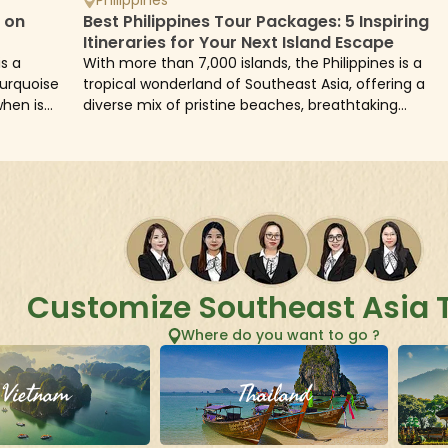
d on
Best Philippines Tour Packages: 5 Inspiring
Itineraries for Your Next Island Escape
is a
With more than 7,000 islands, the Philippines is a
turquoise
tropical wonderland of Southeast Asia, offering a
when is
diverse mix of pristine beaches, breathtaking
landscapes, rich culture, and warm hospitality. From.
Customize Southeast Asia 
Where do you want to go ?
Vietnam
Thailand