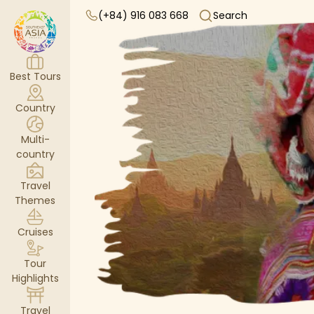
(+84) 916 083 668
Search
Best Tours
Country
Multi-
country
Travel
Themes
Cruises
Tour
Highlights
Travel