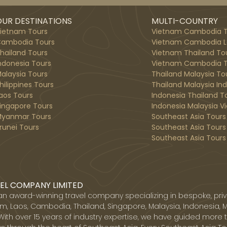
UR DESTINATIONS
MULTI-COUNTRY
ietnam Tours
Vietnam Cambodia T
ambodia Tours
Vietnam Cambodia L
hailand Tours
Vietnam Thailand To
ndonesia Tours
Vietnam Cambodia T
alaysia Tours
Thailand Malaysia To
hilippines Tours
Thailand Malaysia In
aos Tours
Indonesia Thailand T
ingapore Tours
Indonesia Malaysia V
yanmar Tours
Southeast Asia Tours
runei Tours
Southeast Asia Tours
Southeast Asia Tours 
EL COMPANY LIMITED
 an award-winning travel company specializing in bespoke, priv
, Laos, Cambodia, Thailand, Singapore, Malaysia, Indonesia, 
With over 15 years of industry expertise, we have guided more 