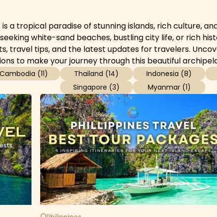
 is a tropical paradise of stunning islands, rich culture, 
eeking white-sand beaches, bustling city life, or rich hist
hts, travel tips, and the latest updates for travelers. Un
ions to make your journey through this beautiful archipel
Cambodia
(
11
)
Thailand
(
14
)
Indonesia
(
8
)
Singapore
(
3
)
Myanmar
(
1
)
Philippines