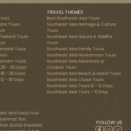
TRAVEL THEMES
ours
Best Southeast Asia Tours
aos Tours
Southeast Asia Heritage & Culture
urs
Tours
hailand Tours
Southeast Asia Nature & Wildlife
urs
Tours
donesia Tours
Southeast Asia Family Tours
ours
Southeast Asia Honeymoon Tours
ietnam Tours
Southeast Asia Adventure &
 26 - 30 Days
Outdoor Tours
 18 - 26 Days
Southeast Asia Beach & Island Tours
12 - 18 Days
Southeast Asia Cruise Tours
Southeast Asia Tours 8 - 12 Days
Southeast Asia Tours < 8 Days
ate and luxury tour
Myanmar, the
FOLLOW US
than 30,000 travelers