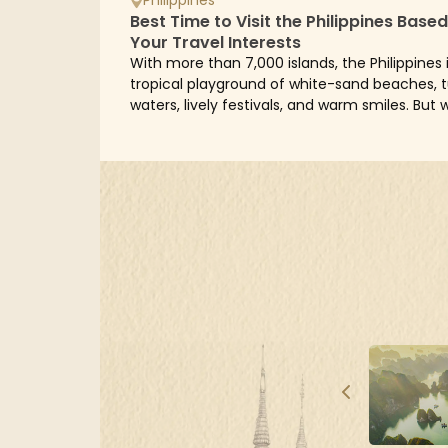
Best Time to Visit the Philippines Base
Your Travel Interests
With more than 7,000 islands, the Philippines 
tropical playground of white-sand beaches, 
waters, lively festivals, and warm smiles. But 
the best time to visit? The answer...