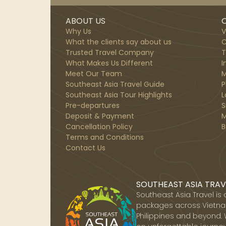
ABOUT US
O
Why Us
V
What the clients say about us
C
Trusted Travel Company
T
What Makes Us Different
I
Meet Our Team
M
Southeast Asia Travel Guide
P
Southeast Asia Tour Highlights
L
Pre-departures
S
Deposit & Payment
M
Cancellation Policy
B
Terms and Conditions
Contact Us
SOUTHEAST ASIA TRAV
Southeast Asia Travel is
packages across Vietnam
Philippines and beyond. 