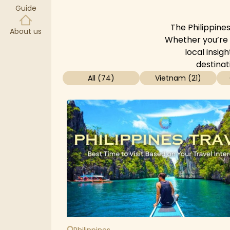
Guide
The Philippines
About us
Whether you’re s
local insig
destinat
All
(
74
)
Vietnam
(
21
)
Philippines