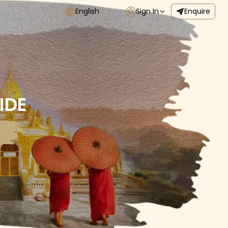
English
Sign In
Enquire
IDE