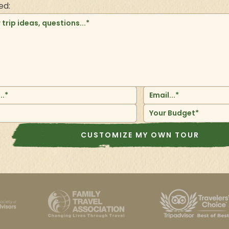
ed:
Your Budget*
CUSTOMIZE MY OWN TOUR