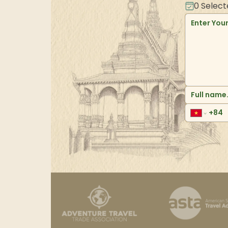
0
Select