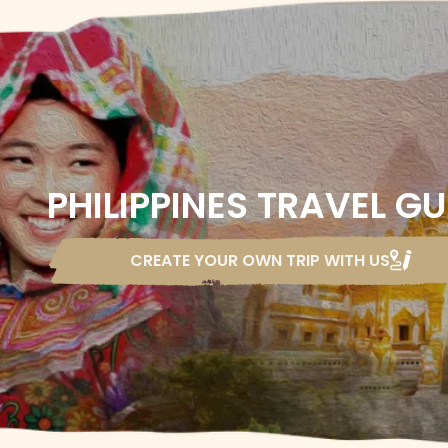
PHILIPPINES TRAVEL GU
CREATE YOUR OWN TRIP
WITH US