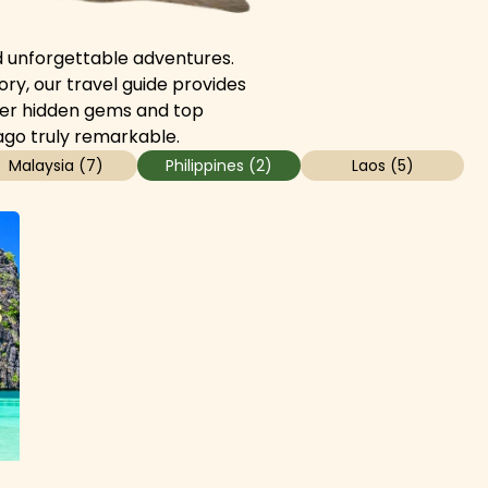
and unforgettable adventures.
ory, our travel guide provides
cover hidden gems and top
ago truly remarkable.
Malaysia
(
7
)
Philippines
(
2
)
Laos
(
5
)