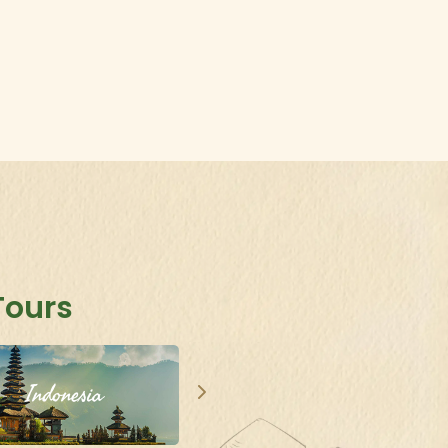
..
Tours
Indonesia
Singapore