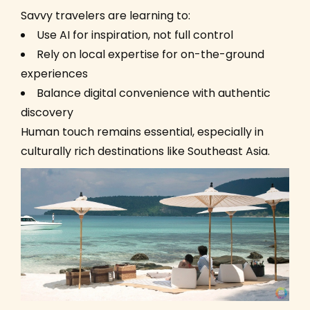
Savvy travelers are learning to:
Use AI for inspiration, not full control
Rely on local expertise for on-the-ground
experiences
Balance digital convenience with authentic
discovery
Human touch remains essential, especially in
culturally rich destinations like Southeast Asia.