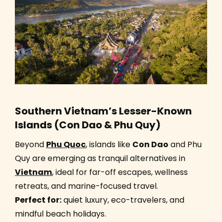
Southern Vietnam’s Lesser-Known
Islands (Con Dao & Phu Quy)
Beyond
Phu Quoc
, islands like
Con Dao
and Phu
Quy are emerging as tranquil alternatives in
Vietnam
, ideal for far-off escapes, wellness
retreats, and marine-focused travel.
Perfect for:
quiet luxury, eco-travelers, and
mindful beach holidays.