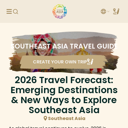
SOUTHEAST ASIA TRAVEL GUIDE
CREATE YOUR OWN TRIP
2026 Travel Forecast:
Emerging Destinations
& New Ways to Explore
Southeast Asia
Southeast Asia