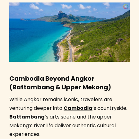
Cambodia Beyond Angkor
(Battambang & Upper Mekong)
While Angkor remains iconic, travelers are
venturing deeper into
Cambodia
’s countryside.
Battambang
’s arts scene and the upper
Mekong’s river life deliver authentic cultural
experiences.