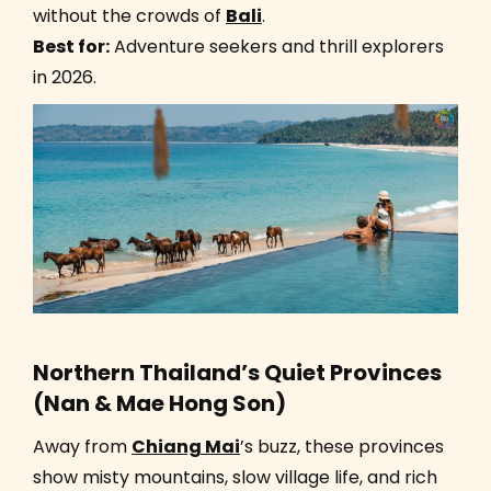
without the crowds of
Bali
.
Best for:
Adventure seekers and thrill explorers
in 2026.
Northern Thailand’s Quiet Provinces
(Nan & Mae Hong Son)
Away from
Chiang Mai
’s buzz, these provinces
show misty mountains, slow village life, and rich