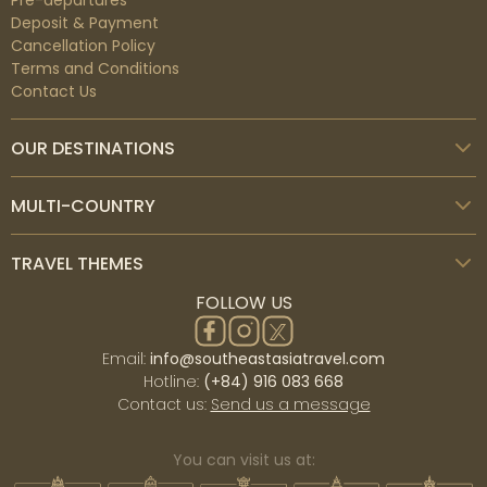
Pre-departures
Deposit & Payment
Cancellation Policy
Terms and Conditions
Contact Us
OUR DESTINATIONS
MULTI-COUNTRY
TRAVEL THEMES
FOLLOW US
Email:
info@southeastasiatravel.com
Hotline:
(+84) 916 083 668
Contact us:
Send us a message
You can visit us at: