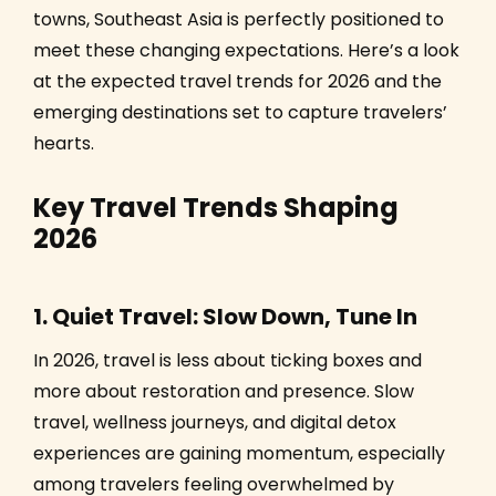
towns, Southeast Asia is perfectly positioned to
meet these changing expectations. Here’s a look
at the expected travel trends for 2026 and the
emerging destinations set to capture travelers’
hearts.
Key Travel Trends Shaping
2026
1. Quiet Travel: Slow Down, Tune In
In 2026, travel is less about ticking boxes and
more about restoration and presence. Slow
travel, wellness journeys, and digital detox
experiences are gaining momentum, especially
among travelers feeling overwhelmed by