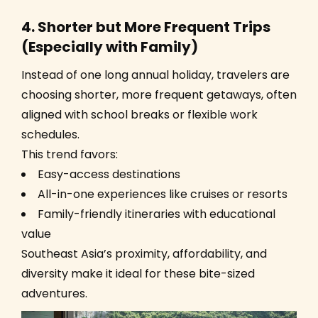
4. Shorter but More Frequent Trips
(Especially with Family)
Instead of one long annual holiday, travelers are
choosing shorter, more frequent getaways, often
aligned with school breaks or flexible work
schedules.
This trend favors:
Easy-access destinations
All-in-one experiences like cruises or resorts
Family-friendly itineraries with educational
value
Southeast Asia’s proximity, affordability, and
diversity make it ideal for these bite-sized
adventures.