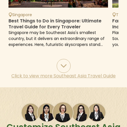
Singapore
Thail
Best Things to Do in Singapore: Ultimate
Family
Travel Guide for Every Traveler
Indon
Avoid
Singapore may be Southeast Asia's smallest
Plannin
country, but it delivers an extraordinary range of
Southea
experiences. Here, futuristic skyscrapers stand
you can
beside century-old temples, tropical rainforests
family-
flourish...
and...
Click to view more
Southeast Asia Travel Guide