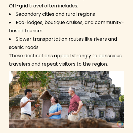
Off-grid travel often includes:
Secondary cities and rural regions
Eco-lodges, boutique cruises, and community-
based tourism
Slower transportation routes like rivers and
scenic roads
These destinations appeal strongly to conscious
travelers and repeat visitors to the region.