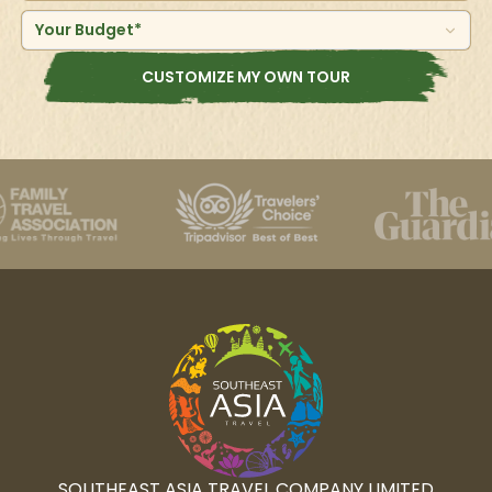
Your Budget*
CUSTOMIZE MY OWN TOUR
SOUTHEAST ASIA TRAVEL COMPANY LIMITED