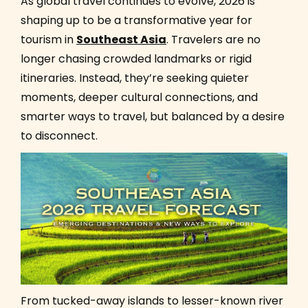
As global travel continues to evolve, 2026 is
shaping up to be a transformative year for
tourism in
Southeast Asia
. Travelers are no
longer chasing crowded landmarks or rigid
itineraries. Instead, they’re seeking quieter
moments, deeper cultural connections, and
smarter ways to travel, but balanced by a desire
to disconnect.
From tucked-away islands to lesser-known river