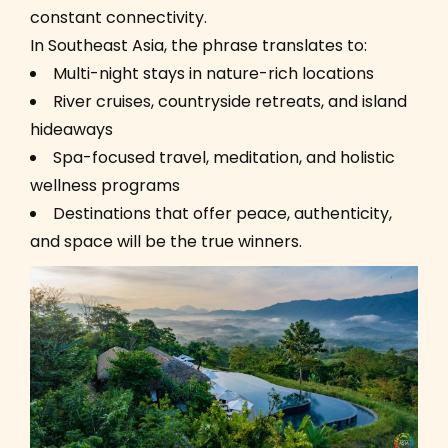
constant connectivity.
In Southeast Asia, the phrase translates to:
Multi-night stays in nature-rich locations
River cruises, countryside retreats, and island
hideaways
Spa-focused travel, meditation, and holistic
wellness programs
Destinations that offer peace, authenticity,
and space will be the true winners.