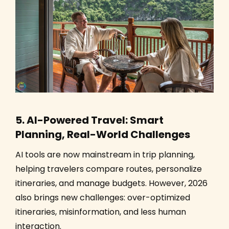
5. AI-Powered Travel: Smart
Planning, Real-World Challenges
AI tools are now mainstream in trip planning,
helping travelers compare routes, personalize
itineraries, and manage budgets. However, 2026
also brings new challenges: over-optimized
itineraries, misinformation, and less human
interaction.