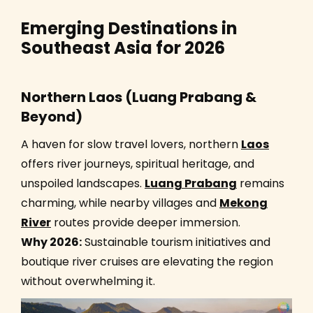
Emerging Destinations in
Southeast Asia for 2026
Northern Laos (Luang Prabang &
Beyond)
A haven for slow travel lovers, northern
Laos
offers river journeys, spiritual heritage, and
unspoiled landscapes.
Luang Prabang
remains
charming, while nearby villages and
Mekong
River
routes provide deeper immersion.
Why 2026:
Sustainable tourism initiatives and
boutique river cruises are elevating the region
without overwhelming it.