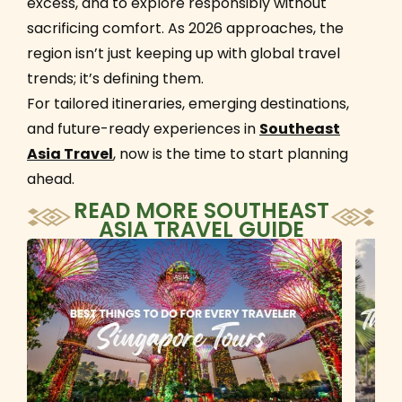
excess, and to explore responsibly without
sacrificing comfort. As 2026 approaches, the
region isn’t just keeping up with global travel
trends; it’s defining them.
For tailored itineraries, emerging destinations,
and future-ready experiences in
Southeast
Asia Travel
, now is the time to start planning
ahead.
READ MORE
SOUTHEAST
ASIA TRAVEL GUIDE