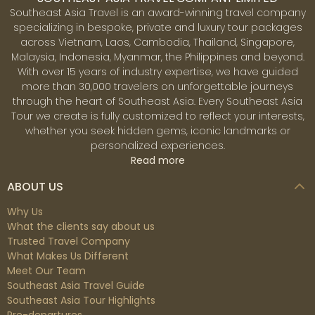
Southeast Asia Travel is an award-winning travel company
specializing in bespoke, private and luxury tour packages
across Vietnam, Laos, Cambodia, Thailand, Singapore,
Malaysia, Indonesia, Myanmar, the Philippines and beyond.
With over 15 years of industry expertise, we have guided
more than 30,000 travelers on unforgettable journeys
through the heart of Southeast Asia. Every Southeast Asia
Tour we create is fully customized to reflect your interests,
whether you seek hidden gems, iconic landmarks or
personalized experiences.
Read more
ABOUT US
Why Us
What the clients say about us
Trusted Travel Company
What Makes Us Different
Meet Our Team
Southeast Asia Travel Guide
Southeast Asia Tour Highlights