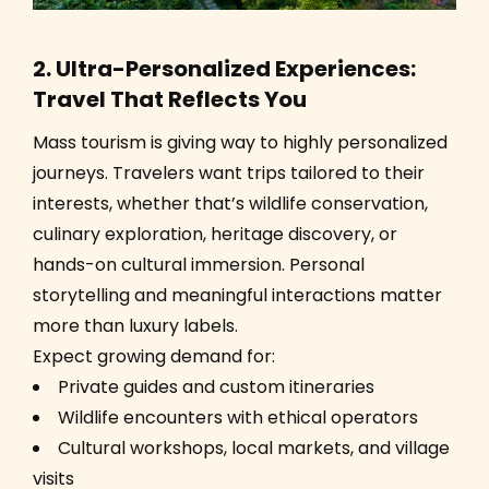
2. Ultra-Personalized Experiences:
Travel That Reflects You
Mass tourism is giving way to highly personalized
journeys. Travelers want trips tailored to their
interests, whether that’s wildlife conservation,
culinary exploration, heritage discovery, or
hands-on cultural immersion. Personal
storytelling and meaningful interactions matter
more than luxury labels.
Expect growing demand for:
Private guides and custom itineraries
Wildlife encounters with ethical operators
Cultural workshops, local markets, and village
visits