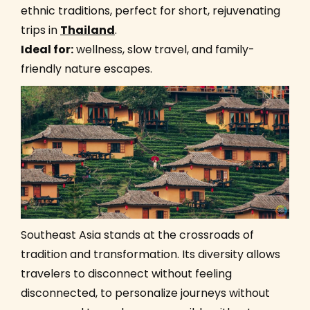
ethnic traditions, perfect for short, rejuvenating
trips in
Thailand
.
Ideal for:
wellness, slow travel, and family-
friendly nature escapes.
Southeast Asia stands at the crossroads of
tradition and transformation. Its diversity allows
travelers to disconnect without feeling
disconnected, to personalize journeys without