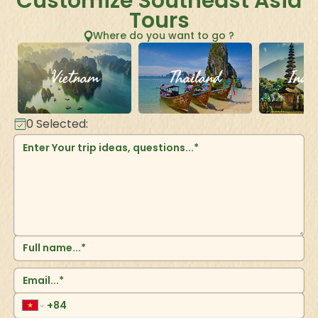
Customize Southeast Asia
Tours
Where do you want to go ?
Vietnam
Thailand
Indo
0
Selected: