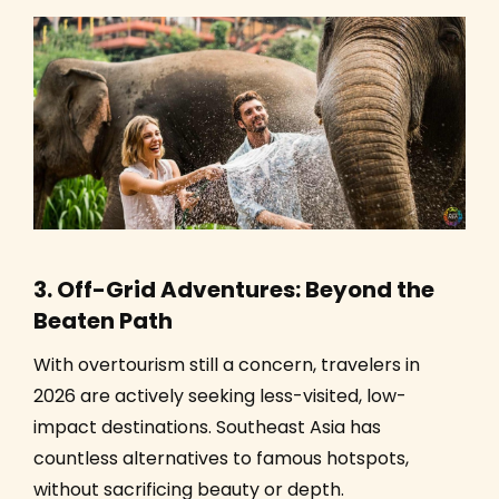
3. Off-Grid Adventures: Beyond the
Beaten Path
With overtourism still a concern, travelers in
2026 are actively seeking less-visited, low-
impact destinations. Southeast Asia has
countless alternatives to famous hotspots,
without sacrificing beauty or depth.