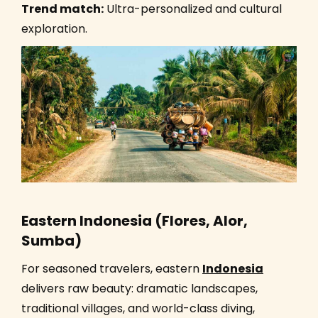
Trend match:
Ultra-personalized and cultural
exploration.
Eastern Indonesia (Flores, Alor,
Sumba)
For seasoned travelers, eastern
Indonesia
delivers raw beauty: dramatic landscapes,
traditional villages, and world-class diving,