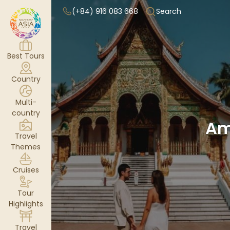
(+84) 916 083 668
Search
Best Tours
Country
Multi-
country
Am
Travel
Themes
Cruises
Tour
Highlights
Travel