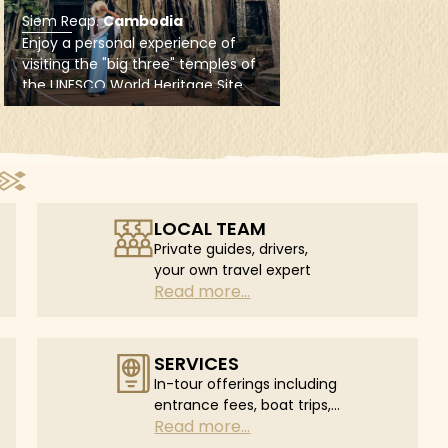
LOCAL TEAM
Private guides, drivers,
your own travel expert
Read more...
SERVICES
In-tour offerings including
entrance fees, boat trips,
Read more...
in-tour flights...