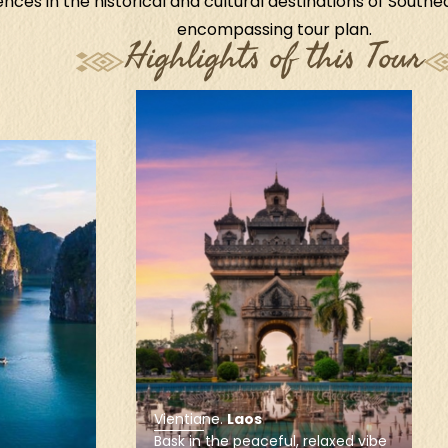
nces in the historical and cultural destinations of Southeas
encompassing tour plan.
Highlights of this Tour
Siem Reap
.
Cambodia
Enjoy a personal experience of