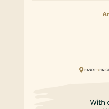
A
HANOI
HALO
With 