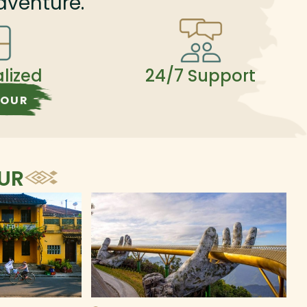
dventure.
alized
24/7 Support
TOUR
OUR