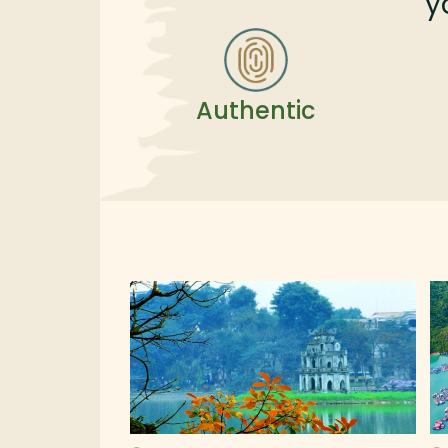
y
Authentic