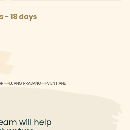
 - 18 days
AP
LUANG PRABANG
VIENTIANE
eam will help