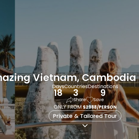
azing Vietnam, Cambodia 
Days
Countries
Destinations
18
3
9
Share
Save
ONLY FROM
$2988/PERSON
Private & Tailored Tour