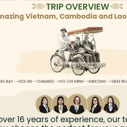
TRIP OVERVIEW
mazing Vietnam, Cambodia and Laos
NG BAY
HOI AN
DANANG
HO CHI MINH
MEKONG
SIEM RE
over
16
years of experience, our t