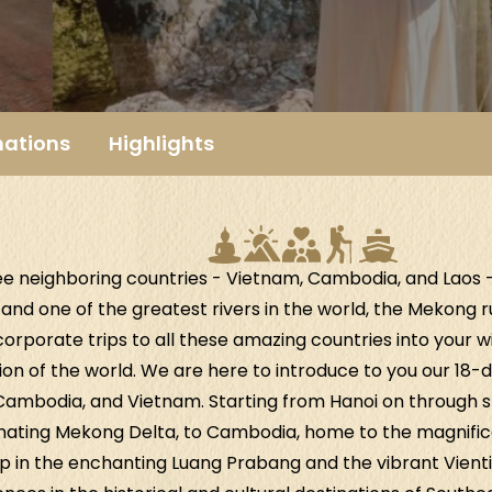
nations
Highlights
ee neighboring countries - Vietnam, Cambodia, and Laos
and one of the greatest rivers in the world, the Mekong 
orporate trips to all these amazing countries into your wish
ion of the world. We are here to introduce to you our 18-d
 Cambodia, and Vietnam. Starting from Hanoi on through s
inating Mekong Delta, to Cambodia, home to the magnific
trip in the enchanting Luang Prabang and the vibrant Vient