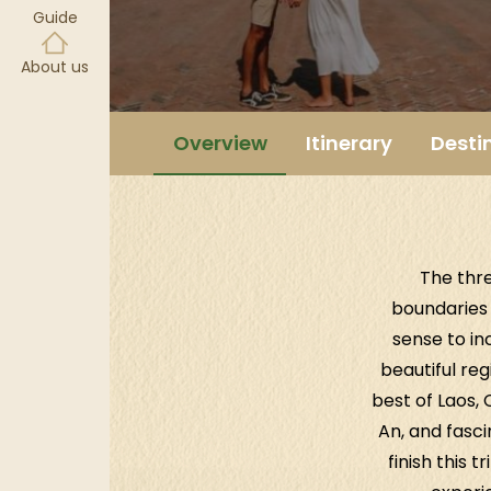
Guide
About us
Overview
Itinerary
Desti
The thr
boundaries 
sense to inc
beautiful reg
best of Laos,
An, and fasc
finish this 