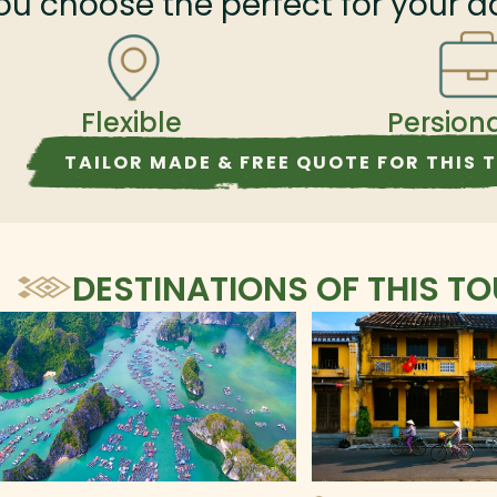
ou choose the perfect for your a
Flexible
Persion
TAILOR MADE & FREE QUOTE FOR THIS 
DESTINATIONS OF THIS T