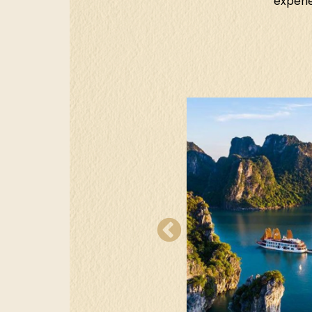
experie