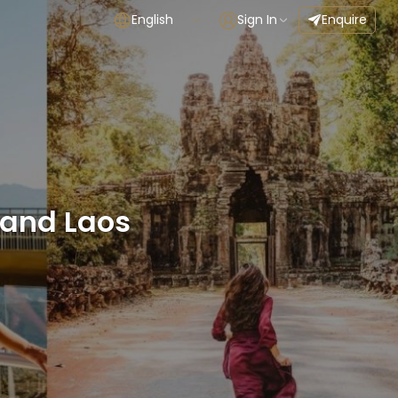
English
Sign In
Enquire
and Laos