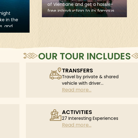
visiting the "big three" temples of
the UNESCO World Heritage Site
elaxed vibe
Angkor complex, including the
 hassle-
impressive Angkor Wat, the
s famous
mysterious Angkor Thom, and the
ient
picturesque Ta Prohm.
ble stops
hra Kaew,
 Museum,
OUR TOUR INCLUDES
TRANSFERS
Travel by private & shared
vehicle with driver
Read more...
according to daily
schedule
ACTIVITIES
27 Interesting Experiences
Read more...