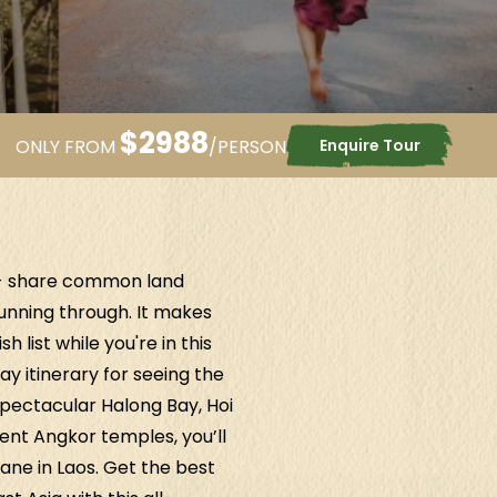
$
2988
Enquire Tour
ONLY FROM
/PERSON
 - share common land
running through. It makes
 list while you're in this
ay itinerary for seeing the
pectacular Halong Bay, Hoi
ent Angkor temples, you’ll
iane in Laos. Get the best