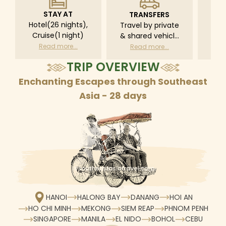
STAY AT
TRANSFERS
L
Hotel(26 nights),
Travel by private
Pri
Cruise(1 night)
& shared vehicle
driv
with driver
tr
Read more...
Read more...
R
according to daily
TRIP OVERVIEW
schedule
Enchanting Escapes through Southeast
Asia - 28 days
HANOI
HALONG BAY
DANANG
HOI AN
HO CHI MINH
MEKONG
SIEM REAP
PHNOM PENH
SINGAPORE
MANILA
EL NIDO
BOHOL
CEBU