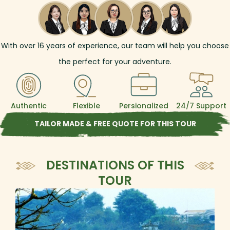
With over
16
years of experience, our team will help you choose
the perfect for your adventure.
Authentic
Flexible
Persionalized
24/7 Support
TAILOR MADE & FREE QUOTE FOR THIS TOUR
DESTINATIONS OF THIS
TOUR