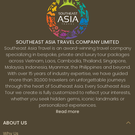
the past endure in the middle of the city’s vast
urbanization. The ornate Saigon opera house, Hôtel de
Ville - former French city hall, broad boulevards leading
to the Saigon River and the gracious stucco villas are
reminders of French-colonial times. In addition, the
Chinese influence is also evident particularly in Cholon
SOUTHEAST ASIA TRAVEL COMPANY LIMITED
district (the city's Chinatown), while modern
Southeast Asia Travel is an award-winning travel company
skyscrapers and international hotel chains that dot the
specializing in bespoke, private and luxury tour packages
skyline symbolize Vietnam's fixation on the future.
across Vietnam, Laos, Cambodia, Thailand, Singapore,
Malaysia, Indonesia, Myanmar, the Philippines and beyond.
With over 15 years of industry expertise, we have guided
more than 30,000 travelers on unforgettable journeys
Mekong
through the heart of Southeast Asia. Every Southeast Asia
The Mekong Delta, located in the southernmost
Tour we create is fully customized to reflect your interests,
territory bordered by Cambodia, is the most fertile land
whether you seek hidden gems, iconic landmarks or
in Vietnam. This is a region of unrelenting beauty -
personalized experiences.
nicknamed the 'rice bowl' of Vietnam, where over 50%
Read more
of Vietnam’s rice is grown. It is home to a unique
ecosystem with diverse communities and ethnicities,
ABOUT US
and there are few places like this in the world. One the
best, if not the best, ways to experience this area is to
Why Us