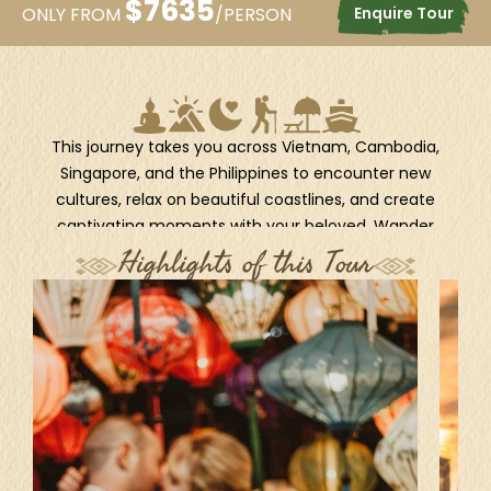
$
7635
Enquire Tour
ONLY FROM
/PERSON
This journey takes you across Vietnam, Cambodia,
Singapore, and the Philippines to encounter new
cultures, relax on beautiful coastlines, and create
captivating moments with your beloved. Wander
through the lively streets of Hanoi, cruise the emerald
Highlights of this Tour
waters of Halong Bay, and explore the historic charm
of Hoi An. Witness the majesty of Angkor Wat in Siem
Reap, the cultural depth of Phnom Penh, and the
futuristic sparkle of Singapore. Then, let the tropical
paradise of the Philippines sweep you away, from the
stunning shores of El Nido to the serene beauty of
Bohol and the vibrant life of Cebu and Manila. This
itinerary captures the essence of Southeast Asia in
one fantastic escape.