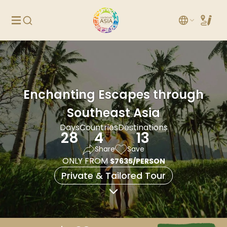
Enchanting Escapes through
Southeast Asia
Days
Countries
Destinations
28
4
13
Share
Save
ONLY FROM
$7635/PERSON
Private & Tailored Tour