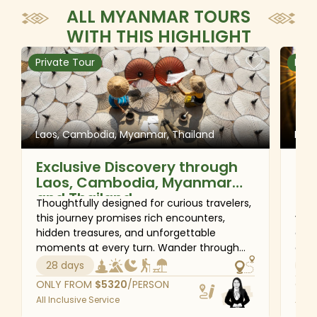
ALL MYANMAR TOURS
WITH THIS HIGHLIGHT
Private Tour
Priv
Laos, Cambodia, Myanmar, Thailand
Mya
Exclusive Discovery through
Qu
Laos, Cambodia, Myanmar
and Thailand
Thoughtfully designed for curious travelers,
This
this journey promises rich encounters,
you 
hidden treasures, and unforgettable
a fa
moments at every turn. Wander through
auth
the peaceful streets of Vientiane and the
expe
28 days
16
enchanting heritage town of Luang
mom
ONLY FROM
$
5320
/PERSON
ONL
Prabang, marvel at the ancient wonders of
Shw
All Inclusive Service
All I
Siem Reap, and experience authentic local
time