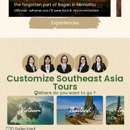
the forgotten part of Bagan in Minnathu
expl
Village, where you'll see brick monasteries
this
and traditional workshops to uncover the
stup
Experiences
little-known secrets of Myanmar’s
pain
architecture and artisanship
fou
Customize Southeast Asia
Tours
Where do you want to go ?
Vietnam
Thailand
Indo
0
Selected: