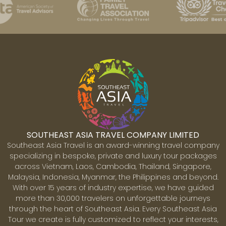
SOUTHEAST ASIA TRAVEL COMPANY LIMITED
Southeast Asia Travel is an award-winning travel company
specializing in bespoke, private and luxury tour packages
across Vietnam, Laos, Cambodia, Thailand, Singapore,
Malaysia, Indonesia, Myanmar, the Philippines and beyond.
With over 15 years of industry expertise, we have guided
more than 30,000 travelers on unforgettable journeys
through the heart of Southeast Asia. Every Southeast Asia
Tour we create is fully customized to reflect your interests,