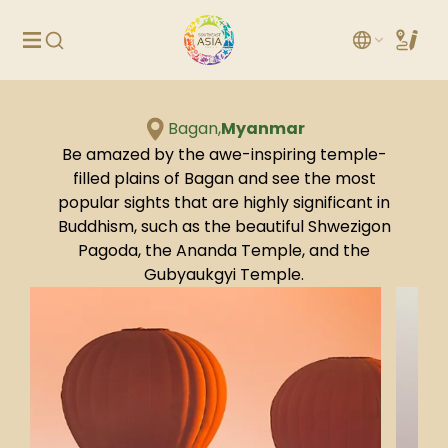
Bagan,
Myanmar
Be amazed by the awe-inspiring temple-
filled plains of Bagan and see the most
popular sights that are highly significant in
Buddhism, such as the beautiful Shwezigon
Pagoda, the Ananda Temple, and the
Gubyaukgyi Temple.