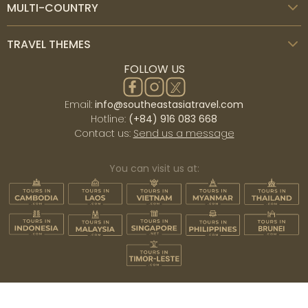
MULTI-COUNTRY
TRAVEL THEMES
FOLLOW US
Email:
info@southeastasiatravel.com
Hotline:
(+84) 916 083 668
Contact us:
Send us a message
You can visit us at: