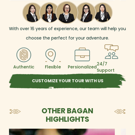
life in Battambang and Phnom Penh. In
Baga
Myanmar, be captivated by the
Ava 
shimmering pagodas of Yangon, the
plen
timeless temple plains of Bagan, and the
wond
royal legacy of Mandalay. Your adventure
anyw
With over
16
years of experience, our team will help you
then flows into the dynamic pulse of
ther
choose the perfect for your adventure.
Bangkok before ending in the idyllic
Saun
beaches of Phuket.
from
24/7
Authentic
Flexible
Persionalized
Support
CUSTOMIZE YOUR TOUR WITH US
OTHER BAGAN
HIGHLIGHTS