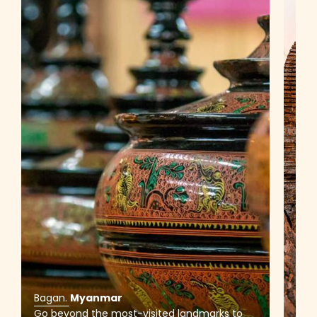
Bagan
.
Myanmar
Bag
Go beyond the most-visited landmarks to
Top 