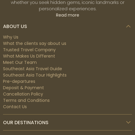
whether you seek hidden gems, iconic landmarks or
personalized experiences.
Read more
ABOUT US
Why Us
What the clients say about us
Trusted Travel Company
What Makes Us Different
Meet Our Team
Southeast Asia Travel Guide
Southeast Asia Tour Highlights
Pre-departures
Deposit & Payment
Cancellation Policy
Terms and Conditions
Contact Us
OUR DESTINATIONS