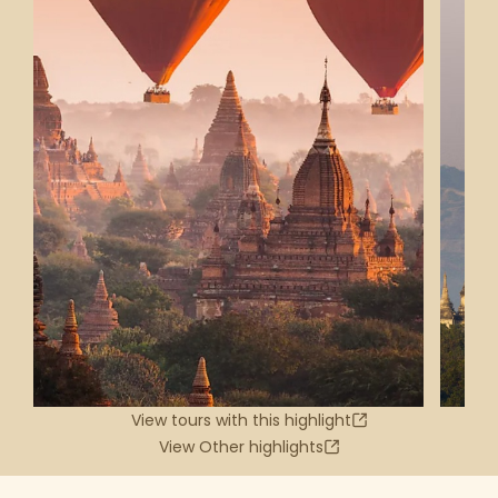
View tours with this highlight
View Other highlights