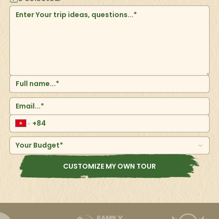
Your Budget*
CUSTOMIZE MY OWN TOUR