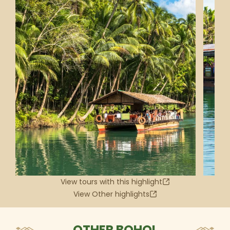
View tours with this highlight
View Other highlights
OTHER BOHOL