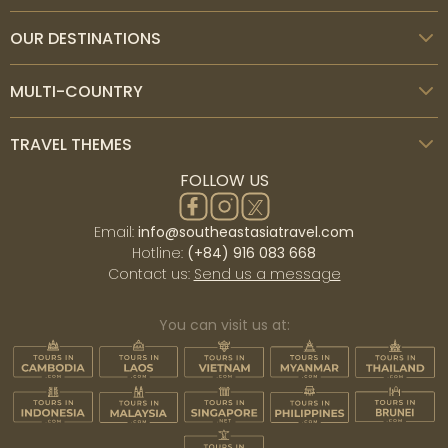
OUR DESTINATIONS
MULTI-COUNTRY
TRAVEL THEMES
FOLLOW US
Email:
info@southeastasiatravel.com
Hotline:
(+84) 916 083 668
Contact us:
Send us a message
You can visit us at: