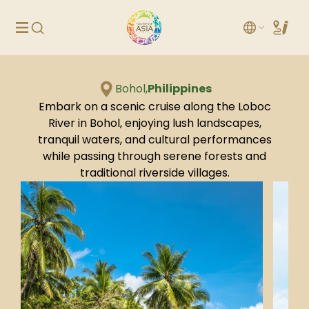
Bohol,
Philippines
Embark on a scenic cruise along the Loboc
River in Bohol, enjoying lush landscapes,
tranquil waters, and cultural performances
while passing through serene forests and
traditional riverside villages.