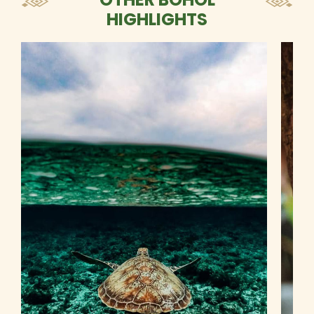
HIGHLIGHTS