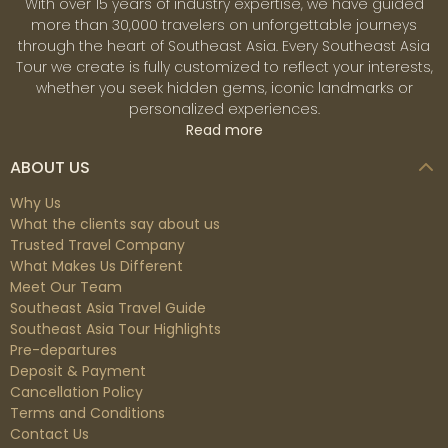
With over 15 years of industry expertise, we have guided
more than 30,000 travelers on unforgettable journeys
through the heart of Southeast Asia. Every Southeast Asia
Tour we create is fully customized to reflect your interests,
whether you seek hidden gems, iconic landmarks or
personalized experiences.
Read more
ABOUT US
Why Us
What the clients say about us
Trusted Travel Company
What Makes Us Different
Meet Our Team
Southeast Asia Travel Guide
Southeast Asia Tour Highlights
Pre-departures
Deposit & Payment
Cancellation Policy
Terms and Conditions
Contact Us