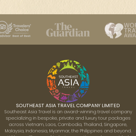
SOUTHEAST ASIA TRAVEL COMPANY LIMITED
Southeast Asia Travel is an award-winning travel company
specializing in bespoke, private and luxury tour packages
across Vietnam, Laos, Cambodia, Thailand, Singapore,
Malaysia, Indonesia, Myanmar, the Philippines and beyond.