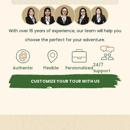
the way, immerse yourself in authentic local
life, cruising along the Mekong River, where
stunning scenery and vibrant riverside
communities offer unforgettable
experiences.
With over
16
years of experience, our team will help you
choose the perfect for your adventure.
24/7
Authentic
Flexible
Persionalized
Support
CUSTOMIZE YOUR TOUR WITH US