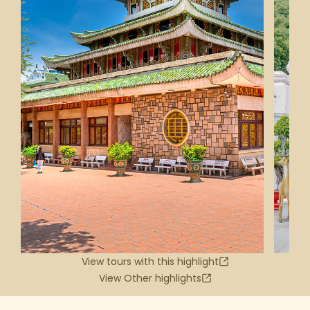
View tours with this highlight
View Other highlights