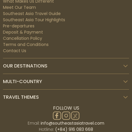
What Makes Us Different
Meet Our Team
Southeast Asia Travel Guide
Southeast Asia Tour Highlights
Pre-departures
Deposit & Payment
Cancellation Policy
Terms and Conditions
Contact Us
OUR DESTINATIONS
MULTI-COUNTRY
TRAVEL THEMES
FOLLOW US
Email:
info@southeastasiatravel.com
Hotline:
(+84) 916 083 668