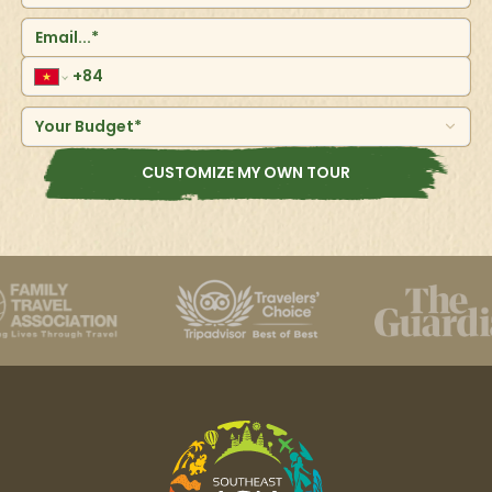
Your Budget*
CUSTOMIZE MY OWN TOUR