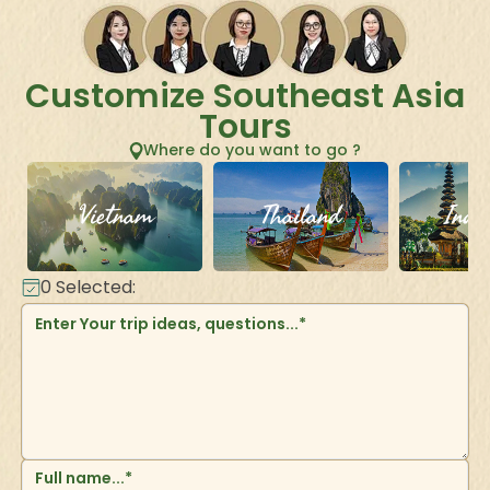
Customize Southeast Asia
Tours
Where do you want to go ?
Vietnam
Thailand
Indo
0
Selected: