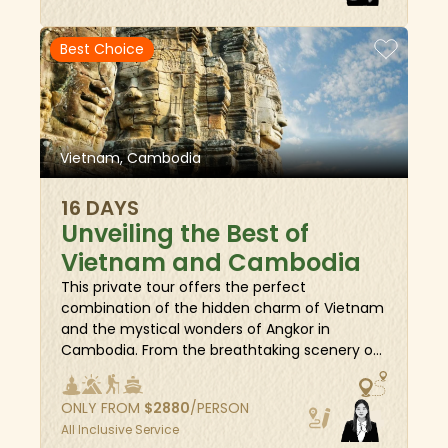
destinations. Along the way, indulge in a
variety of rewarding activities - watch local
Best Choice
artisans craft traditional handicrafts, wander
through bustling floating markets to mingle
and bargain with merchants, unwind with a
herbal foot bath, and master the art of
cooking delicious Vietnamese specialties. Join
Vietnam, Cambodia
us and create unforgettable memories on
this extraordinary adventure!
16 DAYS
Unveiling the Best of
Vietnam and Cambodia
This private tour offers the perfect
combination of the hidden charm of Vietnam
and the mystical wonders of Angkor in
Cambodia. From the breathtaking scenery of
Halong Bay to the picturesque coastal town of
Hoi An, and on to the awe-inspiring ancient
ONLY FROM
$
2880
/PERSON
temples of Cambodia, this journey takes you
All Inclusive Service
deep into the hearts of both countries. Along