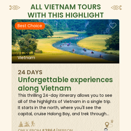
ALL VIETNAM TOURS
WITH THIS HIGHLIGHT
Best Choice
Vietnam
24 DAYS
Unforgettable experiences
along Vietnam
This thrilling 24-day itinerary allows you to see
all of the highlights of Vietnam in a single trip.
It starts in the north, where you'll see the
capital, cruise Halong Bay, and trek through
the majestic landscapes of Sapa. Then, in
central Vietnam, you'll see the ancient
ONLY FROM
$
3864
/PERSON