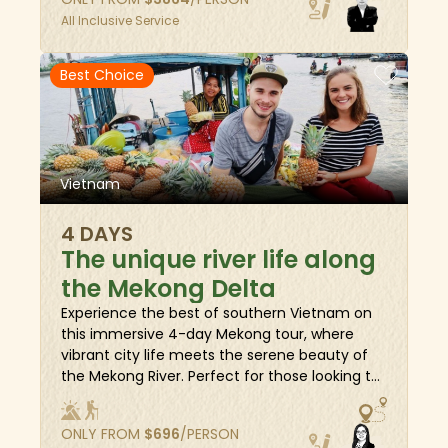
heritage of Hue and Hoi An, cycle to the
All Inclusive Service
countryside for authentic experiences, and
visit royal sites. Finally, head south to Ho Chi
Minh City for wartime history and cap the trip
Best Choice
on the tranquil Mekong Delta. Of course, there
will be free days among destinations that
offer enough time to relax and rejuvenate.
Vietnam
4 DAYS
The unique river life along
the Mekong Delta
Experience the best of southern Vietnam on
this immersive 4-day Mekong tour, where
vibrant city life meets the serene beauty of
the Mekong River. Perfect for those looking to
explore the area's rustic charm and rich
cultural heritage, this journey offers a variety
ONLY FROM
$
696
/PERSON
of unique travel experiences. Cruise along the