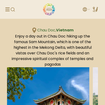
Chau Doc,
Vietnam
Enjoy a day out in Chau Doc hiking up the
famous Sam Mountain, which is one of the
highest in the Mekong Delta, with beautiful
vistas over Chau Doc's rice fields and an
impressive spiritual complex of temples and
pagodas