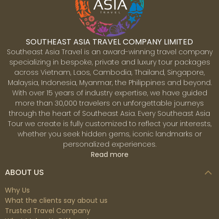
SOUTHEAST ASIA TRAVEL COMPANY LIMITED
Southeast Asia Travel is an award-winning travel company
specializing in bespoke, private and luxury tour packages
across Vietnam, Laos, Cambodia, Thailand, Singapore,
Malaysia, Indonesia, Myanmar, the Philippines and beyond.
With over 15 years of industry expertise, we have guided
more than 30,000 travelers on unforgettable journeys
through the heart of Southeast Asia. Every Southeast Asia
Tour we create is fully customized to reflect your interests,
whether you seek hidden gems, iconic landmarks or
personalized experiences.
Read more
ABOUT US
Why Us
What the clients say about us
Trusted Travel Company