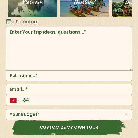
Vietnam
Thailand
Indo
0
Selected:
Your Budget*
CUSTOMIZE MY OWN TOUR