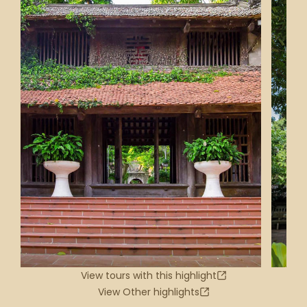
View tours with this highlight
View Other highlights