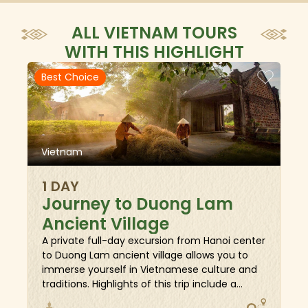
ALL VIETNAM TOURS
WITH THIS HIGHLIGHT
Best Choice
Vietnam
1 DAY
Journey to Duong Lam
Ancient Village
A private full-day excursion from Hanoi center
to Duong Lam ancient village allows you to
immerse yourself in Vietnamese culture and
traditions. Highlights of this trip include a
walking tour throughout the alleyways to