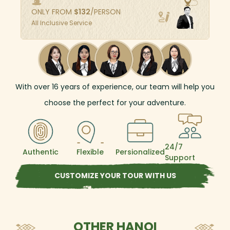
explore the unique architecture of traditional
ONLY FROM
$
132
/PERSON
brick houses, as well as visits to Mia Pagoda
All Inclusive Service
and two old temples to hear historic stories
about the two kings worshiped by local
residents. After this day trip, you will
understand the way of life of rural people
outside Hanoi's bustling city.
With over
16
years of experience, our team will help you
choose the perfect for your adventure.
24/7
Authentic
Flexible
Persionalized
Support
CUSTOMIZE YOUR TOUR WITH US
OTHER HANOI