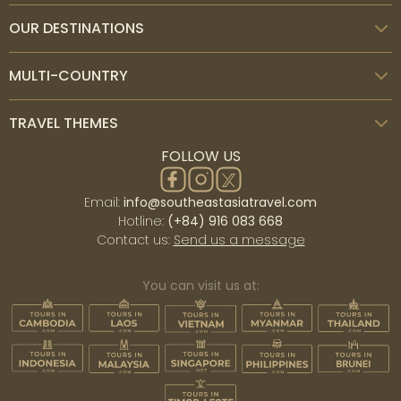
OUR DESTINATIONS
MULTI-COUNTRY
TRAVEL THEMES
FOLLOW US
Email:
info@southeastasiatravel.com
Hotline:
(+84) 916 083 668
Contact us:
Send us a message
You can visit us at: