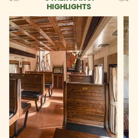
HIGHLIGHTS