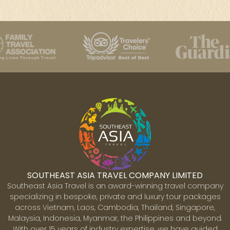
SOUTHEAST ASIA TRAVEL COMPANY LIMITED
Southeast Asia Travel is an award-winning travel company
specializing in bespoke, private and luxury tour packages
across Vietnam, Laos, Cambodia, Thailand, Singapore,
Malaysia, Indonesia, Myanmar, the Philippines and beyond.
With over 15 years of industry expertise, we have guided