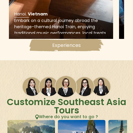
Hanoi
.
Vietnam
Han
Embark on a cultural journey abroad the
Expl
heritage-themed Hanoi Train, enjoying
of H
traditional music performances, local treats,
Phu
and hands-on experiences (Quan Ho
can 
Experiences
singing, Dong Ho painting, and Phu The cake
pro
making) at historic Den Do Temple in Bac
to c
Ninh.
Customize Southeast Asia
Tours
Where do you want to go ?