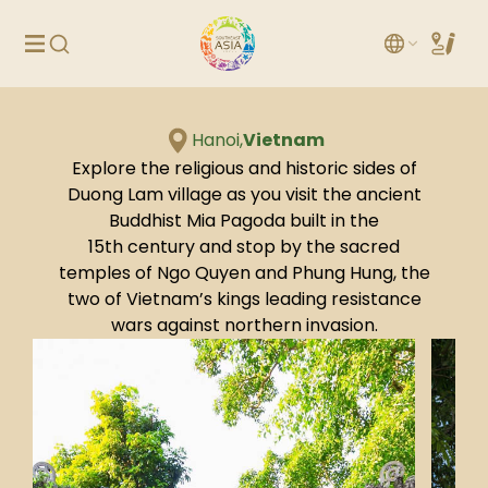
Hanoi,
Vietnam
Explore the religious and historic sides of
Duong Lam village as you visit the ancient
Buddhist Mia Pagoda built in the
15th century and stop by the sacred
temples of Ngo Quyen and Phung Hung, the
two of Vietnam’s kings leading resistance
wars against northern invasion.