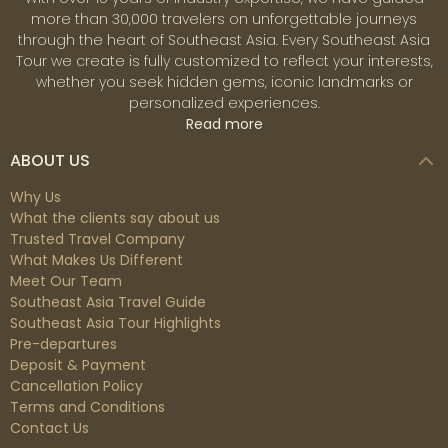
more than 30,000 travelers on unforgettable journeys
through the heart of Southeast Asia. Every Southeast Asia
Tour we create is fully customized to reflect your interests,
whether you seek hidden gems, iconic landmarks or
personalized experiences.
Read more
ABOUT US
Why Us
What the clients say about us
Trusted Travel Company
What Makes Us Different
Meet Our Team
Southeast Asia Travel Guide
Southeast Asia Tour Highlights
Pre-departures
Deposit & Payment
Cancellation Policy
Terms and Conditions
Contact Us