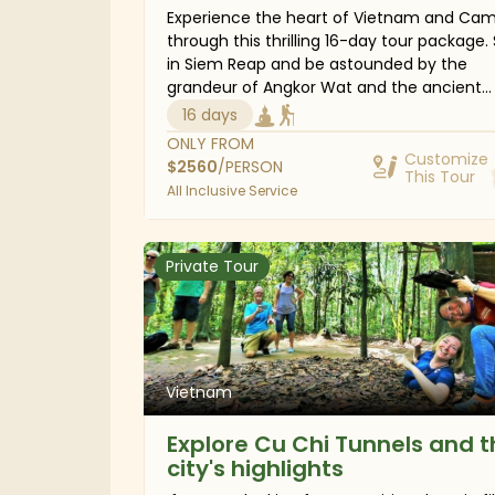
Experience the heart of Vietnam and Ca
through this thrilling 16-day tour package. 
in Siem Reap and be astounded by the
grandeur of Angkor Wat and the ancient
remains of the Khmer Empire. Travel to Ho
16 days
Minh City, also known as Saigon, to hear it
ONLY FROM
stories from a war-torn city to a thriving 
Customize
$
2560
/PERSON
This Tour
metropolis and journey deep into the Me
All Inclusive Service
Delta. Then, wander through the UNESCO
Heritage-listed town of Hoi An and the bu
streets of Hanoi Old Quarter. Finish the tri
Private Tour
trekking excursions through the highlands f
with ethnic villages of Sapa and an overni
cruise over the jade waters of Halong Bay.
Vietnam
Explore Cu Chi Tunnels and t
city's highlights