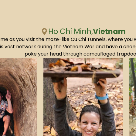
Ho Chi Minh,
Vietnam
ime as you visit the maze-like Cu Chi Tunnels, where you 
this vast network during the Vietnam War and have a cha
poke your head through camouflaged trapdoo