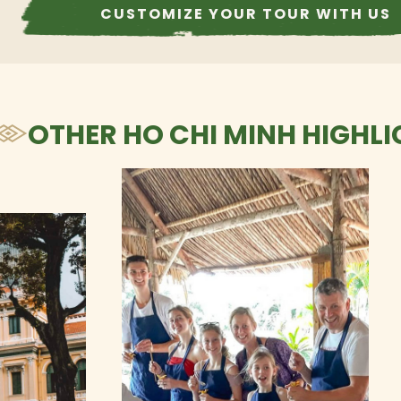
CUSTOMIZE YOUR TOUR WITH US
OTHER HO CHI MINH HIGHLI