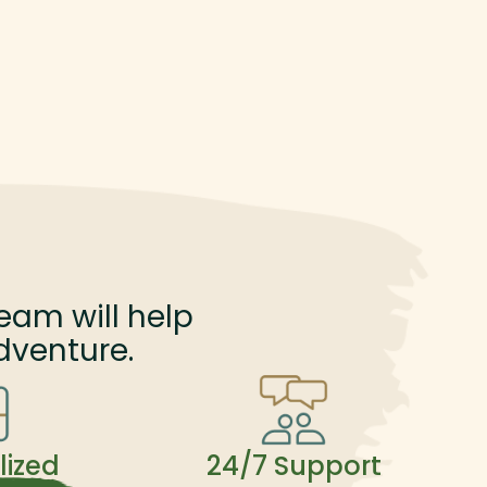
eam will help
dventure.
lized
24/7 Support