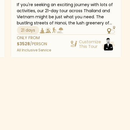
If you're seeking an exciting journey with lots of
activities, our 21-day tour across Thailand and
Vietnam might be just what you need. The
bustling streets of Hanoi, the lush greenery of
Hoi An's water coconut forests, and the kind
21 days
smiles of the Thai people are all little details
ONLY FROM
that combine to make this a vacation to
Customize
$
3528
/PERSON
This Tour
remember. Not to mention the magnificent
All Inclusive Service
grounds of the Grand Palace, Phuket's azure
waters, or Halong Bay's breathtaking limestone
scenery will certainly astonish you. Southeast
Asia has a wealth of things just waiting to be
discovered.