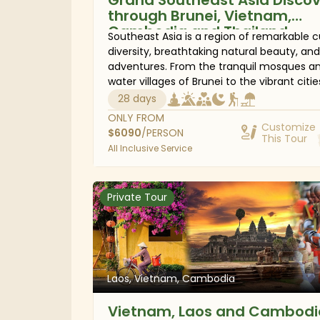
through Brunei, Vietnam,
Cambodia and Thailand
Southeast Asia is a region of remarkable c
diversity, breathtaking natural beauty, and
adventures. From the tranquil mosques a
water villages of Brunei to the vibrant citie
Vietnam, the ancient temples of Cambodi
28 days
and the tropical islands and mountain
ONLY FROM
landscapes of Thailand, this 28-day journ
Customize
$
6090
/PERSON
This Tour
reveals the very best of the region. Discov
All Inclusive Service
iconic landmarks alongside hidden gems,
immerse yourself in local traditions, savor
authentic cuisine, and explore spectacula
Private Tour
coastlines. With expert local insight, you'll
experience Southeast Asia beyond the
highlights, connecting with its people, hist
and landscapes in a way that brings every
destination to life.
Laos, Vietnam, Cambodia
Vietnam, Laos and Cambodi