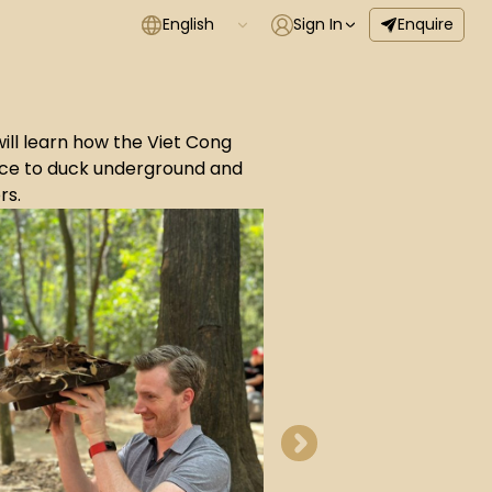
English
Sign In
Enquire
will learn how the Viet Cong
nce to duck underground and
rs.