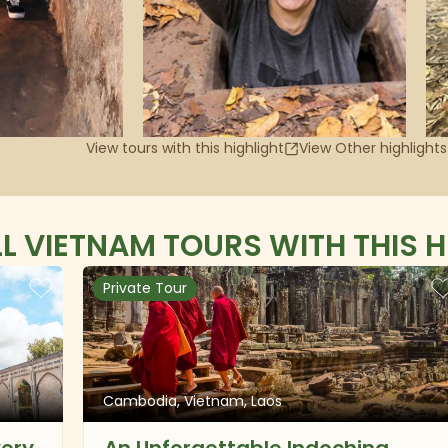
View tours with this highlight
View Other highlights
LL VIETNAM TOURS WITH THIS H
Private Tour
Cambodia, Vietnam, Laos
very
An Unforgettable Indochina