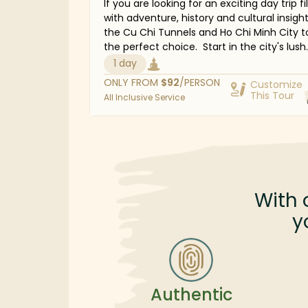
If you are looking for an exciting day trip fi
with adventure, history and cultural insigh
the Cu Chi Tunnels and Ho Chi Minh City to
the perfect choice. Start in the city's lush
outskirts, where you will explore the legen
1 day
Cu Chi Tunnels—an incredible undergroun
ONLY FROM
$
92
/PERSON
Customize
network that played a vital role in guerrilla
This Tour
All Inclusive Service
warfare. Discover the ingenuity behind its
construction and gain fascinating historic
perspectives. The journey continues with a
to some of Ho Chi Minh City's most iconic
landmarks, including the colonial-era Cent
Post Office, the historic Reunification Pal
and the thought-provoking War Remnant
With 
Museum. Join us for a day of discovery a
y
reflection as you explore Vietnam's rich hi
and vibrant heritage.
Authentic