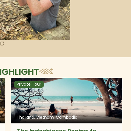
IGHLIGHT
Private Tour
Thailand, Vietnam, Cambodia
The Indochinese Peninsula