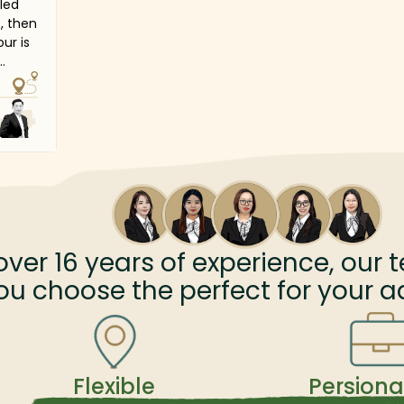
lled
t, then
ur is
dary
d
al
 visit
ral
ace
s
over
16
years of experience, our t
nd
ou choose the perfect for your a
story
Flexible
Persiona