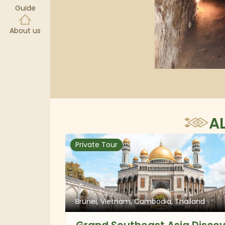
Guide
About us
A
Private Tour
Brunei, Vietnam, Cambodia, Thailand
Grand Southeast Asia Disco