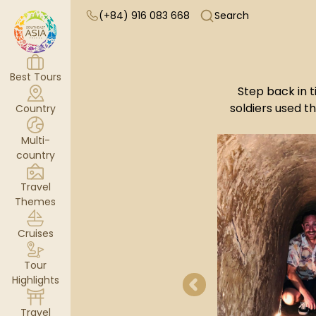
(+84) 916 083 668
Search
Best Tours
Step back in t
soldiers used 
Country
Multi-
country
Travel
Themes
Cruises
Tour
Highlights
Travel