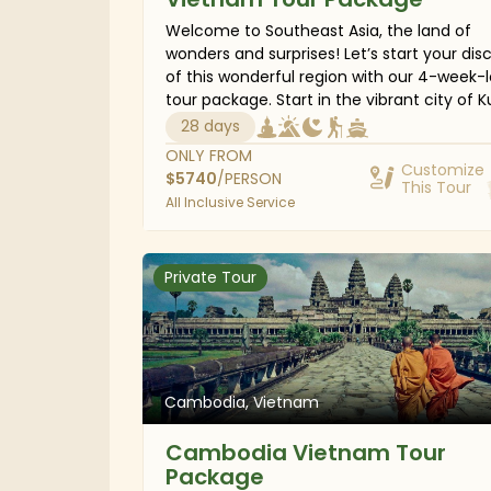
Welcome to Southeast Asia, the land of
wonders and surprises! Let’s start your dis
of this wonderful region with our 4-week-
tour package. Start in the vibrant city of K
Lumpur; you’ll then indulge in the verdant
28 days
greenery of the Cameron Highlands, witne
ONLY FROM
awe-inspiring sunrise over Mount Bromo, e
Customize
$
5740
/PERSON
This Tour
the ancient Thai capital in Ayutthaya, leisu
All Inclusive Service
cruise the calm waters of Halong Bay, and
bask in the sun on the sandy beaches of B
Island. Whatever you yearn for, this South
Private Tour
Asia trip will definitely be beyond your
imagination.
Cambodia, Vietnam
Cambodia Vietnam Tour
Package