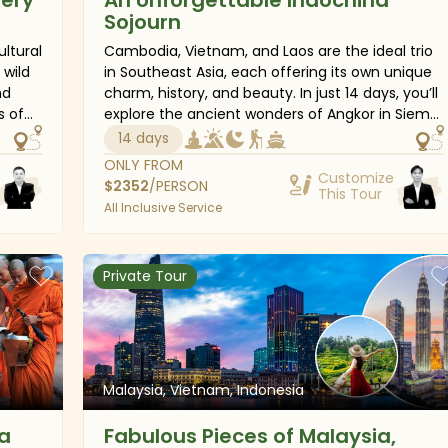
Sojourn
ultural
Cambodia, Vietnam, and Laos are the ideal trio
 wild
in Southeast Asia, each offering its own unique
nd
charm, history, and beauty. In just 14 days, you’ll
s of
explore the ancient wonders of Angkor in Siem
a,
Reap, dive into the vibrant energy of Ho Chi
14 days
Minh City and Hanoi, cruise through the
ONLY FROM
ey
stunning landscapes of Halong Bay, and soak up
Customize
$
2352
/PERSON
This Tour
er
the peaceful spirit of Luang Prabang. This
All Inclusive Service
Indochina adventure is an unforgettable
journey through the heart of Southeast Asia
r
with lasting moments.
Private Tour
ory,
Malaysia, Vietnam, Indonesia
a
Fabulous Pieces of Malaysia,