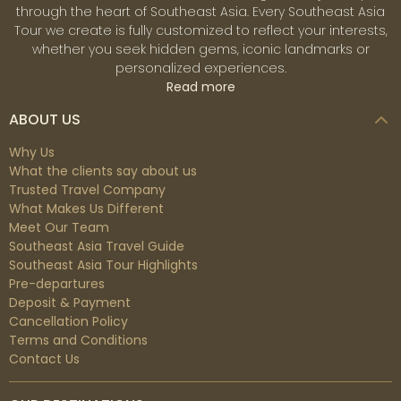
through the heart of Southeast Asia. Every Southeast Asia
Tour we create is fully customized to reflect your interests,
whether you seek hidden gems, iconic landmarks or
personalized experiences.
Read more
ABOUT US
Why Us
What the clients say about us
Trusted Travel Company
What Makes Us Different
Meet Our Team
Southeast Asia Travel Guide
Southeast Asia Tour Highlights
Pre-departures
Deposit & Payment
Cancellation Policy
Terms and Conditions
Contact Us