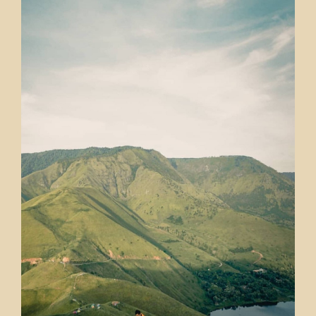
there