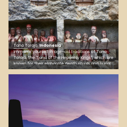
Tana Toraja
.
Indonesia
Immerse yourself in age-old traditions of Tana
Toraja, the “Land of the Heavenly Kings”, which are
known for their elaborate death rituals and burial
sites, such as the cliff-side graves at Londa, the
burial caves at Lemo, and the ancient site at
Tampang Allo.