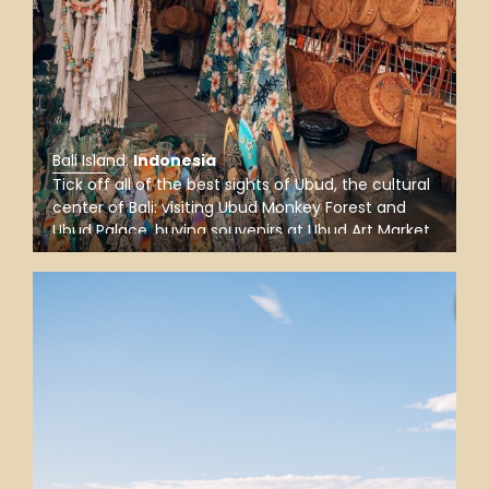
Bali Island
.
Indonesia
Tick off all of the best sights of Ubud, the cultural
center of Bali: visiting Ubud Monkey Forest and
Ubud Palace, buying souvenirs at Ubud Art Market,
and snapping Instagram-worthy photos at
Tegalalang Rice Terrace, a favorite stop for
nature lovers