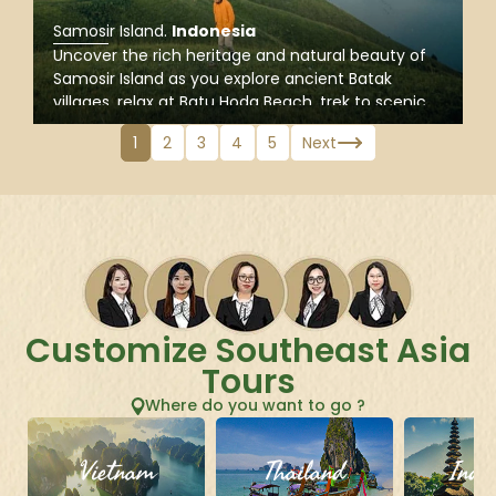
Samosir Island
.
Indonesia
Uncover the rich heritage and natural beauty of
Samosir Island as you explore ancient Batak
villages, relax at Batu Hoda Beach, trek to scenic
Holbung Hill, and gain insight into local traditions
1
2
3
4
5
Next
and the geological wonders of the Lake Toba
region.
Customize Southeast Asia
Tours
Where do you want to go ?
Vietnam
Thailand
Indo