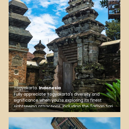
Yogyakarta
.
Indonesia
Fully appreciate Yogyakarta's diversity and
significance when you’re exploring its finest
sightseeing attractions, including the Taman Sari
Water Castle, the Sultan’s Palace, and Kota Gede,
the ancient capital of the Mataram Sultanate.