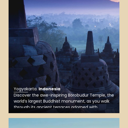
Yogyakarta
.
Indonesia
Discover the awe-inspiring Borobudur Temple, the
world’s largest Buddhist monument, as you walk
through its ancient terraces adorned with
intricate carvings, and take in stunning views of
the surrounding landscape, especially magical at
sunrise.