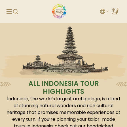
ALL INDONESIA TOUR
HIGHLIGHTS
Indonesia, the world’s largest archipelago, is a land
of stunning natural wonders and rich cultural
heritage that promises memorable experiences at
every turn. If you’re planning your tailor-made
tours in Indonesia, check out our handpicked