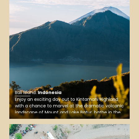
Bali Island
.
Indonesia
Enjoy an exciting day out to Kintamani Highland
with a chance to marvel at the dramatic volcanic
landscape of Mount and Lake Batur, bathe in the
holy spring of Tirta Empul Water Temple, and
explore unique traditions of indigenous villages.