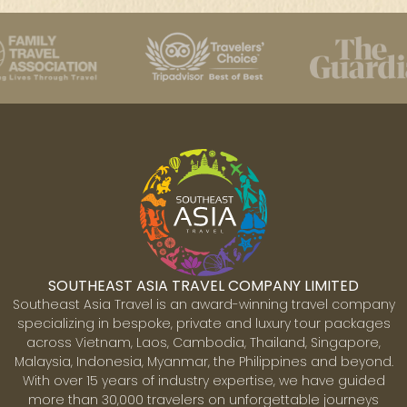
SOUTHEAST ASIA TRAVEL COMPANY LIMITED
Southeast Asia Travel is an award-winning travel company
specializing in bespoke, private and luxury tour packages
across Vietnam, Laos, Cambodia, Thailand, Singapore,
Malaysia, Indonesia, Myanmar, the Philippines and beyond.
With over 15 years of industry expertise, we have guided
more than 30,000 travelers on unforgettable journeys