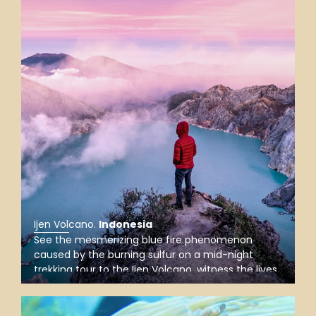
Ijen Volcano
.
Indonesia
See the mesmerizing blue fire phenomenon
caused by the burning sulfur on a mid-night
trekking tour to the Ijen Volcano, witness the lives
of sulfur stone carriers up the steep crater, and
gaze upon the turquoise crater lake when the sun
rises.