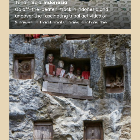
Tana Toraja
.
Indonesia
Go off-the-beaten-track in Indonesia and
uncover the fascinating tribal activities of
Sulawesi in traditional villages, such as the
weaving Sangkombong, the alluring
Batutumonga, and Pallawa with indigenous
tongkonan of the Torajan people.