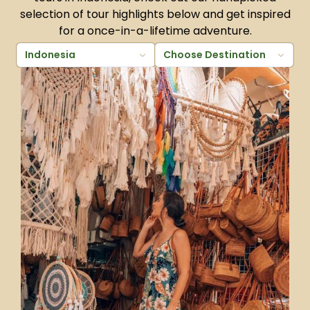
selection of tour highlights below and get inspired
for a once-in-a-lifetime adventure.
Indonesia
Choose Destination