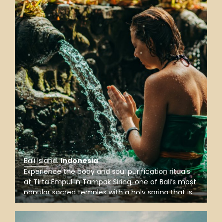
Bali Island
.
Indonesia
Experience the body and soul purification rituals
at Tirta Empul in Tampak Siring, one of Bali’s most
popular sacred temples with a holy spring that is
believed to have magical power of purifying from
sins and healing diseases for those who bathe