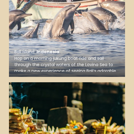
Bali Island
.
Indonesia
Hop on a morning jukung boat ride and sail
through the crystal waters of the Lovina Sea to
make a new experience of seeing Bali’s adorable
wild dolphins in their natural habitat as well as
admire one of the best sunrises in the north of
the Island of Gods.