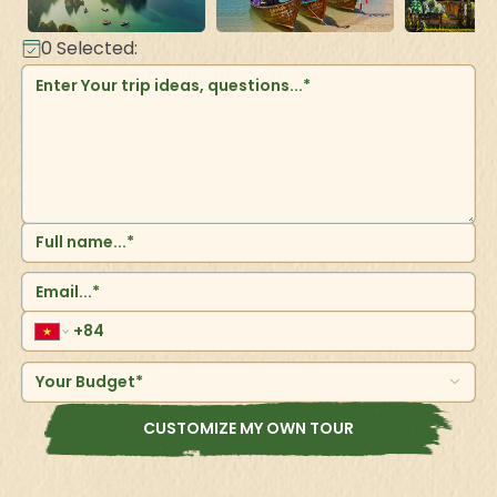
0
Selected:
Your Budget*
CUSTOMIZE MY OWN TOUR