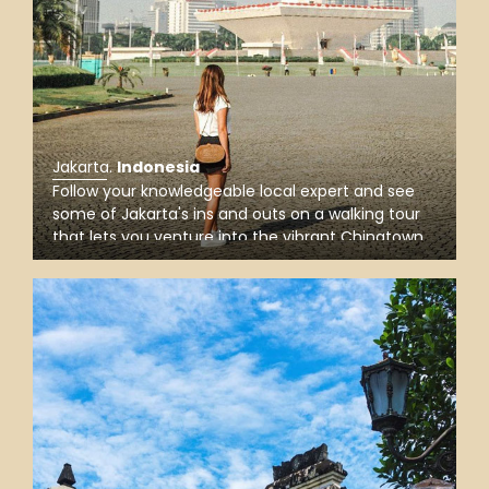
Jakarta
.
Indonesia
Follow your knowledgeable local expert and see
some of Jakarta's ins and outs on a walking tour
that lets you venture into the vibrant Chinatown
and Batavia old town, visit Merdeka Square, and
explore Istiqlal Mosque, the Islamic symbol of
Indonesia.