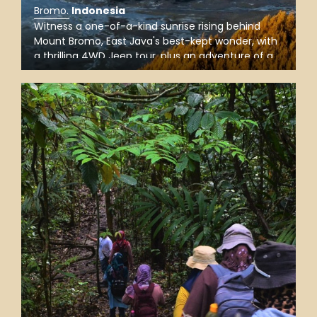
Bromo
.
Indonesia
Witness a one-of-a-kind sunrise rising behind
Mount Bromo, East Java's best-kept wonder, with
a thrilling 4WD Jeep tour, plus an adventure of a
lifetime as you explore the Bromo crater and drive
through the ‘Sea of Sand’ stretching out around
the area.