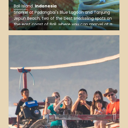
Bali Island
.
Indonesia
Snorkel at Padangbai's Blue Lagoon and Tanjung
Jepun Beach, two of the best snorkeling spots on
the east coast of Bali, where you can marvel at a
world of tropical marine life and colorful coral
reefs and look out for amazing sea creatures.