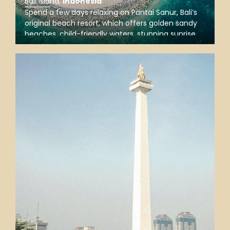
Bali Island
.
Indonesia
Spend a few days relaxing on Pantai Sanur, Bali’s
original beach resort, which offers golden sandy
beaches, child-friendly waters, stunning sunrise
views, chill restaurants, and a port for fast ferry
trips to Nusa Penida, Nusa Lembongan, and the
Gilis