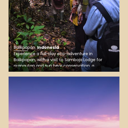
Balikpapan
.
Indonesia
Experience a full-day eco-adventure in
Balikpapan, with a visit to Samboja Lodge for
orangutan and sun bear conservation, a
rainforest trek in Wain River Forest, and a
mangrove boat trip to spot proboscis monkeys.