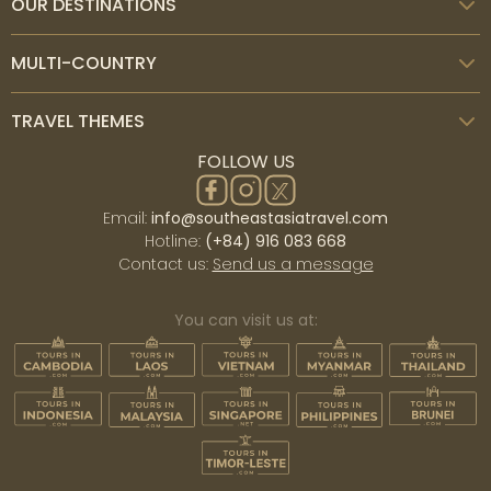
OUR DESTINATIONS
MULTI-COUNTRY
TRAVEL THEMES
FOLLOW US
Email:
info@southeastasiatravel.com
Hotline:
(+84) 916 083 668
Contact us:
Send us a message
You can visit us at: