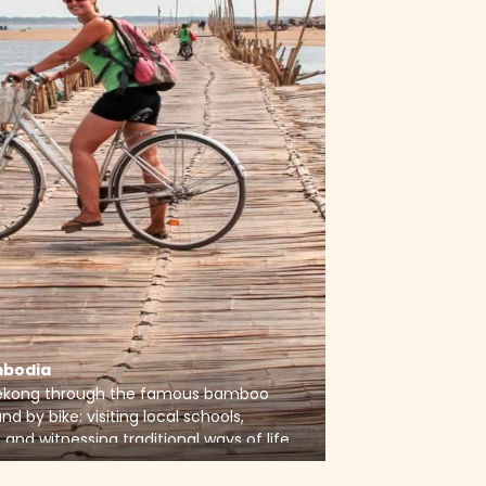
bodia
Mekong through the famous bamboo
nd by bike: visiting local schools,
 and witnessing traditional ways of life
ntryside