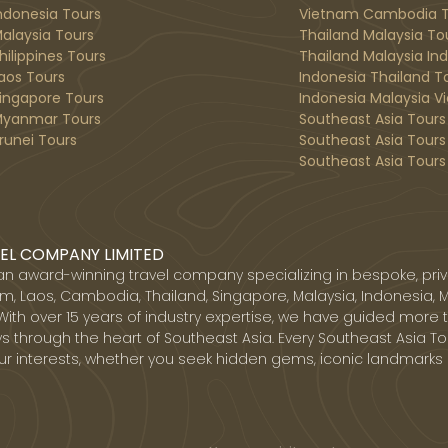
ndonesia Tours
Vietnam Cambodia T
alaysia Tours
Thailand Malaysia To
hilippines Tours
Thailand Malaysia In
aos Tours
Indonesia Thailand T
ingapore Tours
Indonesia Malaysia V
yanmar Tours
Southeast Asia Tours
runei Tours
Southeast Asia Tours
Southeast Asia Tours 
EL COMPANY LIMITED
 an award-winning travel company specializing in bespoke, priv
, Laos, Cambodia, Thailand, Singapore, Malaysia, Indonesia, 
With over 15 years of industry expertise, we have guided more 
s through the heart of Southeast Asia. Every Southeast Asia Tou
ur interests, whether you seek hidden gems, iconic landmarks