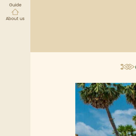
Guide
About us