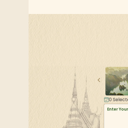
0
Select