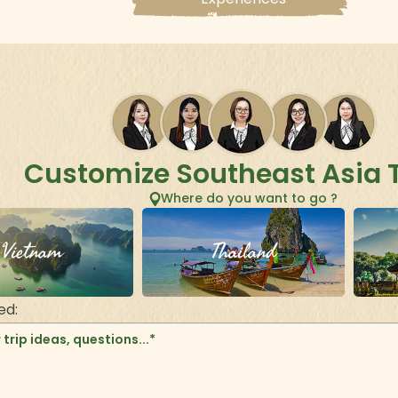
Customize Southeast Asia 
Where do you want to go ?
Vietnam
Thailand
ed: