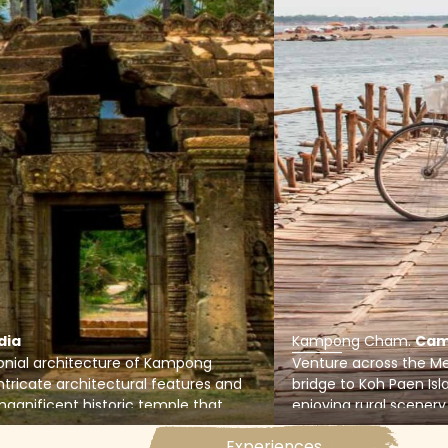
dia
Kampong Cham
.
Cam
lonial architecture of Kampong
Venture across the 
tricate architectural features and
bridge to Koh Paen Isla
magnificent historic temple that
enjoying rural scenery,
tury.
in the Cambodian cou
Experiences