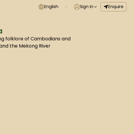
English
Sign In
Enquire
a
ing folklore of Cambodians and
 and the Mekong River