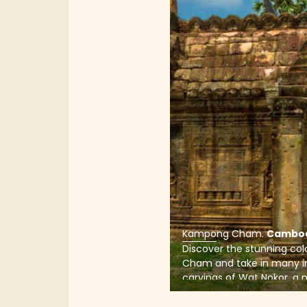
Kampong Cham
.
Cambo
Discover the stunning co
Cham and take in many in
carvings of Wat Nokor, a 
dates back to the 11th cen