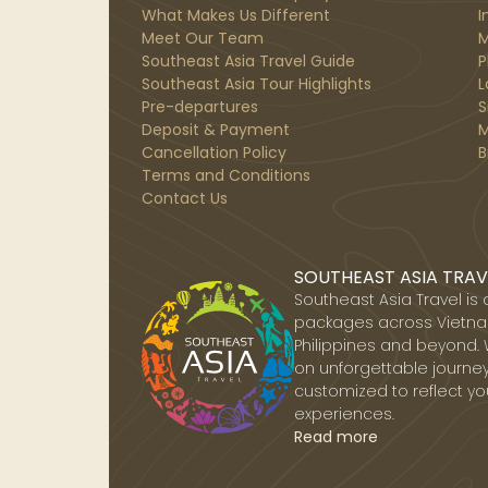
What Makes Us Different
I
Meet Our Team
M
Southeast Asia Travel Guide
P
Southeast Asia Tour Highlights
L
Pre-departures
S
Deposit & Payment
M
Cancellation Policy
B
Terms and Conditions
Contact Us
SOUTHEAST ASIA TRAV
Southeast Asia Travel is
packages across Vietnam
Philippines and beyond. 
on unforgettable journey
customized to reflect yo
experiences.
Read more