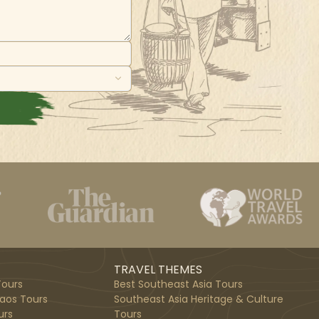
TRAVEL THEMES
ours
Best Southeast Asia Tours
aos Tours
Southeast Asia Heritage & Culture
urs
Tours