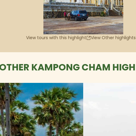
View tours with this highlight
View Other highlights
OTHER KAMPONG CHAM HIGH