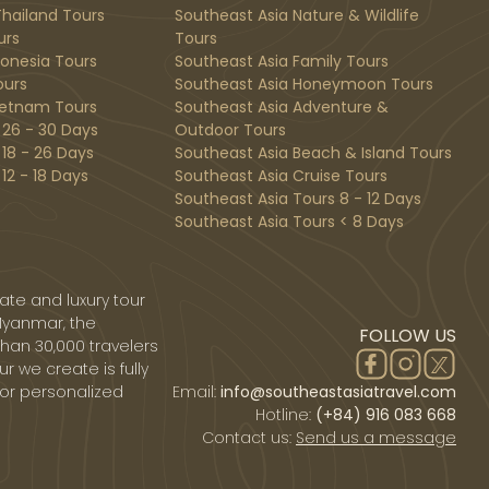
hailand Tours
Southeast Asia Nature & Wildlife
urs
Tours
donesia Tours
Southeast Asia Family Tours
ours
Southeast Asia Honeymoon Tours
ietnam Tours
Southeast Asia Adventure &
 26 - 30 Days
Outdoor Tours
 18 - 26 Days
Southeast Asia Beach & Island Tours
12 - 18 Days
Southeast Asia Cruise Tours
Southeast Asia Tours 8 - 12 Days
Southeast Asia Tours < 8 Days
ate and luxury tour
Myanmar, the
FOLLOW US
than 30,000 travelers
r we create is fully
 or personalized
Email:
info@southeastasiatravel.com
Hotline:
(+84) 916 083 668
Contact us:
Send us a message