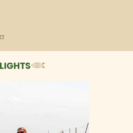
LIGHTS