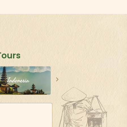
Tours
Indonesia
Singapore