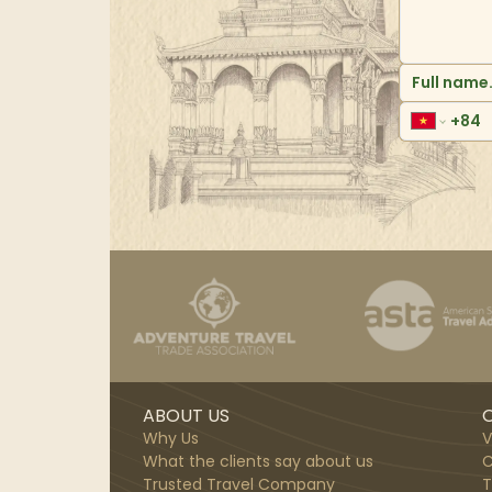
ABOUT US
O
Why Us
V
What the clients say about us
C
Trusted Travel Company
T