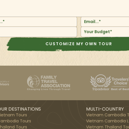
Your Budget*
CUSTOMIZE MY OWN TOUR
UR DESTINATIONS
MULTI-COUNTRY
ietnam Tours
Vietnam Cambodia T
ambodia Tours
Vietnam Cambodia L
hailand Tours
Vietnam Thailand To