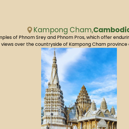
Kampong Cham,
Cambodi
 temples of Phnom Srey and Phnom Pros, which offer endur
l views over the countryside of Kampong Cham province