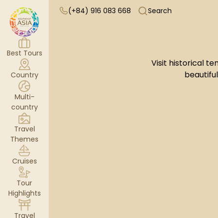
(+84) 916 083 668
Search
Best Tours
Visit historical
beautifu
Country
Multi-
country
Travel
Themes
Cruises
Tour
Highlights
Travel