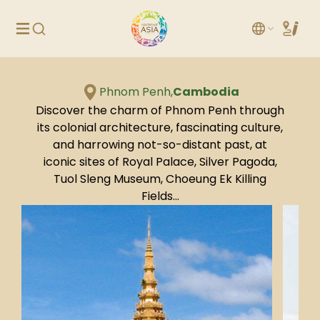
Phnom Penh,
Cambodia
Discover the charm of Phnom Penh through
its colonial architecture, fascinating culture,
and harrowing not-so-distant past, at
iconic sites of Royal Palace, Silver Pagoda,
Tuol Sleng Museum, Choeung Ek Killing
Fields…