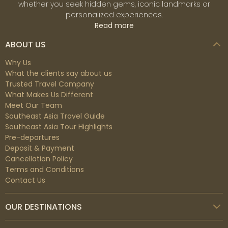
whether you seek hidden gems, iconic landmarks or
personalized experiences.
Read more
ABOUT US
Why Us
What the clients say about us
Trusted Travel Company
What Makes Us Different
Meet Our Team
Southeast Asia Travel Guide
Southeast Asia Tour Highlights
Pre-departures
Deposit & Payment
Cancellation Policy
Terms and Conditions
Contact Us
OUR DESTINATIONS