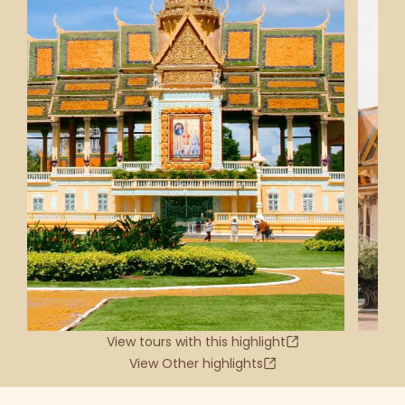
View tours with this highlight
View Other highlights