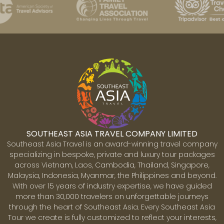
SOUTHEAST ASIA TRAVEL COMPANY LIMITED
Southeast Asia Travel is an award-winning travel company
specializing in bespoke, private and luxury tour packages
across Vietnam, Laos, Cambodia, Thailand, Singapore,
Malaysia, Indonesia, Myanmar, the Philippines and beyond.
With over 15 years of industry expertise, we have guided
more than 30,000 travelers on unforgettable journeys
through the heart of Southeast Asia. Every Southeast Asia
Tour we create is fully customized to reflect your interests,