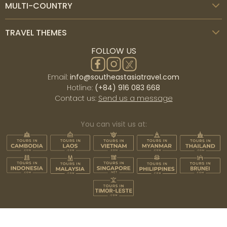
MULTI-COUNTRY
TRAVEL THEMES
FOLLOW US
Email:
info@southeastasiatravel.com
Hotline:
(+84) 916 083 668
Contact us:
Send us a message
You can visit us at: