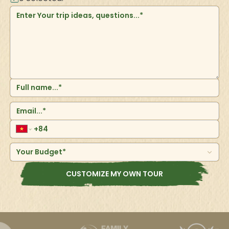
Your Budget*
CUSTOMIZE MY OWN TOUR