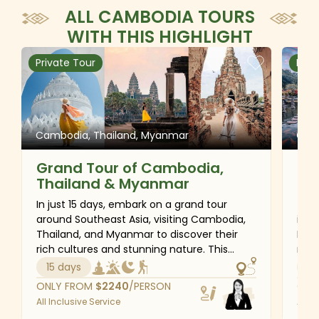
ALL CAMBODIA TOURS
WITH THIS HIGHLIGHT
Private Tour
Priv
Cambodia, Thailand, Myanmar
Camb
Grand Tour of Cambodia,
Be
Thailand & Myanmar
an
In just 15 days, embark on a grand tour
This
around Southeast Asia, visiting Cambodia,
incl
Thailand, and Myanmar to discover their
Indo
rich cultures and stunning nature. This
regi
journey provides a variety of activities that
and 
15 days
21
will leave you with lasting memories. Visit
insp
ONLY FROM
$
2240
/PERSON
ONL
local markets, sample excellent cuisine, and
the 
All Inclusive Service
All I
engage with friendly people to immerse
bust