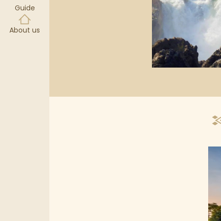
Guide
About us