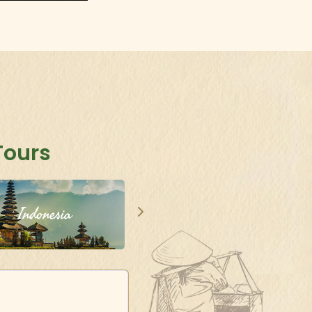
Tours
Indonesia
Singapore