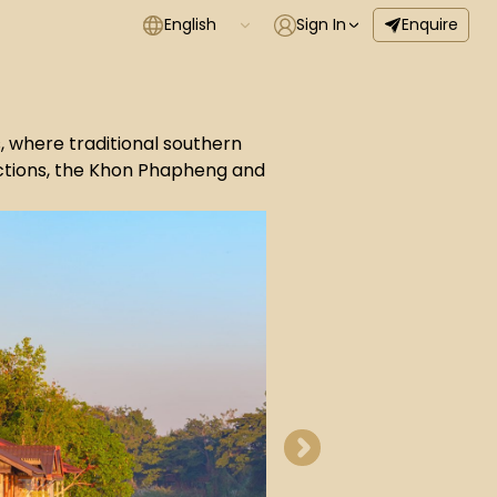
English
Sign In
Enquire
s, where traditional southern
ractions, the Khon Phapheng and