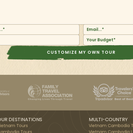
Your Budget*
CUSTOMIZE MY OWN TOUR
UR DESTINATIONS
MULTI-COUNTRY
ietnam Tours
Vietnam Cambodia T
ambodia Tours
Vietnam Cambodia L