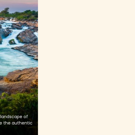
 landscape of
re the authentic