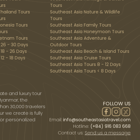
urs
Tours
hailand Tours
Southeast Asia Nature & Wildlife
urs
Tours
donesia Tours
Southeast Asia Family Tours
ours
Southeast Asia Honeymoon Tours
ietnam Tours
Southeast Asia Adventure &
 26 - 30 Days
Outdoor Tours
 18 - 26 Days
Southeast Asia Beach & Island Tours
12 - 18 Days
Southeast Asia Cruise Tours
Southeast Asia Tours 8 - 12 Days
Southeast Asia Tours < 8 Days
ate and luxury tour
Myanmar, the
FOLLOW US
than 30,000 travelers
r we create is fully
 or personalized
Email:
info@southeastasiatravel.com
Hotline:
(+84) 916 083 668
Contact us:
Send us a message