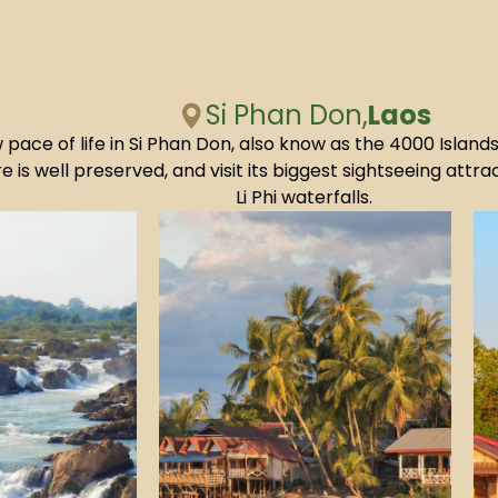
Si Phan Don,
Laos
 pace of life in Si Phan Don, also know as the 4000 Island
e is well preserved, and visit its biggest sightseeing att
Li Phi waterfalls.