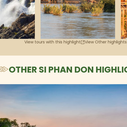
View tours with this highlight
View Other highlights
OTHER SI PHAN DON HIGHLI