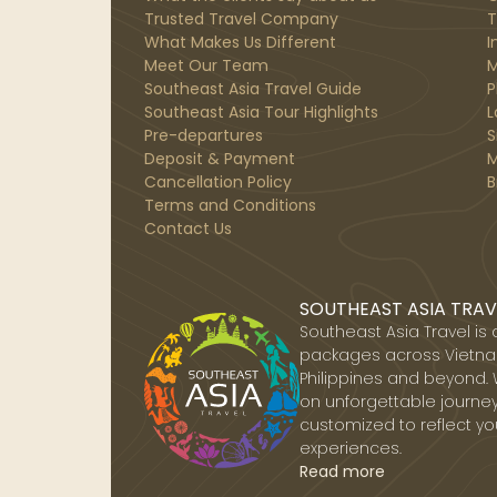
Trusted Travel Company
T
What Makes Us Different
I
Meet Our Team
M
Southeast Asia Travel Guide
P
Southeast Asia Tour Highlights
L
Pre-departures
S
Deposit & Payment
M
Cancellation Policy
B
Terms and Conditions
Contact Us
SOUTHEAST ASIA TRAV
Southeast Asia Travel is
packages across Vietnam
Philippines and beyond. 
on unforgettable journey
customized to reflect yo
experiences.
Read more