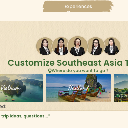
Experiences
Customize Southeast Asia 
Where do you want to go ?
Vietnam
Thailand
ed: