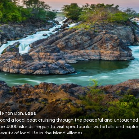
i Phan Don
.
Laos
oard a local boat cruising through the peaceful and untouched
he 4000 islands' region to visit spectacular waterfalls and explo
eauty of local life in the island villages.