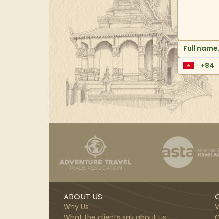
ABOUT US
O
Why Us
V
What the clients say about us
C