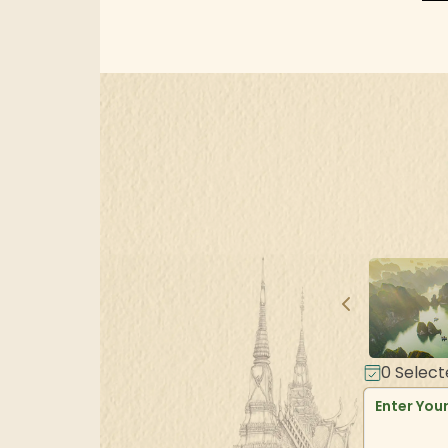
0
Select