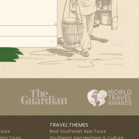
TRAVEL THEMES
ours
Best Southeast Asia Tours
aos Tours
Southeast Asia Heritage & Culture