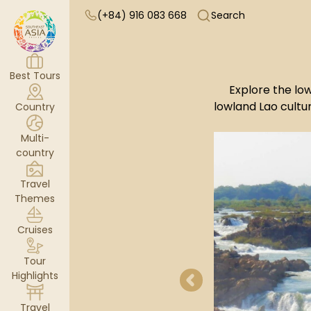
(+84) 916 083 668
Search
Best Tours
Explore the low
lowland Lao cultur
Country
Multi-
country
Travel
Themes
Cruises
Tour
Highlights
Travel