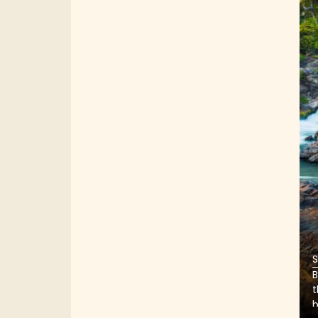
S
B
t
b