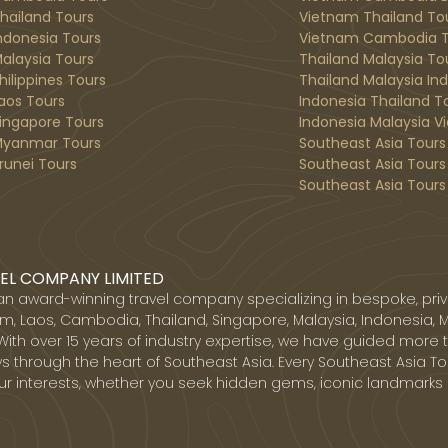
hailand Tours
Vietnam Thailand To
ndonesia Tours
Vietnam Cambodia T
alaysia Tours
Thailand Malaysia To
hilippines Tours
Thailand Malaysia In
aos Tours
Indonesia Thailand T
ingapore Tours
Indonesia Malaysia V
yanmar Tours
Southeast Asia Tours
runei Tours
Southeast Asia Tours
Southeast Asia Tours 
EL COMPANY LIMITED
 an award-winning travel company specializing in bespoke, priv
, Laos, Cambodia, Thailand, Singapore, Malaysia, Indonesia, 
With over 15 years of industry expertise, we have guided more 
s through the heart of Southeast Asia. Every Southeast Asia Tou
ur interests, whether you seek hidden gems, iconic landmarks