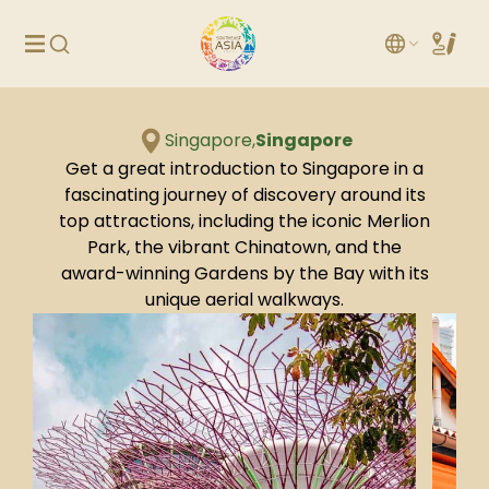
Singapore,
Singapore
Get a great introduction to Singapore in a
fascinating journey of discovery around its
top attractions, including the iconic Merlion
Park, the vibrant Chinatown, and the
award-winning Gardens by the Bay with its
unique aerial walkways.