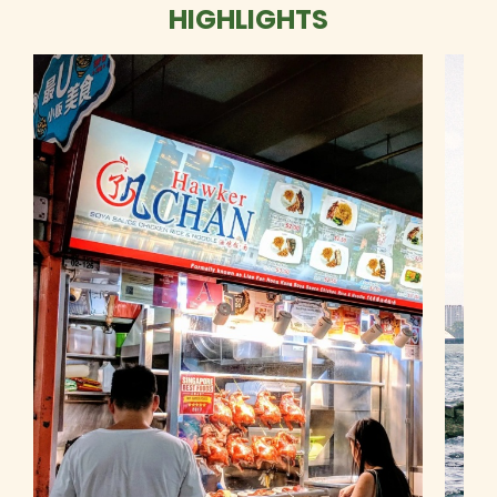
HIGHLIGHTS