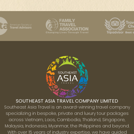
SOUTHEAST ASIA TRAVEL COMPANY LIMITED
Southeast Asia Travel is an award-winning travel company
specializing in bespoke, private and luxury tour packages
across Vietnam, Laos, Cambodia, Thailand, Singapore,
Malaysia, Indonesia, Myanmar, the Philippines and beyond.
With over 15 years of industry expertise, we have guided