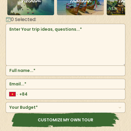
Vietnam
Thailand
Indo
0
Selected:
Your Budget*
CUSTOMIZE MY OWN TOUR