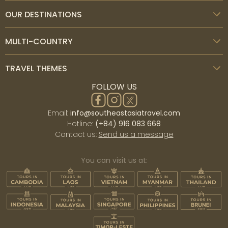
OUR DESTINATIONS
MULTI-COUNTRY
TRAVEL THEMES
FOLLOW US
Email:
info@southeastasiatravel.com
Hotline:
(+84) 916 083 668
Contact us:
Send us a message
You can visit us at: