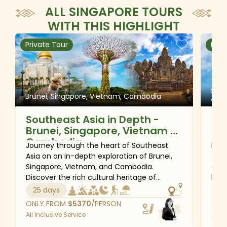
ALL SINGAPORE TOURS
WITH THIS HIGHLIGHT
Private Tour
Priv
Sing
Brunei, Singapore, Vietnam, Cambodia
Vie
Southeast Asia in Depth -
Gr
Brunei, Singapore, Vietnam &
So
Cambodia
Ma
Journey through the heart of Southeast
Disc
& 
Asia on an in-depth exploration of Brunei,
this
Singapore, Vietnam, and Cambodia.
cult
Discover the rich cultural heritage of
life
Bandar Seri Begawan, experience the
the 
25 days
20
vibrant energy of Singapore, wander
dyna
ONLY FROM
$
5370
/PERSON
ONL
through the historic streets of Hanoi, and
trad
All Inclusive Service
All I
immerse yourself in the breathtaking
wond