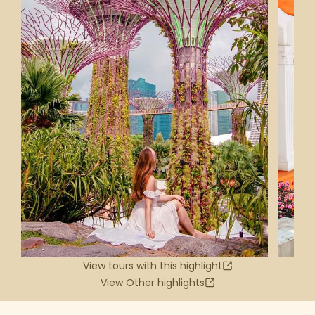
View tours with this highlight
View Other highlights