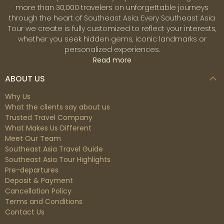
more than 30,000 travelers on unforgettable journeys
through the heart of Southeast Asia. Every Southeast Asia
Tour we create is fully customized to reflect your interests,
whether you seek hidden gems, iconic landmarks or
personalized experiences.
Read more
ABOUT US
Why Us
What the clients say about us
Trusted Travel Company
What Makes Us Different
Meet Our Team
Southeast Asia Travel Guide
Southeast Asia Tour Highlights
Pre-departures
Deposit & Payment
Cancellation Policy
Terms and Conditions
Contact Us