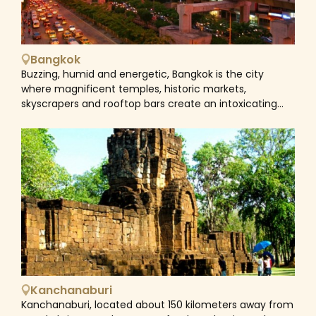
Bangkok
Buzzing, humid and energetic, Bangkok is the city
where magnificent temples, historic markets,
skyscrapers and rooftop bars create an intoxicating
vibe that's hard to resist. The city is a mesmerizing
blend of old and new, East and West, and dizzying
contradictions. Historical sites next to vibrant nightlife
areas, bustling markets near modern shopping malls,
and street food vendors close to world-class
restaurants. Hence, the city is still fascinating for its
traditional culture. Saffron-robed monks weave
among the morning rush hour to collect alms;
communities dwell in stilt houses by the Chao Phraya
River, eking out a living using centuries-old skills. A city
tour in Bangkok often begins in Rattanakosin, drawn by
the Grand Palace and Wat Pho. It's here the Chao
Kanchanaburi
Phraya River separates the city proper from its old
Kanchanaburi, located about 150 kilometers away from
capital Thonburi, a spot where quitet, narrow canals