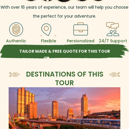
With over
16
years of experience, our team will help you choose
the perfect for your adventure.
Authentic
Flexible
Persionalized
24/7 Support
TAILOR MADE & FREE QUOTE FOR THIS TOUR
DESTINATIONS OF THIS
TOUR