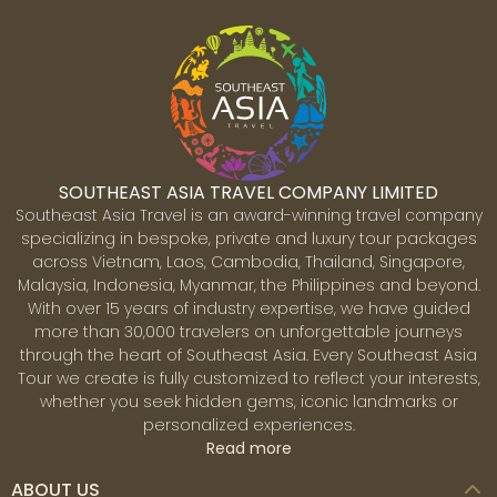
SOUTHEAST ASIA TRAVEL COMPANY LIMITED
Southeast Asia Travel is an award-winning travel company
specializing in bespoke, private and luxury tour packages
across Vietnam, Laos, Cambodia, Thailand, Singapore,
Malaysia, Indonesia, Myanmar, the Philippines and beyond.
With over 15 years of industry expertise, we have guided
more than 30,000 travelers on unforgettable journeys
through the heart of Southeast Asia. Every Southeast Asia
Tour we create is fully customized to reflect your interests,
whether you seek hidden gems, iconic landmarks or
personalized experiences.
Read more
ABOUT US