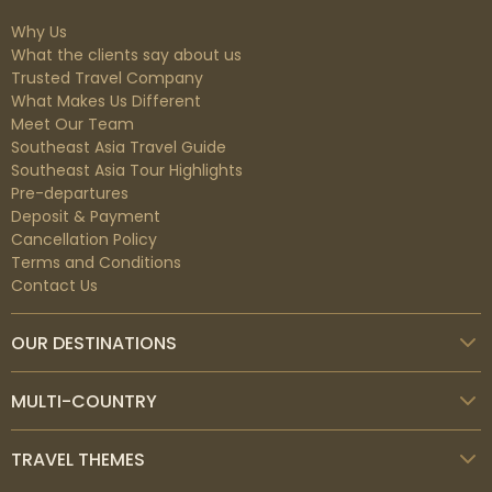
Why Us
What the clients say about us
Trusted Travel Company
What Makes Us Different
Meet Our Team
Southeast Asia Travel Guide
Southeast Asia Tour Highlights
Pre-departures
Deposit & Payment
Cancellation Policy
Terms and Conditions
Contact Us
OUR DESTINATIONS
MULTI-COUNTRY
TRAVEL THEMES