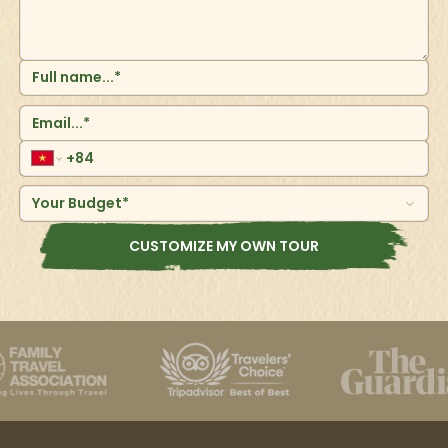
Your Budget*
CUSTOMIZE MY OWN TOUR