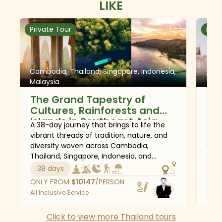
LIKE
surrounding Kanchanaburi.
Private Tour
Priv
Cambodia, Thailand, Singapore, Indonesia,
Viet
Malaysia
The Grand Tapestry of
Au
Cultures, Rainforests and
Th
Islands in Southeast Asia
A 38-day journey that brings to life the
Begi
vibrant threads of tradition, nature, and
vibr
diversity woven across Cambodia,
Minh
Thailand, Singapore, Indonesia, and
Hoi 
Malaysia. From the ancient wonders of
Halo
38 days
22
Siem Reap and the buzzing streets of
hots
ONLY FROM
$
10147
/PERSON
ONL
Bangkok to the spiritual calm of Tana
heri
All Inclusive Service
All I
Toraja and the lush rainforests of Borneo,
Kanc
this tour reveals the deep cultural roots
to s
Click to view more Thailand tours
and rich natural beauty that define the
arch