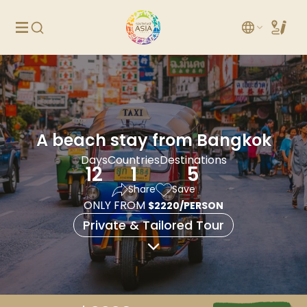
A beach stay from Bangkok
Days
Countries
Destinations
12
1
5
Share
Save
ONLY FROM
$2220/PERSON
Private & Tailored Tour