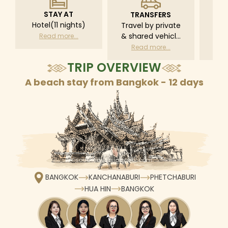
STAY AT
TRANSFERS
L
Hotel(11 nights)
Travel by private
Pri
& shared vehicle
driv
Read more...
with driver
tr
Read more...
R
according to daily
TRIP OVERVIEW
schedule
A beach stay from Bangkok - 12 days
BANGKOK
KANCHANABURI
PHETCHABURI
HUA HIN
BANGKOK