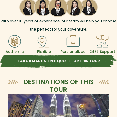
With over
16
years of experience, our team will help you choose
the perfect for your adventure.
Authentic
Flexible
Persionalized
24/7 Support
TAILOR MADE & FREE QUOTE FOR THIS TOUR
DESTINATIONS OF THIS
TOUR