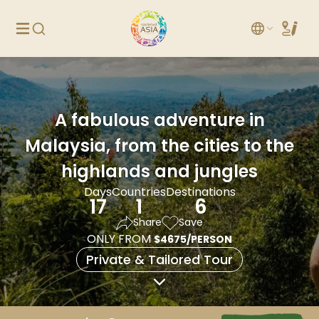
A fabulous adventure in
Malaysia, from the cities to the
highlands and jungles
Days
Countries
Destinations
17
1
6
Share
Save
ONLY FROM
$4675/PERSON
Private & Tailored Tour