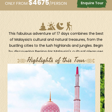
$
4675
Enquire Tour
ONLY FROM
/PERSON
This fabulous adventure of 17 days combines the best
of Malaysia’s cultural and natural treasures, from the
bustling cities to the lush highlands and jungles. Begin
by discovering Peninsular Malaysia's cultural pleasures
at the lively capital, Kuala Lumpur, then to the 'Pearl of
Highlights of this Tour
the Orient', Penang. En route, spend a few days
immersing yourself in the natural charm of Taman
Negara National Park and Cameron Highlands. Fly to
Kuching and finish the adventure in Malaysian Borneo
for a real wildlife experience of seeing semi-wild
orangutans in Semenggoh.