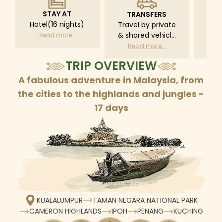
STAY AT
TRANSFERS
L
Hotel(16 nights)
Travel by private
Pri
& shared vehicle
driv
Read more...
with driver
tr
Read more...
R
according to daily
TRIP OVERVIEW
schedule
A fabulous adventure in Malaysia, from
the cities to the highlands and jungles -
17 days
KUALALUMPUR
TAMAN NEGARA NATIONAL PARK
CAMERON HIGHLANDS
IPOH
PENANG
KUCHING