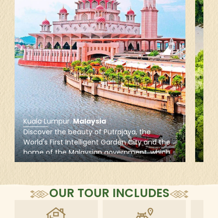
Kuala Lumpur
.
Malaysia
Tam
Discover the beauty of Putrajaya, the
Vent
World's First Intelligent Garden City and the
Tama
home of the Malaysian government, which
olde
is famous for lakeside parks and
anim
contemporary and Islamic architecture,
long
including the rose-colored Putra Mosque
Sung
OUR TOUR INCLUDES
wate