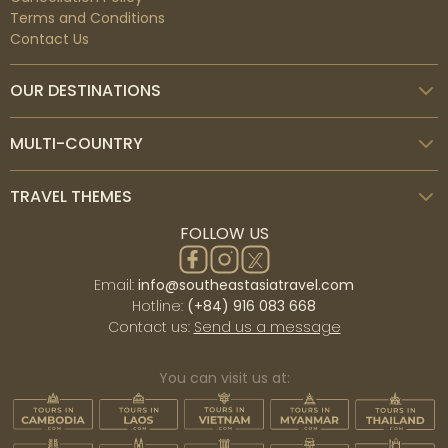
Terms and Conditions
Contact Us
OUR DESTINATIONS
MULTI-COUNTRY
TRAVEL THEMES
FOLLOW US
Email:
info@southeastasiatravel.com
Hotline:
(+84) 916 083 668
Contact us:
Send us a message
You can visit us at: