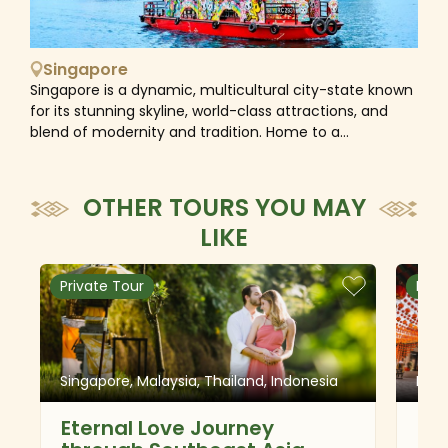
Singapore
Singapore is a dynamic, multicultural city-state known
for its stunning skyline, world-class attractions, and
blend of modernity and tradition. Home to a
population of Chinese, Malay, and Indian communities,
the diversity of this destination is reflected in the
culinary scene, festivals, and the coexistence of Hindu
OTHER TOURS YOU MAY
temples, mosques, Christian churches, and Buddhist
LIKE
temples in the same city. As a safe and friendly
destination, Singapore is ideal for families with kids to
experience a unique mix of “concrete jungle and real
Private Tour
Priv
jungle” and plenty of interesting activities like
educational tours, science centers, and zoos.
Singapore, Malaysia, Thailand, Indonesia
Mala
Eternal Love Journey
Cl