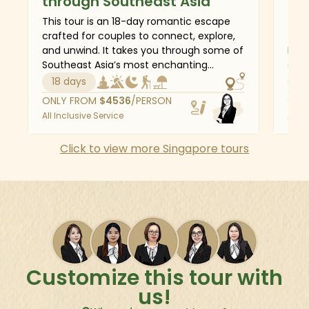
through Southeast Asia
Ma
This tour is an 18-day romantic escape
This
crafted for couples to connect, explore,
for 
and unwind. It takes you through some of
Mala
Southeast Asia’s most enchanting
serv
destinations - starting in the sleek
two 
18 days
6 
modernity of Singapore, moving through
and 
ONLY FROM
$
4536
/PERSON
ONL
the cultural charm of Kuala Lumpur and
Merl
All Inclusive Service
All I
Penang, and soaking in the vibrant
colo
energy of Bangkok. Then, journey to Bali,
Mala
Click to view more Singapore tours
where you’ll discover the artistic soul of
city
Ubud, the breathtaking views of
metr
Kintamani, and the tranquil beaches of
site
Sanur. From cultural treasures to serene
blis
beaches and private getaways, this
journey is a celebration of love in its most
beautiful settings.
Customize this tour with
us!