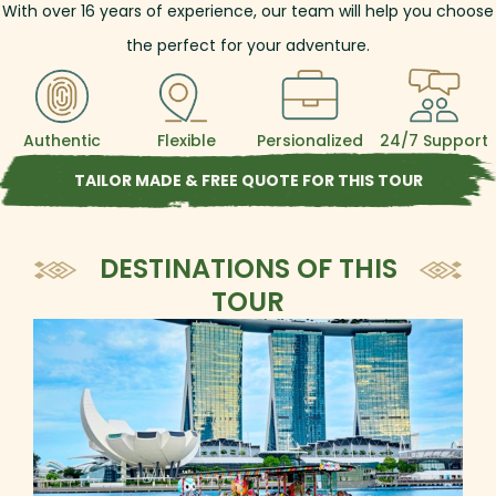
With over
16
years of experience, our team will help you choose
the perfect for your adventure.
Authentic
Flexible
Persionalized
24/7 Support
TAILOR MADE & FREE QUOTE FOR THIS TOUR
DESTINATIONS OF THIS
TOUR