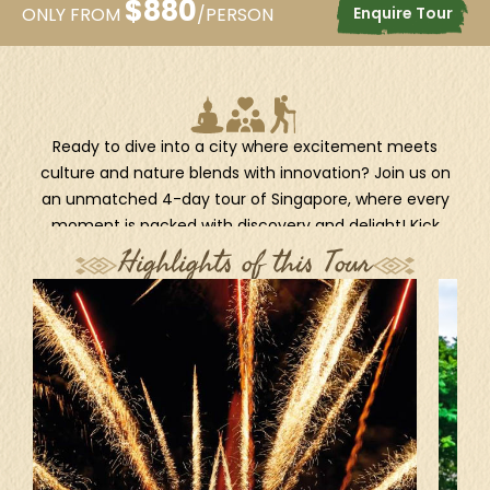
$
880
Enquire Tour
ONLY FROM
/PERSON
Ready to dive into a city where excitement meets
culture and nature blends with innovation? Join us on
an unmatched 4-day tour of Singapore, where every
moment is packed with discovery and delight! Kick
things off with the unique DUCKtours, an amphibious
Highlights of this Tour
adventure that cruises past the city’s most iconic
sights by land and sea! Then step into a world of
tropical fun at Sentosa Island, Singapore’s ultimate
island escape. Whether you're chasing thrills, soaking
up the sights, or creating magical memories, this tour
promises a perfect mix of adventure, wonder, and
island vibes. Let Singapore surprise you every step of
the way!