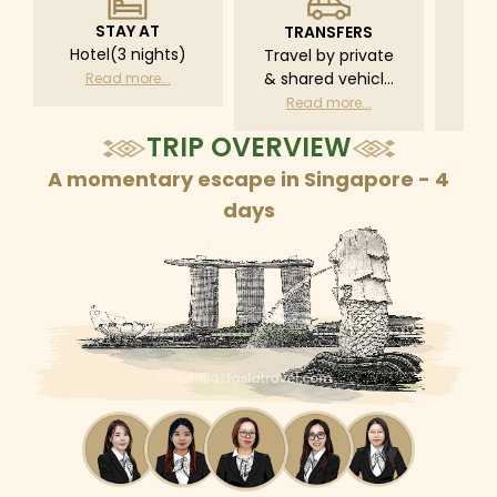
STAY AT
TRANSFERS
L
Hotel(3 nights)
Travel by private
Pri
& shared vehicle
driv
Read more...
with driver
tr
Read more...
R
according to daily
TRIP OVERVIEW
schedule
A momentary escape in Singapore - 4
days