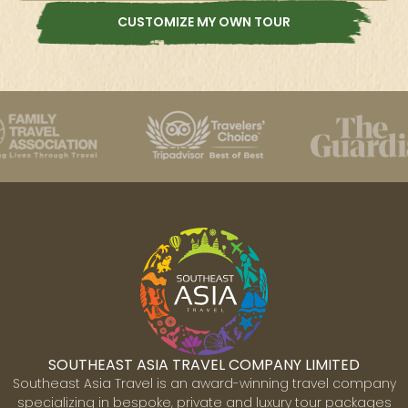
CUSTOMIZE MY OWN TOUR
SOUTHEAST ASIA TRAVEL COMPANY LIMITED
Southeast Asia Travel is an award-winning travel company
specializing in bespoke, private and luxury tour packages