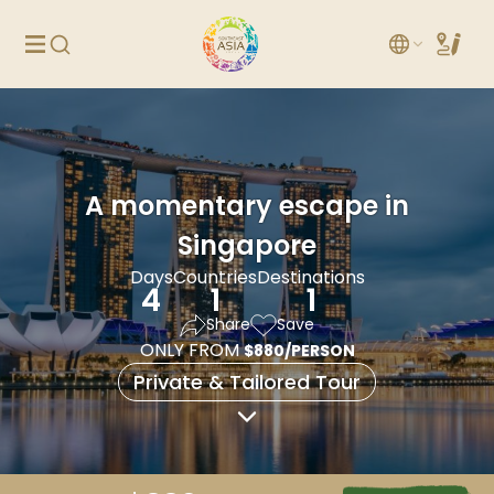
A momentary escape in
Singapore
Days
Countries
Destinations
4
1
1
Share
Save
ONLY FROM
$880/PERSON
Private & Tailored Tour