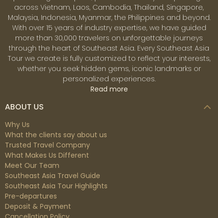
across Vietnam, Laos, Cambodia, Thailand, Singapore,
Malaysia, Indonesia, Myanmar, the Philippines and beyond.
With over 15 years of industry expertise, we have guided
more than 30,000 travelers on unforgettable journeys
through the heart of Southeast Asia. Every Southeast Asia
Tour we create is fully customized to reflect your interests,
whether you seek hidden gems, iconic landmarks or
personalized experiences.
Read more
ABOUT US
Why Us
What the clients say about us
Trusted Travel Company
What Makes Us Different
Meet Our Team
Southeast Asia Travel Guide
Southeast Asia Tour Highlights
Pre-departures
Deposit & Payment
Cancellation Policy