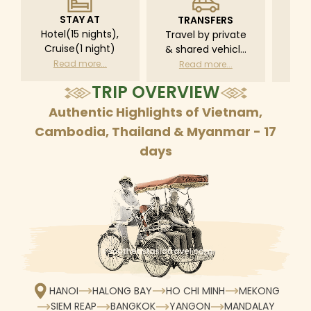
STAY AT
TRANSFERS
L
Hotel(15 nights),
Travel by private
Pri
Cruise(1 night)
& shared vehicle
driv
with driver
tr
Read more...
Read more...
R
according to daily
TRIP OVERVIEW
schedule
Authentic Highlights of Vietnam,
Cambodia, Thailand & Myanmar - 17
days
HANOI
HALONG BAY
HO CHI MINH
MEKONG
SIEM REAP
BANGKOK
YANGON
MANDALAY