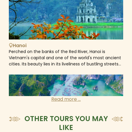
Hanoi
Perched on the banks of the Red River, Hanoi is
Vietnam's capital and one of the world's most ancient
cities. Its beauty lies in its liveliness of bustling streets
where workshops and cafes spill out onto the streets
and roadsides. As the intersection point where east
meets west, Hanoi is a fascinating mix of old and new,
Asian and European. With Chinese and French
influences, an ancient culture, colonial architecture,
Read more ...
broad tree-lined boulevards and beautiful lakes, the
iconic architectural appearance of the Old Quarter
and the elegance of the French Quarter, Ho Chi Minh’s
OTHER TOURS YOU MAY
Mausoleum and the Temple of Literature, etc... gives
LIKE
Vietnam’s capital city a unique charm of the ancient