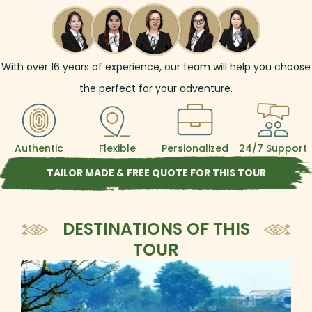
With over
16
years of experience, our team will help you choose
the perfect for your adventure.
Authentic
Flexible
Persionalized
24/7 Support
TAILOR MADE & FREE QUOTE FOR THIS TOUR
DESTINATIONS OF THIS
TOUR