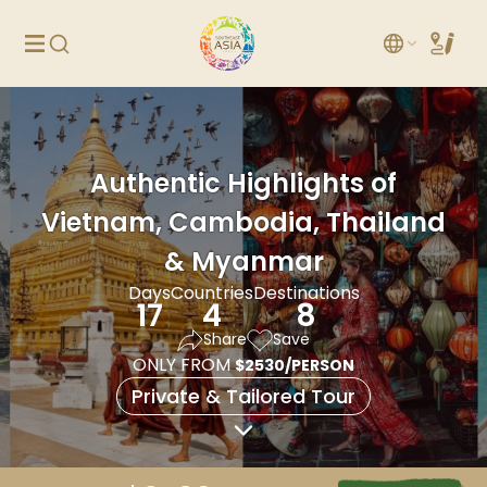
Authentic Highlights of
Vietnam, Cambodia, Thailand
& Myanmar
Days
Countries
Destinations
17
4
8
Share
Save
ONLY FROM
$2530/PERSON
Private & Tailored Tour