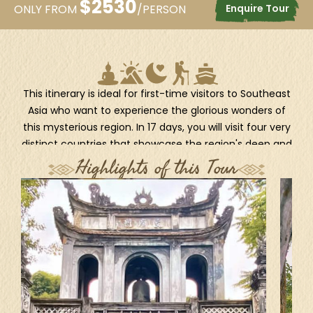
$
2530
Enquire Tour
ONLY FROM
/PERSON
This itinerary is ideal for first-time visitors to Southeast
Asia who want to experience the glorious wonders of
this mysterious region. In 17 days, you will visit four very
distinct countries that showcase the region's deep and
colorful history, stunning natural marvels, as well as
Highlights of this Tour
rich cultures. Begin in Vietnam; from the spectacular
UNESCO-listed Halong Bay to the rustic Mekong Delta,
you’ll fly to Siem Reap, the gateway to the world-
famous ancient temples of Angkor. Then head to
Bangkok for a boat ride on the enchanting canals of
the Chao Phraya River. The journey ends in Myanmar,
where you’ll see Yangon, a dynamic city where old and
new meet in a fusion of sights, sounds, and culture,
and travel around Mandalay, the last royal capital with