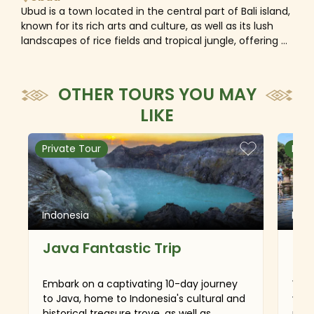
Ubud is a town located in the central part of Bali island,
known for its rich arts and culture, as well as its lush
landscapes of rice fields and tropical jungle, offering a
contrast to the southern beach areas.
OTHER TOURS YOU MAY
LIKE
Private Tour
Priv
Indonesia
Indo
Java Fantastic Trip
Ba
Embark on a captivating 10-day journey
With
to Java, home to Indonesia's cultural and
vall
historical treasure trove, as well as
rain