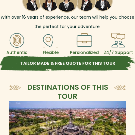
With over
16
years of experience, our team will help you choose
the perfect for your adventure.
Authentic
Flexible
Persionalized
24/7 Support
TAILOR MADE & FREE QUOTE FOR THIS TOUR
DESTINATIONS OF THIS
TOUR