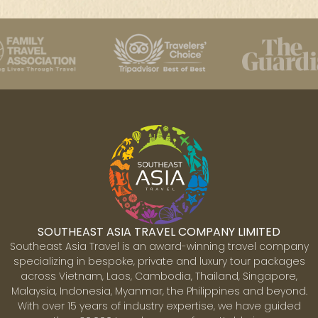
SOUTHEAST ASIA TRAVEL COMPANY LIMITED
Southeast Asia Travel is an award-winning travel company
specializing in bespoke, private and luxury tour packages
across Vietnam, Laos, Cambodia, Thailand, Singapore,
Malaysia, Indonesia, Myanmar, the Philippines and beyond.
With over 15 years of industry expertise, we have guided