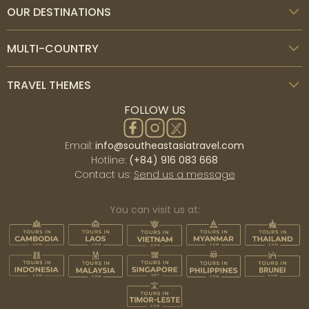
OUR DESTINATIONS
MULTI-COUNTRY
TRAVEL THEMES
FOLLOW US
Email:
info@southeastasiatravel.com
Hotline:
(+84) 916 083 668
Contact us:
Send us a message
You can visit us at: