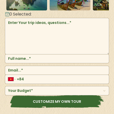
0
Selected:
Your Budget*
CUSTOMIZE MY OWN TOUR