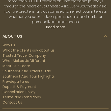
more than 30,000 travelers on unforgettable journeys
through the heart of Southeast Asia. Every Southeast Asia
Tour we create is fully customized to reflect your interests,
whether you seek hidden gems, iconic landmarks or
personalized experiences.
Read more
ABOUT US
Why Us
What the clients say about us
Trusted Travel Company
What Makes Us Different
Meet Our Team
Southeast Asia Travel Guide
Southeast Asia Tour Highlights
Pre-departures
Deposit & Payment
Cancellation Policy
Terms and Conditions
Contact Us