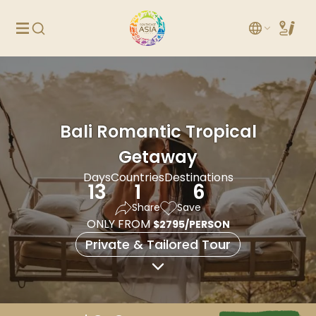
Bali Romantic Tropical
Getaway
Days
Countries
Destinations
13
1
6
Share
Save
ONLY FROM
$2795/PERSON
Private & Tailored Tour