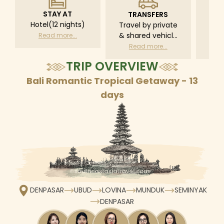
STAY AT
TRANSFERS
L
Hotel(12 nights)
Travel by private
Pri
& shared vehicle
driv
Read more...
with driver
tr
Read more...
R
according to daily
TRIP OVERVIEW
schedule
Bali Romantic Tropical Getaway - 13
days
DENPASAR
UBUD
LOVINA
MUNDUK
SEMINYAK
DENPASAR