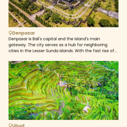
Denpasar
Denpasar is Bali's capital and the island's main
gateway. The city serves as a hub for neighboring
cities in the Lesser Sunda Islands. With the fast rise of
Bali's tourism sector, Denpasar has fostered and
promoted commercial activities and endeavors,
resulting in the province's highest growth rate.
Denpasar's population was 897,300 in 2017, up from
788,445 in the 2010 census. The neighboring
metropolitan region contains around 2 million persons.
Ubud