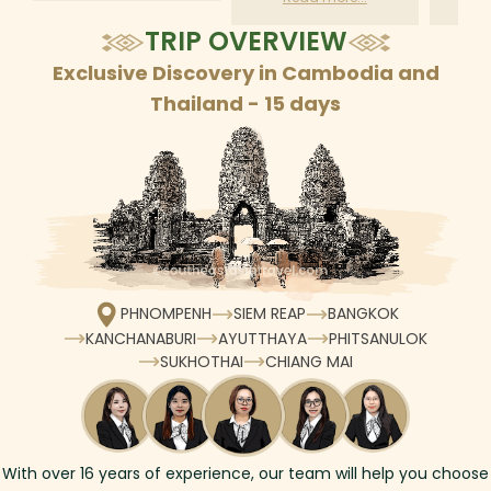
according to daily
TRIP OVERVIEW
schedule
Exclusive Discovery in Cambodia and
Thailand - 15 days
PHNOMPENH
SIEM REAP
BANGKOK
KANCHANABURI
AYUTTHAYA
PHITSANULOK
SUKHOTHAI
CHIANG MAI
With over
16
years of experience, our team will help you choose