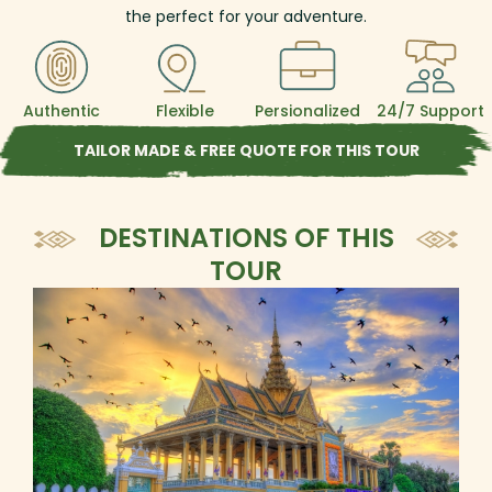
the perfect for your adventure.
Authentic
Flexible
Persionalized
24/7 Support
TAILOR MADE & FREE QUOTE FOR THIS TOUR
DESTINATIONS OF THIS
TOUR