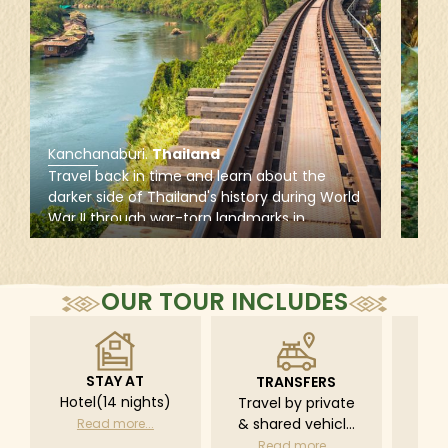
Kanchanaburi
.
Thailand
Kan
Travel back in time and learn about the
Get 
darker side of Thailand's history during World
Nati
War II through war-torn landmarks in
natu
Kanchanaburi, including the iconic Bridge
the
over the River Kwai, the JEATH War Museum,
Wate
and the famous Death Railway.
trai
OUR TOUR INCLUDES
fau
STAY AT
TRANSFERS
L
Hotel(14 nights)
Travel by private
Pri
& shared vehicle
driv
Read more...
with driver
tr
Read more...
R