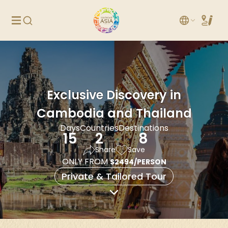
Exclusive Discovery in
Cambodia and Thailand
Days
Countries
Destinations
15
2
8
Share
Save
ONLY FROM
$2494/PERSON
Private & Tailored Tour