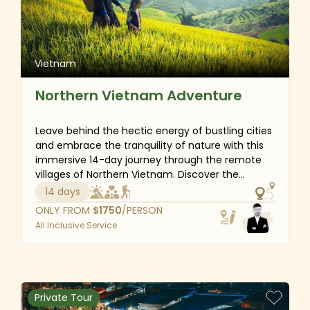
Vietnam
Northern Vietnam Adventure
Leave behind the hectic energy of bustling cities
and embrace the tranquility of nature with this
immersive 14-day journey through the remote
villages of Northern Vietnam. Discover the
breathtaking beauty of Halong Bay, marvel at
14 days
the lush rice terraces and rich cultural tapestry
ONLY FROM
$
1750
/PERSON
of Sapa and immerse yourself in the serene
All Inclusive Service
landscapes of Ninh Binh. This adventure not only
offers stunning scenery but also the opportunity
to connect with local traditions, savor authentic
flavors and hike through picturesque rice fields.
Let the peaceful surroundings refresh your spirit
Private Tour
and provide the perfect escape from the