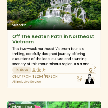
beliefs and heritage of the ethnic minorities in
the northern mountainous region. More than just
a trip, this tour offers an immersive experience
into the authentic Vietnamese lifestyle.
Vietnam
Off The Beaten Path in Northeast
Vietnam
This two-week northeast Vietnam tour is a
thrilling, carefully designed journey offering
excursions of the local culture and stunning
scenery of this mountainous region. It’s a one-
of-a-kind chance for nature photography
14 days
enthusiasts and those seeking an off-the-
ONLY FROM
$
2254
/PERSON
beaten-path travel experience. Start and end in
All Inclusive Service
Hanoi; the suggested itinerary extends to the
border province of Ha Giang and the majestic
Cao Bang waterfalls via the route considered the
most authentic and fascinating in northeast
Vietnam due to its outstanding geological
Private Tour