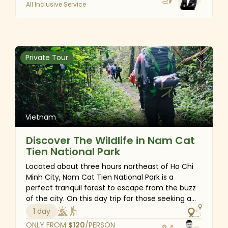
All Inclusive Service
the vibrant atmosphere of the Ba Na Hills
complex. Join us on this unforgettable
adventure and make the most of your time
exploring the heart of Vietnam.
Private Tour
Vietnam
Discover The Wildlife in Nam Cat
Tien National Park
Located about three hours northeast of Ho Chi
Minh City, Nam Cat Tien National Park is a
perfect tranquil forest to escape from the buzz
of the city. On this day trip for those seeking a
natural and trekking experience, you will discover
1 day
the lively biodiversity of primary forests and learn
ONLY FROM
$
120
/PERSON