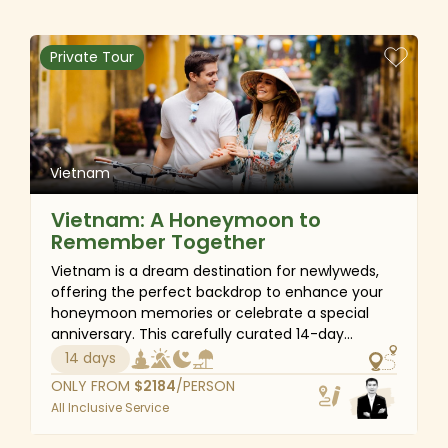
mighty-lush Mekong Delta before flying back
home with precious memories. You will surely
have a great time exploring the rich heritage and
Private Tour
history of Vietnam during the journey.
Vietnam
Vietnam: A Honeymoon to
Remember Together
Vietnam is a dream destination for newlyweds,
offering the perfect backdrop to enhance your
honeymoon memories or celebrate a special
anniversary. This carefully curated 14-day
itinerary is designed for couples seeking
14 days
romance, tranquility and unforgettable
ONLY FROM
$
2184
/PERSON
experiences. From the vibrant energy of Ho Chi
All Inclusive Service
Minh City to the peaceful riverside villages of the
Mekong Delta, you will immerse yourself in the