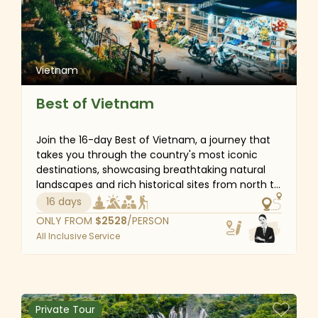
stresses of everyday life.
Vietnam
Best of Vietnam
Join the 16-day Best of Vietnam, a journey that
takes you through the country's most iconic
destinations, showcasing breathtaking natural
landscapes and rich historical sites from north to
south. This detailed itinerary covers Vietnam's
16 days
must-see attractions, from the bustling Hanoi
ONLY FROM
$
2528
/PERSON
Old Quarter to the stunning seascapes of Halong
All Inclusive Service
Bay, the imperial grandeur of Hue’s 19th-century
Royal City and the vibrant daily life of the
Mekong Delta. Along the way, you will gain
insights into Vietnam’s fascinating history,
diverse customs, cultural traditions, spiritual
Private Tour