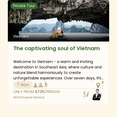
natural attractions, history, and ethnic groupings.
Private Tour
Vietnam
The captivating soul of Vietnam
Welcome to Vietnam - a warm and inviting
destination in Southeast Asia, where culture and
nature blend harmoniously to create
unforgettable experiences. Over seven days, this
journey gives you the chance to immerse
7 days
yourself in local life, whether it is strolling through
ONLY FROM
$
735
/PERSON
the vibrant streets of Hanoi’s Old Quarter and
All Inclusive Service
sampling flavorful street food or cruising through
the bustling floating markets of the Mekong
Delta. In addition to cultural exploration, take
time to relax in the breathtaking beauty of