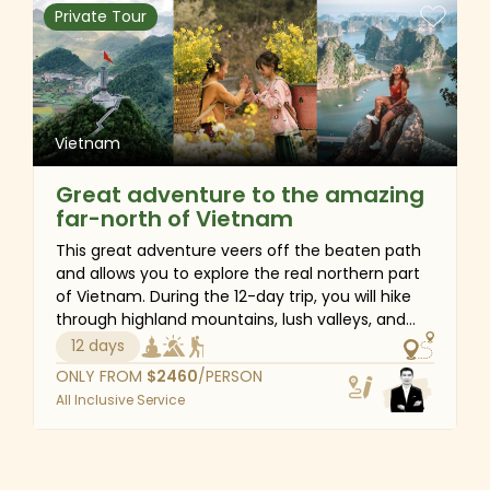
experiences, including walking, cycling, trekking,
Private Tour
boating.
Vietnam
Great adventure to the amazing
far-north of Vietnam
This great adventure veers off the beaten path
and allows you to explore the real northern part
of Vietnam. During the 12-day trip, you will hike
through highland mountains, lush valleys, and
ethnic villages to experience the picturesque
12 days
landscapes and cultures of Ha Giang Loop and
ONLY FROM
$
2460
/PERSON
Sapa. After a challenging journey along dirt
All Inclusive Service
roads, you will be rewarded with an overnight
cruise trip to Halong Bay, the world's natural
marvel and UNESCO heritage site. This tour is an
excellent combination of Vietnam's cultures,