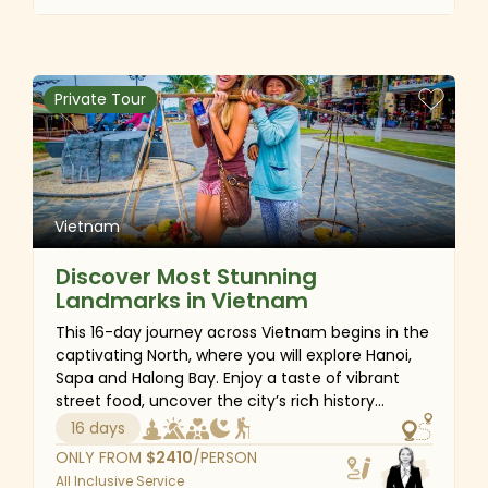
Moc Chau is also the gateway to the wild
northwest of Vietnam with plenty of cultural
experiences and different types of activities
such as light trekking, discovering the local style
Private Tour
of life, seeing the papermaking process, and
observing how the locals live in peace with
nature. Pack your bags and brace yourself for a
one-of-a-kind adventure in northern Vietnam.
Vietnam
Discover Most Stunning
Landmarks in Vietnam
This 16-day journey across Vietnam begins in the
captivating North, where you will explore Hanoi,
Sapa and Halong Bay. Enjoy a taste of vibrant
street food, uncover the city’s rich history
through ancient ruins, hike through the
16 days
breathtaking mountain landscapes of Sapa, and
ONLY FROM
$
2410
/PERSON
unwind on a serene cruise through the emerald
All Inclusive Service