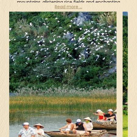
mountains, glistening rice fields and enchanting
Read more ...
waterfalls of northern Vietnam, to the powdery
white sands and clear turquoise waters of the
southern beaches, the beautiful nature appears
at every turn in Vietnam.
As one of the most breathtaking destinations on
the planet, there is no doubt that Ha Long Bay is
the most famous landscape in Vietnam, boasting
over 1,600 limestone islands and islets. This
UNESCO-listed bay features a wide range of
biodiversity, and its surrealistic scenery has been
featured in plenty of Hollywood's films
throughout years. Being the place to film some
scenes of "Kong: Skull Island" (2017), Ninh Binh
comprises the stunning landscape with karst
mountains, deep green valleys and winding rivers.
Sitting on a rowing boat in Trang An Landscape
Complex or Tam Coc, climbing up Mua Cave,