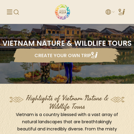
VIETNAM NATURE & WILDLIFE TOURS
CREATE YOUR OWN TRIP
Highlights of Vietnam Nature &
Wildlife Tours
Vietnam is a country blessed with a vast array of
natural landscapes that are breathtakingly
beautiful and incredibly diverse. From the misty