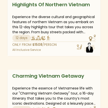
discovery, enjoy peaceful moments on a Halong
Private Tour
Highlights Of Northern Vietnam
Bay cruise and immerse yourself in the tranquil
beauty of Ninh Binh. Each day promises new
wonders, inviting you to embrace the secret
Experience the diverse cultural and geographical
charm of Vietnam’s northern landscapes.
features of northern Vietnam as you embark on
this 12-day highlights tour that takes you across
the region. From busy streets packed with
vehicles of Hanoi to verdant rice terraces and
12 days
colorful ethnic villages of Sapa, and from the
ONLY FROM
$
1508
/PERSON
tranquil nature reserves of Ninh Binh to the
All Inclusive Service
towering karst formations of Halong Bay, you
can't help but fall in love with this unique place.
Vietnam
Private Tour
Charming Vietnam Getaway
Experience the essence of Vietnamese life with
our "Charming Vietnam Getaway" tour, a 16-day
itinerary that takes you to the country’s most
iconic destinations. Designed at a leisurely pace,