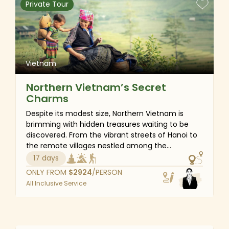
Private Tour
foot bath, and master the art of cooking
delicious Vietnamese specialties. Join us and
create unforgettable memories on this
extraordinary adventure!
Vietnam
Northern Vietnam’s Secret
Charms
Despite its modest size, Northern Vietnam is
brimming with hidden treasures waiting to be
discovered. From the vibrant streets of Hanoi to
the remote villages nestled among the
mountains of Mu Cang Chai, Sapa, Bac Ha and
17 days
Hoang Su Phi, you will find countless
ONLY FROM
$
2924
/PERSON
opportunities for unforgettable adventures. Trek
All Inclusive Service
through lush forests, experience the warm
hospitality of locals wherever you stay, take a
boat ride past towering limestone cliffs and stroll
Vietnam
along breathtaking trails. Beyond the thrill of