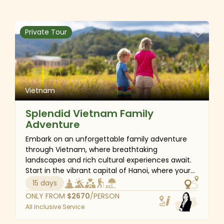
country’s rich culture in Hanoi and Hoi An, admire
the breathtaking scenery of Halong Bay, and
unwind on the sunny beaches of Danang. Let us
Private Tour
make every moment of your honeymoon truly
magical!
Vietnam
Splendid Vietnam Family
Adventure
Embark on an unforgettable family adventure
through Vietnam, where breathtaking
landscapes and rich cultural experiences await.
Start in the vibrant capital of Hanoi, where your
children will enjoy a cyclo ride through the
15 days
bustling streets and be mesmerized by the art of
ONLY FROM
$
2670
/PERSON
water puppetry. Then venture into the Sapa
All Inclusive Service
highlands for an exhilarating trek, immersing
yourself in the traditions of local ethnic