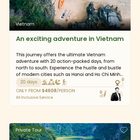
Vietnam
An exciting adventure in Vietnam
This journey offers the ultimate Vietnam
adventure with 20 action-packed days, from
north to south. Experience the hustle and bustle
of modern cities such as Hanoi and Ho Chi Minh
City, bask in the wilderness of Halong Bay and
20 days
Phong Nha-Ke Bang National Park, and explore
ONLY FROM
$
4608
/PERSON
the fascinating local culture of ethnic minority
All Inclusive Service
communities in Sapa. Finally, head south, taking
in the best bits of Phu Quoc Island’s sandy
beaches and turquoise waters. You won't miss
anything on this amazing adventure tour!
Private Tour