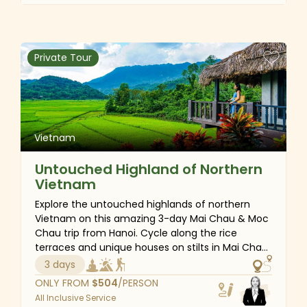
through the enchanting water coconut forest of
Hoi An, every moment will be filled with
excitement for the kids. In addition to the
stunning natural beauty, Vietnam’s warm
Private Tour
hospitality, rich culinary delights, fascinating
cultural and historical lessons, and traditional
craft workshops for making local souvenirs will
make your family trip truly unforgettable.
Vietnam
Untouched Highland of Northern
Vietnam
Explore the untouched highlands of northern
Vietnam on this amazing 3-day Mai Chau & Moc
Chau trip from Hanoi. Cycle along the rice
terraces and unique houses on stilts in Mai Chau
before embarking on a cultural adventure to
3 days
Moc Chau, a captivating plateau at over 1,000 m
ONLY FROM
$
504
/PERSON
above sea level with rolling hills of tea
All Inclusive Service
plantations, plum gardens, and mustard fields.