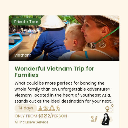
wonders of Halong Bay - a UNESCO World
Heritage site, cycle through the tranquil village
paths of Hoi An, and stroll hand in hand along the
white-sand beaches of Danang. Let us transform
Private Tour
your honeymoon into the perfect blend of
romance, luxury and personalized service for a
truly memorable vacation.
Vietnam
Wonderful Vietnam Trip for
Families
What could be more perfect for bonding the
whole family than an unforgettable adventure?
Vietnam, located in the heart of Southeast Asia,
stands out as the ideal destination for your next
family vacation. With a plethora of outdoor
14 days
activities such as kayaking and swimming in the
ONLY FROM
$
2212
/PERSON
spectacular Halong Bay, cycling through scenic
All Inclusive Service
landscapes, and drifting on a bamboo boat