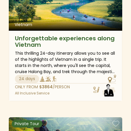
Vietnam
Unforgettable experiences along
Vietnam
This thrilling 24-day itinerary allows you to see all
of the highlights of Vietnam in a single trip. It
starts in the north, where you'll see the capital,
cruise Halong Bay, and trek through the majestic
landscapes of Sapa. Then, in central Vietnam,
24 days
you'll see the ancient heritage of Hue and Hoi An,
ONLY FROM
$
3864
/PERSON
cycle to the countryside for authentic
All Inclusive Service
experiences, and visit royal sites. Finally, head
south to Ho Chi Minh City for wartime history and
cap the trip on the tranquil Mekong Delta. Of
course, there will be free days among
destinations that offer enough time to relax and
Private Tour
rejuvenate.