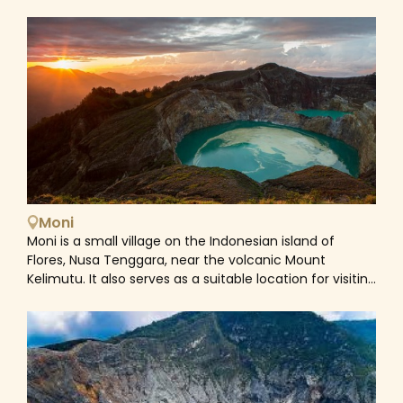
the predominant religion. Nevertheless, there is an
existence of a unique mix of traditional beliefs with
Catholicism, evidenced by churches sit alongside
megalithic stones, ancestral shrines and houses
crowned with buffalo horns. For example, in Ngada
communities for instance, if a person dies prematurely
or unexpectedly then it is believed to be the result of
evil spirits that must be chased out. So while the
deceased might receive a Catholic burial service, the
village ancestors must also be appeased with a ritual
animal sacrifice. Flores' rugged topography is formed
by a chain of volcanoes featuring a landscape
Moni
punctuated by volcanic cones, its coastal waters
Moni is a small village on the Indonesian island of
fringed with nature reserves and a marine park. The
Flores, Nusa Tenggara, near the volcanic Mount
most famous attraction in Flores is undoubtedly the
Kelimutu. It also serves as a suitable location for visiting
Mount Kelimutu, distinctive with its trio of crater lakes
the volcano's colored lakes. Mount Kelimutu National
at the summit. Each lake stands out from the others,
Park is the primary attraction. Beautiful at sunrise, the
too, tinted by differing levels of minerals and
three mineral lakes at the summit (in the craters)
oxidisation, and changes shade throughout the year.
change colors with the shifting light of the morning.
Apart from its natural wonders, Flores is also home to a
The waters' colors may shift altogether. Go later in the
diverse range of ethnic groups, each has its own
day to view the stunning lake colors in daylight.
distinct traditions, languages, and crafts. Visit