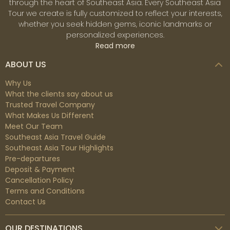
through the heart of Southeast Asia. Every Southeast Asia
Tour we create is fully customized to reflect your interests,
whether you seek hidden gems, iconic landmarks or
personalized experiences.
Read more
ABOUT US
Why Us
What the clients say about us
Trusted Travel Company
What Makes Us Different
Meet Our Team
Southeast Asia Travel Guide
Southeast Asia Tour Highlights
Pre-departures
Deposit & Payment
Cancellation Policy
Terms and Conditions
Contact Us
OUR DESTINATIONS