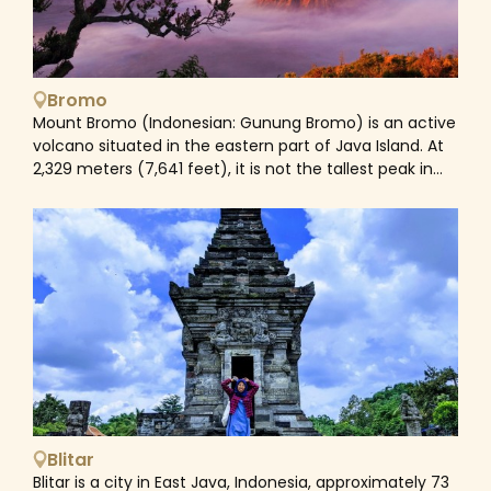
actors on stage), accompanied by the traditional
gamelan music.
Bromo
Mount Bromo (Indonesian: Gunung Bromo) is an active
volcano situated in the eastern part of Java Island. At
2,329 meters (7,641 feet), it is not the tallest peak in
the Tengger massif, but it is the most famous. The
massif is one of the most popular tourist destinations
in East Java, Indonesia. The volcano is part of the
Bromo Tengger Semeru National Park. The name
Bromo is taken from the Javanese pronunciation of
Brahma, the Hindu creator god. Mount Bromo is
located in the center of the 'Sea of Sand' (Javanese:
Segara Wedi or Indonesian: Lautan Pasir), which has
been a protected natural reserve since 1919.The classic
route to Mount Bromo is from the adjacent mountain
village of Cemoro Lawang. From there, it takes around
45 minutes to walk to the volcano, but you may also
Blitar
join an organized jeep tour that includes a stop at the
Blitar is a city in East Java, Indonesia, approximately 73