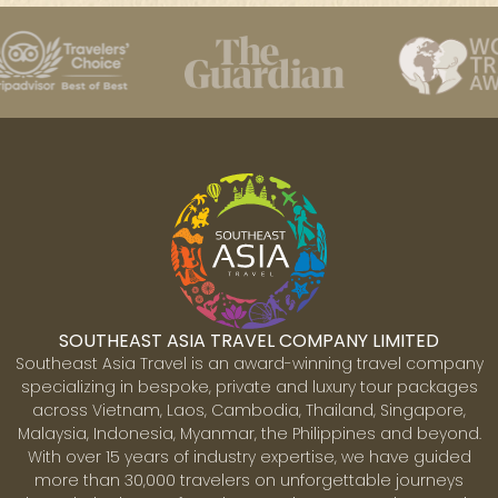
SOUTHEAST ASIA TRAVEL COMPANY LIMITED
Southeast Asia Travel is an award-winning travel company
specializing in bespoke, private and luxury tour packages
across Vietnam, Laos, Cambodia, Thailand, Singapore,
Malaysia, Indonesia, Myanmar, the Philippines and beyond.
With over 15 years of industry expertise, we have guided
more than 30,000 travelers on unforgettable journeys