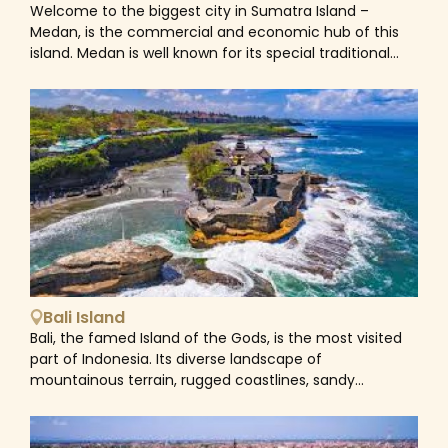
Welcome to the biggest city in Sumatra Island –
on Samosir and Tele on the mainland of Sumatra
Medan, is the commercial and economic hub of this
connects the western portion of the island to the
island. Medan is well known for its special traditional
mainland. As a result, Tele provides one of the best
cuisine which is rich with many flavours. Take a Medan
views of Samosir Island and Lake Toba.
Tour which will help you gain an insightful view into the
daily life and culture of this bustling city – visit the
Tjong A Fie Mansion and the Grand Mosque, taste a
bowl of soup at Soto Kesawan and know more about
the history of the province at the Museum of North
Sumatra.
Bali Island
Bali, the famed Island of the Gods, is the most visited
part of Indonesia. Its diverse landscape of
mountainous terrain, rugged coastlines, sandy
beaches, lush rice terraces and barren volcanic
hillsides provide a picturesque backdrop to its unique
colourful and spiritual culture. Home to world-class