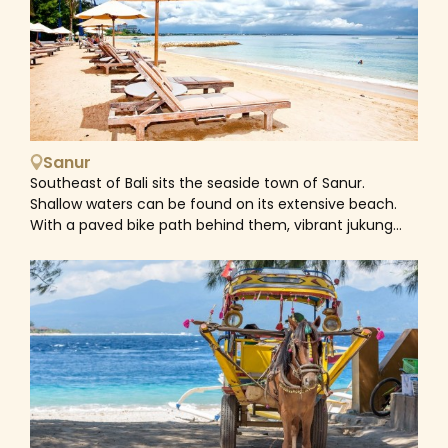
reefs, exotic marine life like manta rays, and
mesmerizing underwater vistas. Stunning pink
beaches, lush forests, and breathtaking viewpoints
create a complete picture of one of the best-
untouched treasures of Indonesia. Home to the
legendary creatures, Komodo has about 2,500 fairly
ferocious dragons which live alongside wild boar,
buffalo and deer. This kind of the world’s largest lizard
Sanur
can grow up to 3m long and weigh over 70kg found
Southeast of Bali sits the seaside town of Sanur.
only in the wild in Komodo National Park (mainly in
Shallow waters can be found on its extensive beach.
Rinca and Komodo islands). This makes of the park a
With a paved bike path behind them, vibrant jukung
unique and special place to visit. You can take guided
fishing boats are laid out on the sand. The 10th-
tours to see these fascinating creatures in their
century inscriptions in the coral-built Pura Blanjong
natural habitat, either on foot or on a boat tour. Apart
temple date back to that time. Restaurants and art
from exploring the wild life, scuba diving and snorkelling
galleries line Jalan Danau Tamblingan, the lush main
in the park waters are among Indonesia’s best. There
boulevard.
are 260 species of reef-building corals, sheer-drop
walls and around 1,000 species of fish and marine
mammals, including manta rays, sharks, sea turtles,
dolphins and whales. The waters in the south are
cooler than those to the north, creating an ideal
habitat for corals and reef fish, while to the north, rich