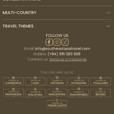
MULTI-COUNTRY
TRAVEL THEMES
FOLLOW US
Email:
info@southeastasiatravel.com
Hotline:
(+84) 916 083 668
Contact us:
Send us a message
You can visit us at: