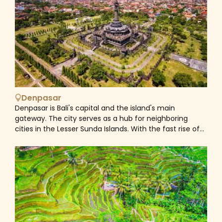
surfing and diving sites, and a large number of cultural,
historical, and archaeological attractions, Bali is one of
the world's most popular island destinations which
consistently wins travel awards. While most of
Indonesia is Muslim, Bali is unique in that most of its
local people are Hindu. Hinduism was the dominant
religion in the country before the arrival of Islam and is
one of the six official religions of Indonesia today.
Nevertheless, Hinduism in Bali is not quite the same as
Denpasar
Hinduism in India and other parts of the world, shown in
Denpasar is Bali's capital and the island's main
the differences of the architecture of Bali's temples.
gateway. The city serves as a hub for neighboring
Hinduism came to Indonesia in the 1st-century through
cities in the Lesser Sunda Islands. With the fast rise of
Indian traders, sailors, scholars and priests. A syncretic
Bali's tourism sector, Denpasar has fostered and
fusion of pre-existing Javanese folk religion, culture
promoted commercial activities and endeavors,
and Hindu ideas, that from the 6th-century also
resulting in the province's highest growth rate.
synthesized Buddhist ideas as well, evolved as the
Denpasar's population was 897,300 in 2017, up from
Indonesian version of Hinduism. Bali is part of the Coral
788,445 in the 2010 census. The neighboring
Triangle, the area with the highest biodiversity of
metropolitan region contains around 2 million persons.
marine species, especially fish and turtles. In this area
alone, over 500 reef-building coral species can be
found which is about seven times as large as in the