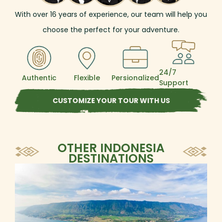
to West Sumatra to see the untouched
With over
16
years of experience, our team will help you
beauty of the Minangkabau Highlands and
visit some traditional communities with
choose the perfect for your adventure.
histories as rich as their culture.
24/7
Authentic
Flexible
Persionalized
Support
CUSTOMIZE YOUR TOUR WITH US
OTHER INDONESIA
DESTINATIONS