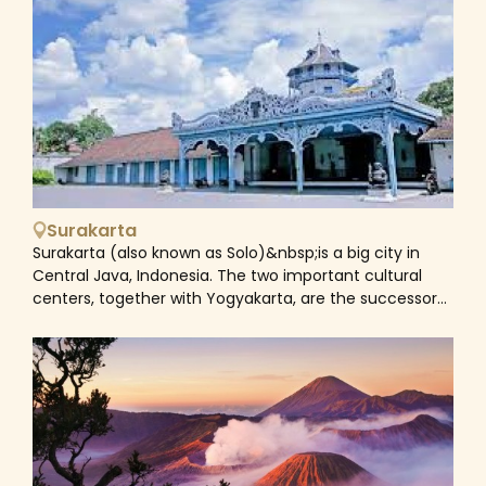
cultural landmarks to many numerous forests and
waterfalls, all will be added in our Yogyakarta Tours to
help you discover this hidden gem.
Surakarta
Surakarta (also known as Solo)&nbsp;is a big city in
Central Java, Indonesia. The two important cultural
centers, together with Yogyakarta, are the successors
to the Mataram monarchy, which was divided in 1755.
Both cities serve as excellent starting points for
excursions to surrounding UNESCO World Heritage sites
like as the Borobudur and Prambanan temple
complexes. Solo is a center of Central Javanese
culture, known for performances of wayang kulit
(shadow puppet plays) and wayang wong (stories
from the Ramayang and Mahabharata epics played by