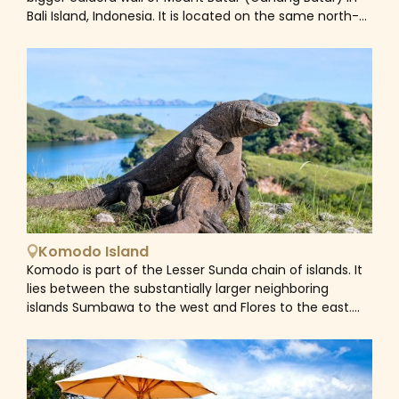
Bali Island, Indonesia. It is located on the same north-
south route as Penelokan and has served as a rest
point for visitors to observe the Mount Batur region.
Kintamani is also notable for Pura Tuluk Biyu's 1,000-
year-old 'Rites of Peace' stone tablets, as well as the
Kintamani dog breed. It is located adjacent to Mount
Batur.
Komodo Island
Komodo is part of the Lesser Sunda chain of islands. It
lies between the substantially larger neighboring
islands Sumbawa to the west and Flores to the east.
Komodo and the nearby islands of Rinca and Padar
make up Komodo National Park, a UNESCO World
Heritage Site and home to the Komodo dragon. It also
boasts crystal-clear waters teeming with vibrant coral