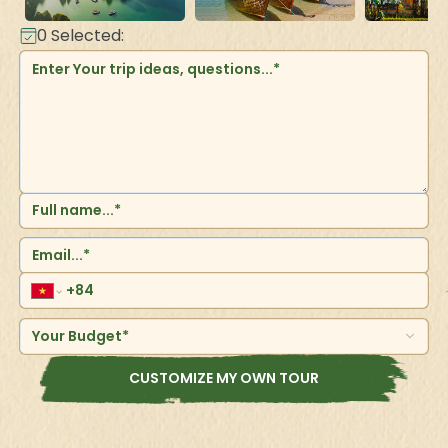
0
Selected:
Your Budget*
CUSTOMIZE MY OWN TOUR