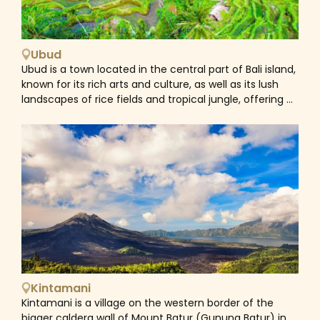
entire Caribbean. Surrounded by reefs, wrecks, and
coral gardens, Bali is a pure heaven for underwater
explorers with snorkeling and diving activities. The best
snorkeling beaches are on the East, Northeast and
Ubud
West side of the island such as Padang Bai, Tulamben,
Ubud is a town located in the central part of Bali island,
Amend... In these areas, the sea is calm and there are
known for its rich arts and culture, as well as its lush
vibrant coral reefs close to the shore in shallow water
landscapes of rice fields and tropical jungle, offering a
offering perfect conditions to explore the underwater
contrast to the southern beach areas.
world.&nbsp;
Kintamani
Kintamani is a village on the western border of the
bigger caldera wall of Mount Batur (Gunung Batur) in