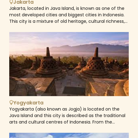
Jakarta
Jakarta, located in Java Island, is known as one of the
most developed cities and biggest cities in Indonesia.
This city is a mixture of old heritage, cultural richness,
historical places and modern recreation. Whether you
are foodie lovers, culture enthusiasts or history buffs,
our Jakarta tour holidays will make your travel wishes
come true.
Yogyakarta
Yogyakarta (also known as Jogja) is located on the
Java Island and this city is described as the traditional
arts and cultural centres of Indonesia. From the
popular magnificent temples of Prambanan and
Borobudur to the living museum of The Kraton, from its