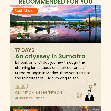
RECOMMENDED FOR YOU
Best Choice
Indonesia
17 DAYS
An odyssey in Sumatra
Embark on a 17-day journey through the
stunning landscapes and rich cultures of
Sumatra. Begin in Medan, then venture into
the rainforest of Bukit Lawang to see
orangutans in their natural habitat. Explore the
cool highlands of Berastagi, enjoy the serene
ONLY FROM
$
4794
/PERSON
beauty of Parapat by Lake Toba, and
All Inclusive Service
experience the local life in Padang
Sidempuan. Discover the historic charm of
Bukittinggi, the breathtaking cliffs of Harau