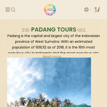
PADANG TOURS
Padang is the capital and largest city of the Indonesian
province of West Sumatra. With an estimated
population of 939,112 as of 2018, it is the 16th most
populous city in Indonesia and the most populous city
Read more ...
on the west coast of Sumatra. The Padang
metropolitan area is the third most populous
metropolitan area in Sumatra with a population of over
1.4 million. Padang is widely known for its Minangkabau
culture, cuisine, and sunset beaches. The city had
historically been a trading center since the pre-
colonial era, trading in pepper and gold. The Dutch
made contact with the city in the mid 17th century,
eventually constructing a fortress and taking over