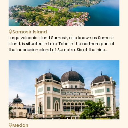
Samosir Island
Large volcanic island Samosir, also known as Samosir
Island, is situated in Lake Toba in the northern part of
the Indonesian island of Sumatra. Six of the nine
districts that make up Samosir Regency are
responsible for overseeing Samosir Island
administratively. Approximately 75,000 years ago, a
supervolcano erupted, creating the lake and island.
The island was formerly a peninsula that was joined to
the surrounding caldera wall by a narrow isthmus. To
facilitate shipping, the Tano Ponggol Canal was built in
1907. Samosir is the biggest island inside an island and
the sixth largest lake island in the world, covering 630
square kilometers (243 sq mi). Lake Sidihoni and Lake
Aek Natonang, two of its smaller lakes, are also present.
To the east, across the lake lies Uluan Peninsula. A
Medan
small isthmus that connects the towns of Pangururan