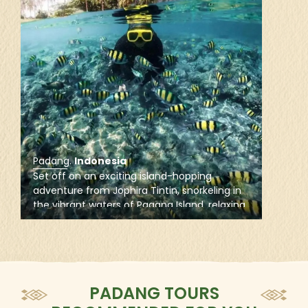
control of the city from the Pagaruyung Kingdom.
Save several interruptions of British rule, Padang
remained part of the Dutch East Indies as one of its
major cities until Indonesian independence.
How to reach
By air via Minangkabau International Airport and by
road from other cities in Sumatra Island
Padang
.
Indonesia
Set off on an exciting island-hopping
adventure from Jophira Tintin, snorkeling in
the vibrant waters of Pagang Island, relaxing
on the white sands of Sironjong Island, and
enjoying leisure time on Pasumpahan Island.
PADANG TOURS