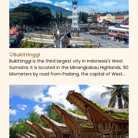
Sumatra established a boarding school there in the
1920s, the village gained notoriety. The colorful fruit
and vegetable market and tourism are the two
primary drivers of Berastagi's economy. Berastagi's
passion fruit is well-known. The town's two active
volcanoes, Mount Sinabung and Mount Sibayak, with its
hot springs, are its main draws. You can climb each
peak in a single day, but a guide is needed.
Bukittinggi
Bukittinggi is the third largest city in Indonesia's West
Sumatra. It is located in the Minangkabau Highlands, 90
kilometers by road from Padang, the capital of West
Sumatra. The entire region is close to the inactive
Mount Singgalang and active Mount Marapi volcanoes,
which are located next to the Agam Regency.
Bukittinggi was once referred to as 'Parijs van
Sumatera' and was known as Fort de Kock. The city
served as a center of administration throughout the
Dutch East Indies and Japanese colonial eras before
becoming the seat of the Emergency administration
of the Republic of Indonesia (PDRI). In West Sumatra,