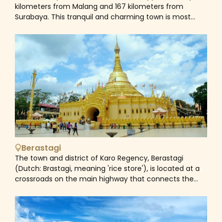
Mount Penanjakan viewpoint (2,770 m or 9,088 ft)
kilometers from Malang and 167 kilometers from
(Indonesian: Gunung Penanjakan). The viewpoint on
Surabaya. This tranquil and charming town is most
Mount Penanjakan may also be reached by foot in
known as the final resting place of Indonesia's
about two hours.
founding father, Sukarno. Sukarno's childhood home,
the Istana Gebang (Sukarno Museum), lies close and
has been transformed into a museum with several
exhibits reflecting Sukarno's significance in Indonesian
history. Other tourist sites include Candi Penataran, the
biggest ancient Hindu temple in East Java, Mount
Kelud, an active volcano, and a few of beautiful
beaches.
Berastagi
The town and district of Karo Regency, Berastagi
(Dutch: Brastagi, meaning 'rice store'), is located at a
crossroads on the main highway that connects the
coastal city of Medan with the Karo highlands of
Northern Sumatra. The settlement of Berastagi is
situated 1,300 meters above sea level and around 66
kilometers south of Medan. When Dutch immigrants in