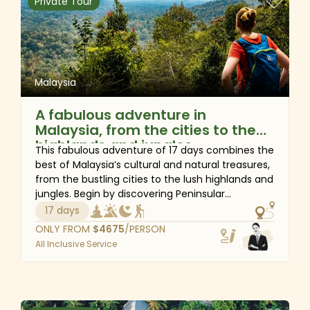
Private Tour
for your visit.
Malaysia
A fabulous adventure in
Malaysia, from the cities to the
highlands and jungles
This fabulous adventure of 17 days combines the
best of Malaysia’s cultural and natural treasures,
from the bustling cities to the lush highlands and
jungles. Begin by discovering Peninsular
Malaysia's cultural pleasures at the lively capital,
17 days
Kuala Lumpur, then to the 'Pearl of the Orient',
ONLY FROM
$
4675
/PERSON
Penang. En route, spend a few days immersing
All Inclusive Service
yourself in the natural charm of Taman Negara
National Park and Cameron Highlands. Fly to
Kuching and finish the adventure in Malaysian
Borneo for a real wildlife experience of seeing
semi-wild orangutans in Semenggoh.