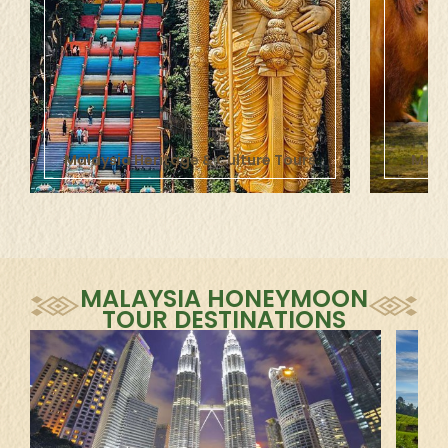
Malaysia Heritage & Culture
Tours
Mala
MALAYSIA HONEYMOON
TOUR DESTINATIONS