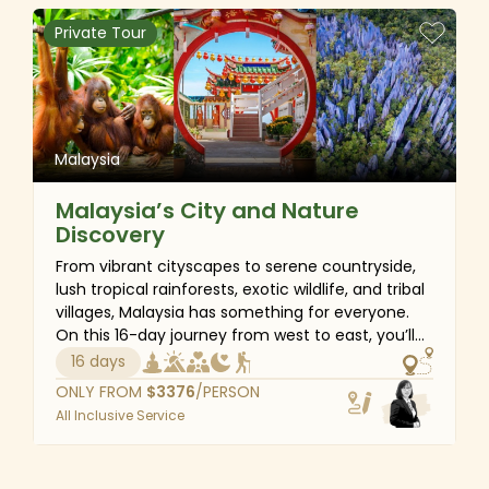
Private Tour
Malaysia
Malaysia’s City and Nature
Discovery
From vibrant cityscapes to serene countryside,
lush tropical rainforests, exotic wildlife, and tribal
villages, Malaysia has something for everyone.
On this 16-day journey from west to east, you’ll
experience the best of mainland Malaysia and
16 days
Borneo – stroll around the UNESCO-listed
ONLY FROM
$
3376
/PERSON
Georgetown, breathe the fresh air of Cameron
All Inclusive Service
Highlands, visit modern marvels of Kuala Lumpur,
meet great apes in Kuching, explore lively fauna
and flora in Kinabalu National Park, and snorkel in