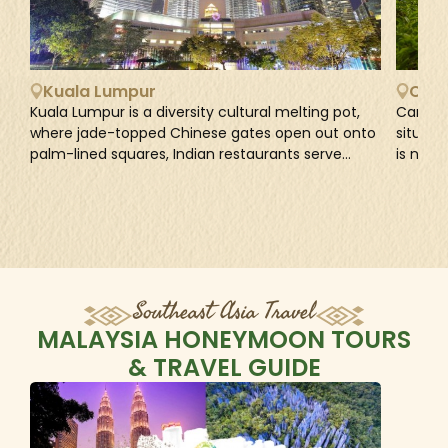
Kuala Lumpur
Came
Kuala Lumpur is a diversity cultural melting pot,
Cameron
where jade-topped Chinese gates open out onto
situate
palm-lined squares, Indian restaurants serve
is name
banana leaf curries in marigold-scented
govern
alleyways, and...
1885 dur
Southeast Asia Travel
MALAYSIA HONEYMOON TOURS
& TRAVEL GUIDE