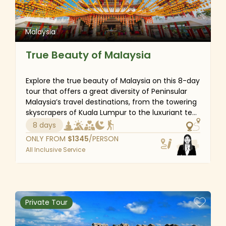
Malaysia
True Beauty of Malaysia
Explore the true beauty of Malaysia on this 8-day
tour that offers a great diversity of Peninsular
Malaysia’s travel destinations, from the towering
skyscrapers of Kuala Lumpur to the luxuriant tea
plantations in the Cameron Highlands, and the
8 days
distinctive cultural island of Penang. Take iconic
ONLY FROM
$
1345
/PERSON
photos at Batu Caves, walk around the UNESCO
All Inclusive Service
World Heritage site of Georgetown, and visit
Mount Batu Brinchang - the highest peak in
Cameron Highlands. If you are a cultural buff or a
nature lover, then this Malaysia trip is the perfect
choice.
Private Tour