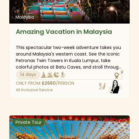
Malaysia
Amazing Vacation in Malaysia
This spectacular two-week adventure takes you
around Malaysia's western coast. See the iconic
Petronas Twin Towers in Kuala Lumpur, take
colorful photos at Batu Caves, and stroll through
Melaka's picturesque streets. Venture into the
14 days
ancient rainforests of Taman Negara National
ONLY FROM
$
2660
/PERSON
Park on a wildlife and canopy tour, explore the
All Inclusive Service
tea-drinking culture of Cameron Highlands, and
immerse yourself in the charming vibes of
Penang. With expert insight, you'll experience the
best of Malaysia, from natural wonders to
cultural visits.
Private Tour