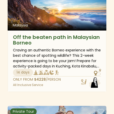
Malaysia
Off the beaten path in Malaysian
Borneo
Craving an authentic Borneo experience with the
best chance of spotting wildlife? This 2-week
experience is going to be your jam! Prepare for
activity-packed days in Kuching, Kota Kinabalu,
Kinabatangan, Sepilok, and Sandakan. Besides
14 days
wildlife adventures getting you up close and
ONLY FROM
$
4228
/PERSON
personal with Malaysia’s amazing creatures, you
All Inclusive Service
will also enjoy serene riverside relaxation. Picture
this: waking up to the sounds of rainforest bird
singing, cruising down the Kinabatangan River,
and spotting quirky proboscis monkeys with your
expert guides—a wildlife watcher's dream!
Private Tour