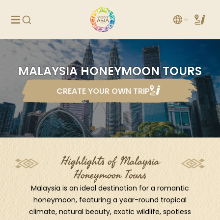
MALAYSIA HONEYMOON TOURS
CREATE YOUR OWN TRIP
Highlights of Malaysia
Honeymoon Tours
Malaysia is an ideal destination for a romantic
honeymoon, featuring a year-round tropical
climate, natural beauty, exotic wildlife, spotless