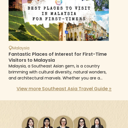
Malaysia
Fantastic Places of Interest for First-Time
Visitors to Malaysia
Malaysia, a Southeast Asian gem, is a country
brimming with cultural diversity, natural wonders,
and architectural marvels. Whether you are a
history buff, a nature lover, or an urban explorer,...
»
View more Southeast Asia Travel Guide