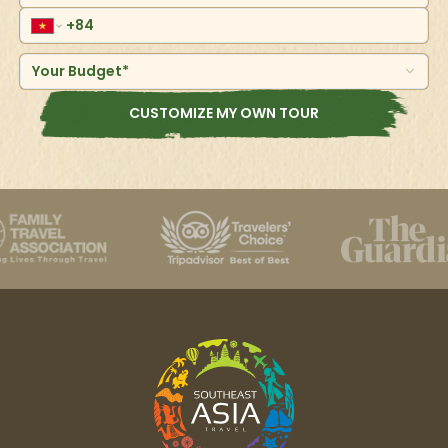
Your Budget*
CUSTOMIZE MY OWN TOUR