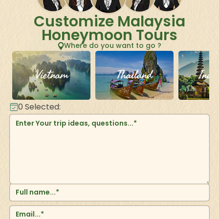
Customize Malaysia
Honeymoon Tours
Where do you want to go ?
Vietnam
Thailand
Indo
0
Selected: