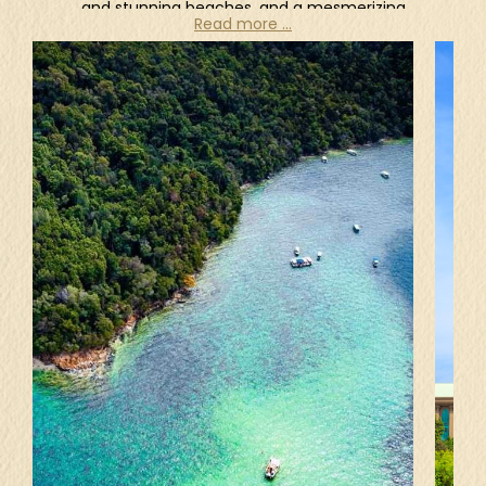
and stunning beaches, and a mesmerizing
Read more ...
culture to discover. Not only being one of Asia's
major aviation hubs, Kuala Lumpur is also a
beautiful combination of modern and colonial
architecture, boasting impressive skyscrapers, a
plethora of natural attractions, as well as great
shopping and restaurants. Just a short flight from
Kuala Lumpur is the idyllic and unspoiled island of
Langkawi, a dreamy haven for lovebirds nestled in
the embrace of the Andaman Sea. It is renowned
for its awe-inspiring scenery, powdery white
sands, turquoise water, mangrove swamps, and
lush jungle. Cascading waterfalls, forest parks,
and hot springs can be enjoyed as well. For
nature lovers, explore the depths of the
rainforests in Taman Negara hand in hand, trek to
the summit of Mount Kinabalu for a sunrise view
that will take your breath away, or dive into the
turquoise waters of the Perhentian Islands to