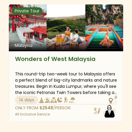
the protected Tunku Abdul Rahman Marine Park.
Every second of this amazing adventure will
Private Tour
provide you with interesting new perspectives on
Malaysia.
Malaysia
Wonders of West Malaysia
This round-trip two-week tour to Malaysia offers
a perfect blend of big-city landmarks and nature
treasures. Begin in Kuala Lumpur, where you'll see
the iconic Petronas Twin Towers before taking a
day excursion to sacred Batu Caves and
14 days
UNESCO-listed Melaka. Then head to sunny
ONLY FROM
$
2548
/PERSON
Langkawi for some mangrove forest kayaking
All Inclusive Service
and continue to go sightseeing in Georgetown.
To conclude the adventure, cool off amidst the
lush tea plantations of the Cameron Highlands