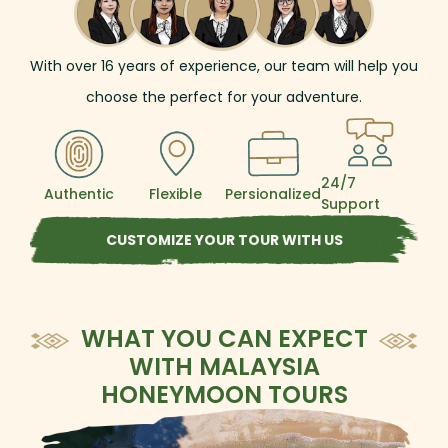
cultural discovery, ecological exploration, and
local connection, this tour offers an enriching
adventure through Malaysia’s diverse heart.
With over
16
years of experience, our team will help you
choose the perfect for your adventure.
24/7
Authentic
Flexible
Persionalized
Support
CUSTOMIZE YOUR TOUR WITH US
WHAT YOU CAN EXPECT
WITH MALAYSIA
HONEYMOON TOURS