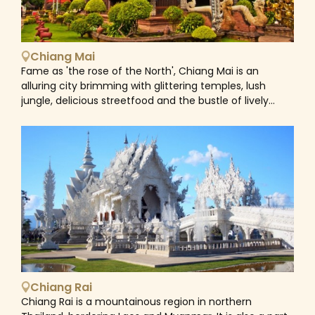
Chiang Mai
Fame as 'the rose of the North', Chiang Mai is an
alluring city brimming with glittering temples, lush
jungle, delicious streetfood and the bustle of lively
markets. As the gateway to the mountains in northern
Thailand, Chiang Mai has grown far beyond the
medieval city walls that once marked it as the ancient
capital of Lanna Kingdom. Nevertheless, its temple-
lined backstreets still conjure up the glory of the old
empire and it is still possible to get a feel for Chiang
Mai's Thai culture and traditions. Ancient shrines and
traditional wooden houses jostle for space with
boutique hotels, stylish restaurants and trendy bars of
this northern town as well as its welcoming customs
and laidback pace of life leads to a rising footfall of
enthusiastic tourists with each year. Home to a vast
Chiang Rai
number of national parks, lush tropical jungles, hidden
Chiang Rai is a mountainous region in northern
waterfalls, stunning rivers, and animal sanctuaries,