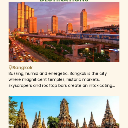
Bangkok
Buzzing, humid and energetic, Bangkok is the city
where magnificent temples, historic markets,
skyscrapers and rooftop bars create an intoxicating
vibe that's hard to resist. The city is a mesmerizing
blend of old and new, East and West, and dizzying
contradictions. Historical sites next to vibrant nightlife
areas, bustling markets near modern shopping malls,
and street food vendors close to world-class
restaurants. Hence, the city is still fascinating for its
traditional culture. Saffron-robed monks weave