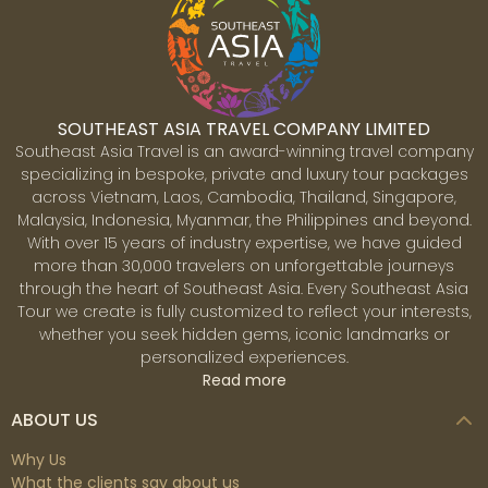
SOUTHEAST ASIA TRAVEL COMPANY LIMITED
Southeast Asia Travel is an award-winning travel company
specializing in bespoke, private and luxury tour packages
across Vietnam, Laos, Cambodia, Thailand, Singapore,
Malaysia, Indonesia, Myanmar, the Philippines and beyond.
With over 15 years of industry expertise, we have guided
more than 30,000 travelers on unforgettable journeys
through the heart of Southeast Asia. Every Southeast Asia
Tour we create is fully customized to reflect your interests,
whether you seek hidden gems, iconic landmarks or
personalized experiences.
Read more
ABOUT US
Why Us
What the clients say about us