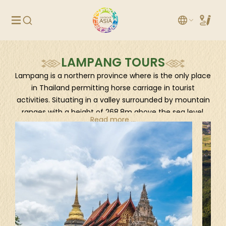
LAMPANG TOURS
Lampang is a northern province where is the only place
in Thailand permitting horse carriage in tourist
activities. Situating in a valley surrounded by mountain
ranges with a height of 268.8m above the sea level,
Read more ...
Lampang is an enchanting stop to the North with a
vast beauty of nature, culture, and history. If you’re in
Northern Thailand and seeking for something
authentic and peaceful, less-crowded Lampang would
be a great destination.
How to reach
By air via Lampang Airport, by train from Bangkok and
Chiang Mai and by road from many provinces in
Thailand