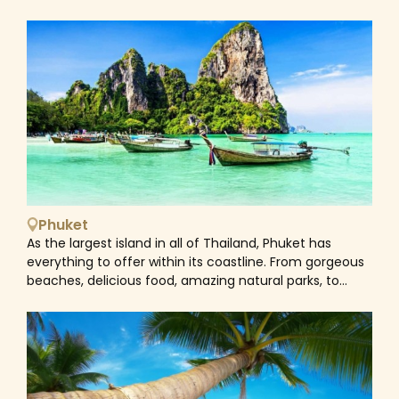
are characterised by inviting sandy beaches, turquoise
hoppers including Koh Lanta and the famous Phi Phi
seas and dramatic limestone cliffs. There are six
Islands. Visitors can either ride long-tail boats, speed
islands which form the Phi Phi Islands: Ko Phi Phi Don, Ko
boats, ferry, or cruises to reach all the islands for
Phi Phi Leh, Ko Yung, Ko Mai Phai, Ko Bida Nai and Ko Bida
swimming, snorkeling and diving.
Nok. All of the islands are uninhabited except the
largest island in the group, Phi Phi Don. Adorned with
impressive limestone cliffs so characteristic of Krabi
province, Koh Phi Phi Don has an unusual, almost
skeletal shape. A very narrow strip of sand connects
two asymmetrical pieces of the island and serves as
its action epicenter. In Phi Phi Don, one can walk along
the network of paved pathways and hillside trails or
Phuket
take a longtail boat to different beaches. Kayaks can
As the largest island in all of Thailand, Phuket has
also be rented to explore the coastline. For many
everything to offer within its coastline. From gorgeous
people, a visit to Maya Bay is the highlight of a trip to
beaches, delicious food, amazing natural parks, to
the Phi Phi Islands. The stunning bay is located on Phi
access to some of the Andaman Sea’s most
Phi Leh and featured in the 2000 movie, The Beach.
breathtakingly beautiful islands. Enjoying tropical
Boat tours are available to take visitors to Phi Leh
weather all year round, the waters of Phuket come to
Lagoon with its gorgeous clear waters and on past
life, brimming with marine habitats from November to
Viking Cave. Although visitors aren’t allowed to entry
February. Activities like snorkelling and scuba diving can
the cave, you will be able to see the bamboo
be done at popular and scenic locations such as Phi