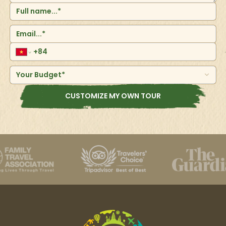
for the adventurous travelers. After having fun at the
waterfalls, head to a beautiful small beach where one
can continue swimming or rest.&nbsp;
Your Budget*
CUSTOMIZE MY OWN TOUR