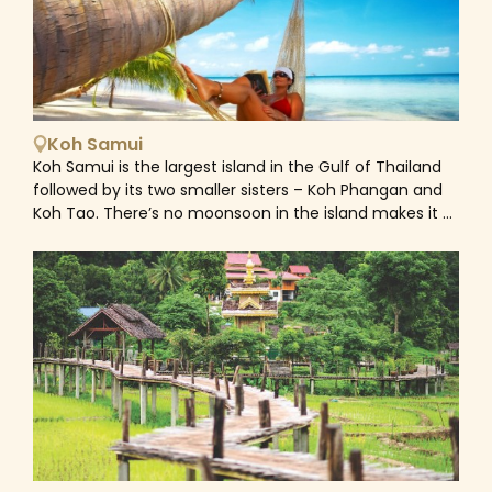
scaffolding which is used by the people collecting
Phi Islands and Similan Islands, which make for day trips
birds’ nests.
by speedboat. Phuket is also the jumping-off point for
visiting many islands surrounding such as James Bond
Island, Koh Yao Islands... Home to a melting pot of
Chinese, European and Thai culture due to its location
on ancient trading routes, Phuket town heavily retains
Koh Samui
its diverse characteristics via its cuisine, cooking styles,
Koh Samui is the largest island in the Gulf of Thailand
architecture and historical museums and buildings.
followed by its two smaller sisters – Koh Phangan and
Explore the beautiful streets of Phuket Old Town with
Koh Tao. There’s no moonsoon in the island makes it a
colourful townhouses, street paintings and murals in
destination for sunshine and tropical warmth for the
Sino-Portuguese style. Many old houses have been
whole year round. Koh Samui today is a laid back
turned into cafes and museums. This area also has
holiday resort, renowned for its stunning white sand
Thai temples and Chinese shrines embody how various
beaches such as Chaweng, Lamai, Bophut, Mae Nam...,
religions and cultures coexist.&nbsp;
which offer a wide array of accommodation options,
ranging from modern beach villas to highend luxury
resorts. Friendly locals, good food and beautiful natural
attractions makes Koh Samui a popular holiday
destination for families' vacation. As one of Thailand's
most visited tourist destinations, whether you love the
noisy and happening Chaweng Beach or the lively yet
relaxed atmosphere of Lamai Beach or the timeless