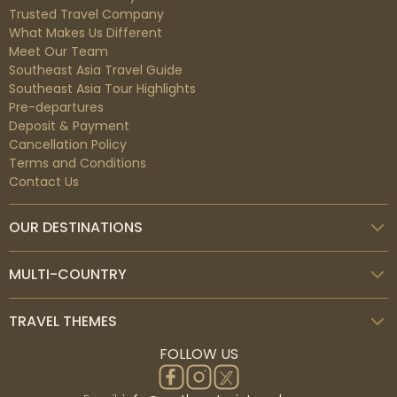
Trusted Travel Company
What Makes Us Different
Meet Our Team
Southeast Asia Travel Guide
Southeast Asia Tour Highlights
Pre-departures
Deposit & Payment
Cancellation Policy
Terms and Conditions
Contact Us
OUR DESTINATIONS
MULTI-COUNTRY
TRAVEL THEMES
FOLLOW US