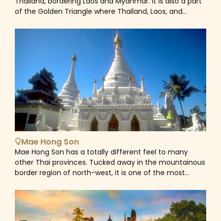
Thailand, bordering Laos and Myanmar. It is also a part
Chiang Mai is an unmissable stop-off point for many
of the Golden Triangle where Thailand, Laos, and
outdoor adventure-seeking travellers. From trekking to
Myanmar meet at the Mekong River and serves as an
the villages of Thailand's hill tribes to other adrenaline
excellent base to explore the region. Like any famous
activities including mountain biking, white-water
Thai city, Chiang Rai abounds with temples which are
rafting, rock climbing expeditions and zip-lining
part of the day to day life of its inhabitants. Most well-
through the rainforest canopy that makes Chiang Mai
known among them are White and Blue Temples. The
a perfect getaway.
former is the most popular landmark in Chiang Rai for
its uniquely designed structure representing life, death,
and rebirth — important parts of the Buddhist cycle of
life. The latter painted entirely in blue color symbolizing
serenity and wisdom, something you don't see every
day in a temple, is home to Buddhist-style patterns
and illustrations of Buddha's life cycle, depicting hell
Mae Hong Son
and heaven. Surrounded by stunning mountain ranges
Mae Hong Son has a totally different feel to many
and thick rainforest, Chiang Rai is a great base for
other Thai provinces. Tucked away in the mountainous
visiting hill tribes and scenic mountain trekking. There’s
border region of north-west, it is one of the most
a range of diverse options from short treks, visits to a
ethnically diverse areas in the entire kingdom with
waterfall or a viewpoint, as well as a visit to a traditional
combining influences from Myanmar (Burma) and
hill tribe community still living among the jungle-
China. This fascinating mix is reflected in the colourful
covered mountains to gain an insight into their way of
dress of the hill-tribe communities, the distinctive
life.&nbsp;