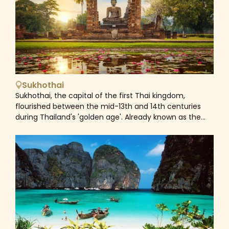
architecture and the delicious local food. Surrounded
by rolling mountain ranges, pristine forests, lakes, rivers,
breezy grasslands, and countless viewpoints, Mae Hong
Son is an ideal destination for those seeking adventure
or simply looking to connect with nature. Nevertheless,
it seems to be untouched by mainstream tourism
partly due to its remote position. Hiking through forests
and hills, healing in hot springs, visiting waterfalls,
Sukhothai
exploring the majestic Buddhist temples, taking a boat
Sukhothai, the capital of the first Thai kingdom,
ride along the scenic river, or interacting with the
flourished between the mid-13th and 14th centuries
friendly and hospitable local tribes are all options for
during Thailand's 'golden age'. Already known as the
visitors who venture into this area. As a melting pot of
cradle of Thai civilization, the city was abandoned by
cultures and traditions, Mae Hong Son is an unmissable
the 16th century. Its ruins nowadays is preserved within
destination for vacationers and travellers eagerly
the boundaries of the Sukhothai Historical Park, a
looking for an unfiltered and organic adventure. Home
must-see on any visit to northern Thailand. Contained
to a rich tapestry of diverse hill tribes including the
within the park are 21 ruin complexes and four large
Hmong, Karen, Lisu, Lahu, Lawa, Pa-O and more, Mae
ponds, which add to the soul-soothing ambiance. The
Hong Son is still relatively off the beaten track
temples of Sukhothai are in the classical lotus-bud
compared to neighbouring Chiang Mai and is the
shape stupas, while bell-shaped Sinhalese and other
perfect destination to visit traditional local villages and
architecturally ornate details also exist. Despite its
interact with the locals via organized tours. As a fusion
fame, the site doesn’t usually get flocks of tourists, it is
of the indigenous tribal communities' culture to the