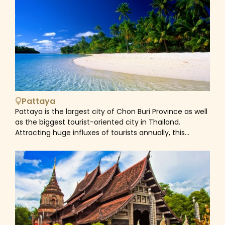
prisoner-of-war camp. Popularized by the book and
movie 'The Bridge on the River Kwai', the infamous
bridge and railway is a notable part of the
Kanchanaburi landscape. During World War II, Japanese
forces used allied prisoners of war (POWs) and
conscripted Asian laborers to build a rail route from
Thailand to Burma (Myanmar). War cemeteries,
museums and the chance to ride a section of the so-
called 'Death Railway' draw numerous visitors to this
Pattaya
quaint town. As a beautiful town with plethora of
Pattaya is the largest city of Chon Buri Province as well
diverse attractions, Kanchanaburi is stacked full of
as the biggest tourist-oriented city in Thailand.
great day-tripping opportunities. You can refresh
Attracting huge influxes of tourists annually, this
yourself with a swim in one of the many sparkling pools
coastal city is famous for big shopping malls, and
at Erawan Falls; take a stroll down the city's heritage
countless bars, clubs, and coastal hotels &amp;
walking street for a look at the different Sino-
resorts. If you’re expecting a trip with both sun-sand-
Portuguese, Thai and Chinese building styles, or explore
sea activities and experiencing the busy life of a tourist
the famous temple caves built into the limestone hills
hub, there is nowhere in Thailand better than Pattaya.
surrounding Kanchanaburi.&nbsp;