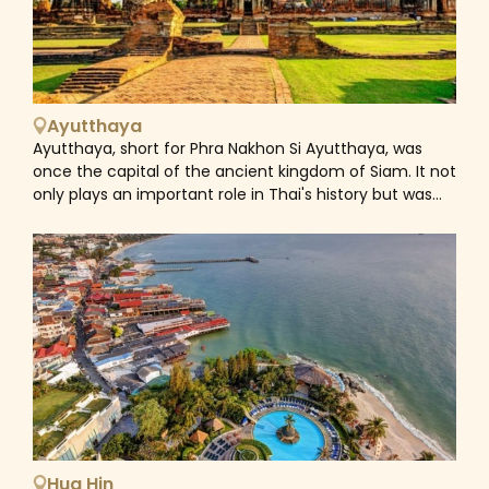
among the morning rush hour to collect alms;
communities dwell in stilt houses by the Chao Phraya
River, eking out a living using centuries-old skills. A city
tour in Bangkok often begins in Rattanakosin, drawn by
the Grand Palace and Wat Pho. It's here the Chao
Ayutthaya
Phraya River separates the city proper from its old
Ayutthaya, short for Phra Nakhon Si Ayutthaya, was
capital Thonburi, a spot where quitet, narrow canals
once the capital of the ancient kingdom of Siam. It not
and floating markets illustrate why Bangkok was once
only plays an important role in Thai's history but was
called 'Venice of the East'. East of the canals is modern
also made a UNESCO World Heritage Site in 1991.
Bangkok, a hive of activity with countless businesses,
Founded in 1350 and became the biggest city in the
markets and shopping malls handily connect by the
world by 1700, its wealth generated by trade with
BTS Skytrain. As a city that feels alive day and night,
countries from all over Asia, the Middle East and
Bangkok is the destination for all, from foodies,
Europe. However, it all came to an end in 1767 when
shopaholics, culture seekers, history lovers, urban
war with Burma led to the devastation of the city. It
explorers, even party animals. That makes the well-
was almost burnt to the ground and the capital of
known Southeast Asian gateway one of the world's
Siam moved to Bangkok. Nowaday, most of the
most visited cities.
ancient remains are on the western half of the island
called the Ayutthaya Historical Park. There are temples,
royal palaces, museums and more which are easy to
explore on foot, by bike or tuk tuk. The most iconic
Hua Hin