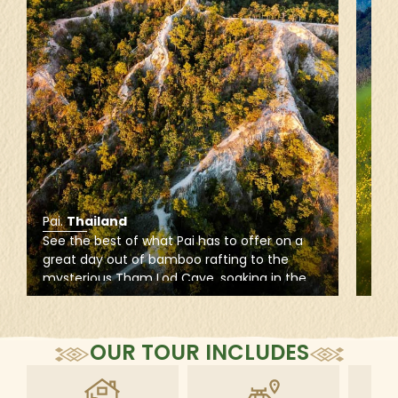
Pai
.
Thailand
Mae
See the best of what Pai has to offer on a
Imme
great day out of bamboo rafting to the
rich
mysterious Tham Lod Cave, soaking in the
alo
warm waters of Sai Ngam Hot Spring, and
to e
hiking for a stunning sunset at the dusty red
cool
ridges of Pai Canyon.
the 
OUR TOUR INCLUDES