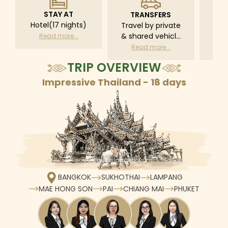
STAY AT
TRANSFERS
L
Hotel(17 nights)
Travel by private
Pri
& shared vehicle
driv
Read more...
with driver
tr
Read more...
R
according to daily
TRIP OVERVIEW
schedule
Impressive Thailand - 18 days
BANGKOK
SUKHOTHAI
LAMPANG
MAE HONG SON
PAI
CHIANG MAI
PHUKET