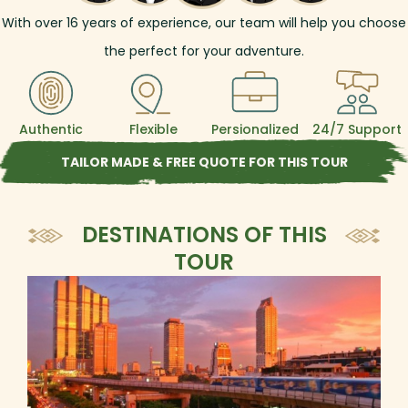
With over
16
years of experience, our team will help you choose
the perfect for your adventure.
Authentic
Flexible
Persionalized
24/7 Support
TAILOR MADE & FREE QUOTE FOR THIS TOUR
DESTINATIONS OF THIS
TOUR