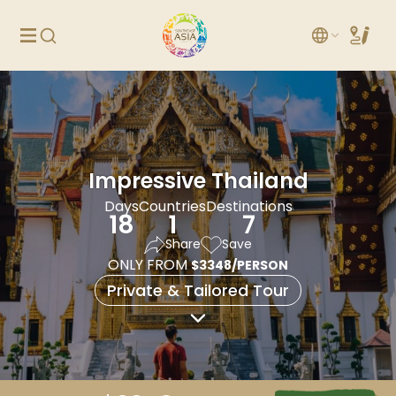
Impressive Thailand
Days
Countries
Destinations
18
1
7
Share
Save
ONLY FROM
$3348/PERSON
Private & Tailored Tour