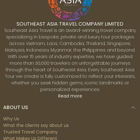
of the indigenous tribal communities' culture to the
spectacular natural beauty of the countryside, Mae
Hong Son is certainly a dream-come-true destination
SOUTHEAST ASIA TRAVEL COMPANY LIMITED
for many visitors.
Southeast Asia Travel is an award-winning travel company
specializing in bespoke, private and luxury tour packages
across Vietnam, Laos, Cambodia, Thailand, Singapore,
Malaysia, Indonesia, Myanmar, the Philippines and beyond.
With over 15 years of industry expertise, we have guided
more than 30,000 travelers on unforgettable journeys
Chiang Mai
through the heart of Southeast Asia. Every Southeast Asia
Fame as 'the rose of the North', Chiang Mai is an
Tour we create is fully customized to reflect your interests,
alluring city brimming with glittering temples, lush
whether you seek hidden gems, iconic landmarks or
jungle, delicious streetfood and the bustle of lively
personalized experiences.
markets. As the gateway to the mountains in northern
Read more
Thailand, Chiang Mai has grown far beyond the
medieval city walls that once marked it as the ancient
ABOUT US
capital of Lanna Kingdom. Nevertheless, its temple-
lined backstreets still conjure up the glory of the old
Why Us
empire and it is still possible to get a feel for Chiang
What the clients say about us
Mai's Thai culture and traditions. Ancient shrines and
Trusted Travel Company
traditional wooden houses jostle for space with
What Makes Us Different