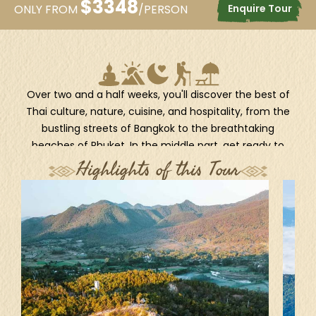
$
3348
Enquire Tour
ONLY FROM
/PERSON
Over two and a half weeks, you'll discover the best of
Thai culture, nature, cuisine, and hospitality, from the
bustling streets of Bangkok to the breathtaking
beaches of Phuket. In the middle part, get ready to
witness another charming side of Thailand with unique
Highlights of this Tour
travel excursions in Lampang, Mae Hong Son, and Pai.
This 18-day-long journey is ideal for curious travelers
who wish to venture beyond the typical tourist trails
and immerse themselves in real Thai experiences.