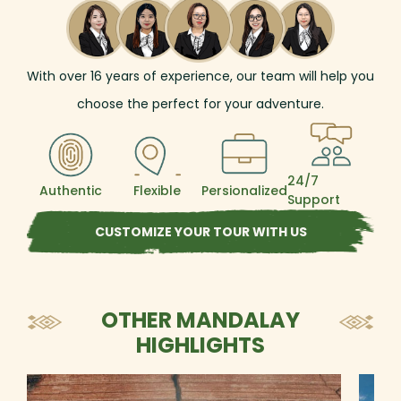
such as Shwedagon and Shwezigon, to its
pristine landscapes and light-hearted people.
As the length of the trip allows, you could
have the chance to explore and get to
With over
16
years of experience, our team will help you
understand the fascinating country
unhurriedly and intensively, with a series of
choose the perfect for your adventure.
iconic highlights such as the Ananda Temple,
the mighty Irrawaddy River, Mandalay Hill,
Indein's stupa jungle, and many more.
24/7
Authentic
Flexible
Persionalized
Support
CUSTOMIZE YOUR TOUR WITH US
OTHER MANDALAY
HIGHLIGHTS