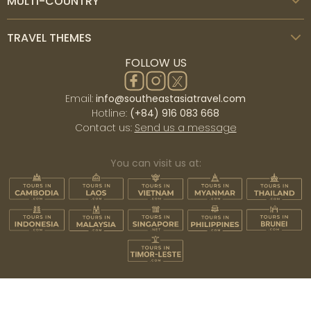
MULTI-COUNTRY
TRAVEL THEMES
FOLLOW US
Email:
info@southeastasiatravel.com
Hotline:
(+84) 916 083 668
Contact us:
Send us a message
You can visit us at: