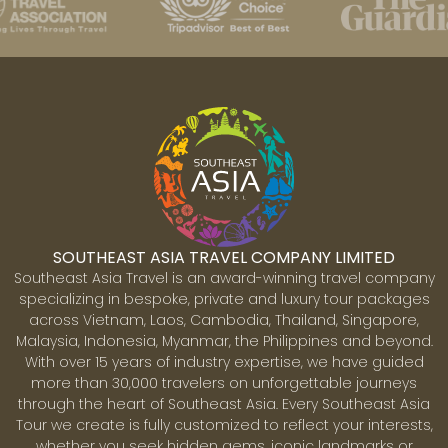
SOUTHEAST ASIA TRAVEL COMPANY LIMITED
Southeast Asia Travel is an award-winning travel company
specializing in bespoke, private and luxury tour packages
across Vietnam, Laos, Cambodia, Thailand, Singapore,
Malaysia, Indonesia, Myanmar, the Philippines and beyond.
With over 15 years of industry expertise, we have guided
more than 30,000 travelers on unforgettable journeys
through the heart of Southeast Asia. Every Southeast Asia
Tour we create is fully customized to reflect your interests,
whether you seek hidden gems, iconic landmarks or