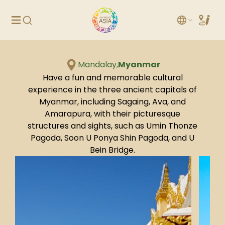
Mandalay,
Myanmar
Have a fun and memorable cultural
experience in the three ancient capitals of
Myanmar, including Sagaing, Ava, and
Amarapura, with their picturesque
structures and sights, such as Umin Thonze
Pagoda, Soon U Ponya Shin Pagoda, and U
Bein Bridge.