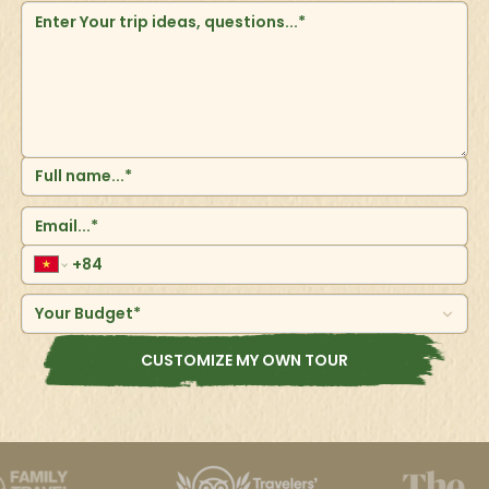
Your Budget*
CUSTOMIZE MY OWN TOUR