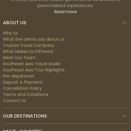
personalized experiences.
Read more
ABOUT US
Why Us
What the clients say about us
Trusted Travel Company
What Makes Us Different
Meet Our Team
Southeast Asia Travel Guide
Southeast Asia Tour Highlights
Pre-departures
Deposit & Payment
Cancellation Policy
Terms and Conditions
Contact Us
OUR DESTINATIONS