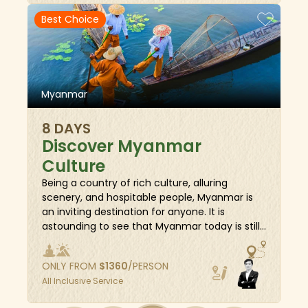
under the sunset, a laid-back horse-cart ride
Best Choice
in Ava, a hill village venture in Pindaya,
traditional fishing techniques in Inle Lake, or
balmy relaxation on the pristine beach of
Ngapali.
Myanmar
8 DAYS
Discover Myanmar
Culture
Being a country of rich culture, alluring
scenery, and hospitable people, Myanmar is
an inviting destination for anyone. It is
astounding to see that Myanmar today is still
full of legends and gold pagodas and gold
palaces—a legendary golden land. This 8-day
ONLY FROM
$
1360
/PERSON
package showcases the hidden gems of
All Inclusive Service
Myanmar, from its impressive collection of
world-famous pagodas from the very past,