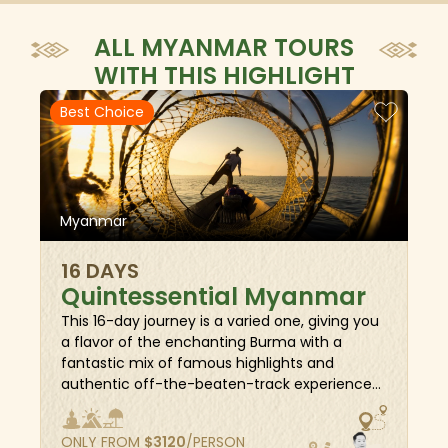
ALL MYANMAR TOURS
WITH THIS HIGHLIGHT
Best Choice
Myanmar
16 DAYS
Quintessential Myanmar
This 16-day journey is a varied one, giving you
a flavor of the enchanting Burma with a
fantastic mix of famous highlights and
authentic off-the-beaten-track experiences.
Beside the majestic sunset moment taken
under the world-famous Shwedagon pagoda,
ONLY FROM
$
3120
/PERSON
an adventure back in time to thousands of