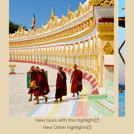
View tours with this highlight
View Other highlights