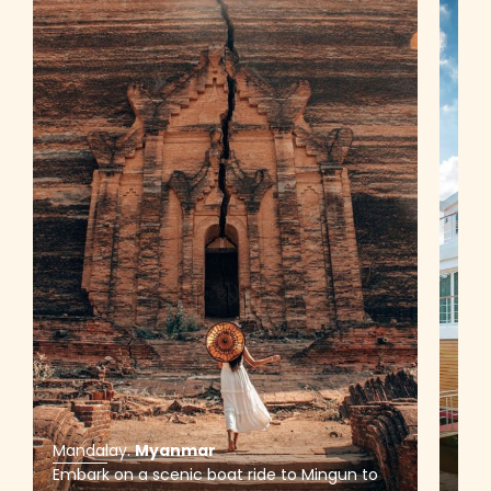
Mandalay
.
Myanmar
Man
Embark on a scenic boat ride to Mingun to
Sail