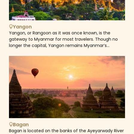
Yangon
Yangon, or Rangoon as it was once known, is the
gateway to Myanmar for most travelers. Though no
longer the capital, Yangon remains Myanmar’s
commercial heart and also the core of its spiritual life.
The city has got a lot of contrasts, with the gentle
bustle of traditional shophouses sitting side by side
with the stark grandeur of 19th-century facades. A city
tour might begin with the gleaming golden Shwedagon
Paya, one of Yangon's most compelling attractions.
Wandering around the warren of historic streets closer
to the waterfront is a great way to learn about the
city's colonial-era history. Further afield, visit the
intriguing old cities of Amarapura, home to an ancient
and famous teak bridge, over a kilometer long, and the
incredible stupas from Sagaing. Jump aboard the
Bagan
Yangon Circle train, the most popular form of travel
Bagan is located on the banks of the Ayeyarwady River
for local Yangonites, as it trundles along 29 miles of