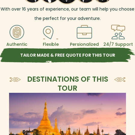
With over
16
years of experience, our team will help you choose
the perfect for your adventure.
Authentic
Flexible
Persionalized
24/7 Support
TAILOR MADE & FREE QUOTE FOR THIS TOUR
DESTINATIONS OF THIS
TOUR