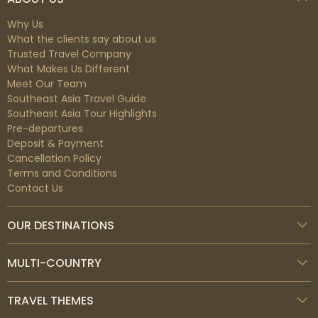
Why Us
What the clients say about us
Trusted Travel Company
What Makes Us Different
Meet Our Team
Southeast Asia Travel Guide
Southeast Asia Tour Highlights
Pre-departures
Deposit & Payment
Cancellation Policy
Terms and Conditions
Contact Us
OUR DESTINATIONS
MULTI-COUNTRY
TRAVEL THEMES