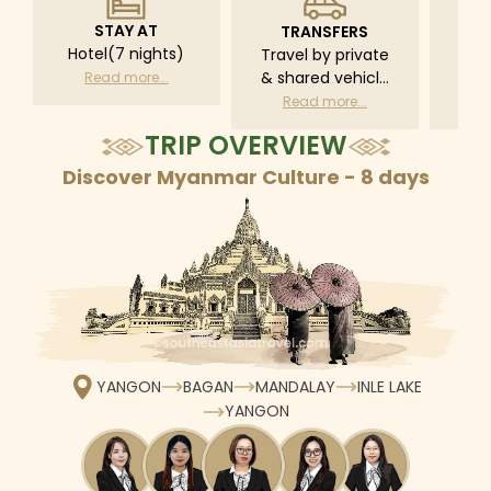
STAY AT
TRANSFERS
L
Hotel(7 nights)
Travel by private
Pri
& shared vehicle
driv
Read more...
with driver
tr
Read more...
R
according to daily
TRIP OVERVIEW
schedule
Discover Myanmar Culture - 8 days
YANGON
BAGAN
MANDALAY
INLE LAKE
YANGON