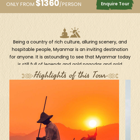
$
1360
Enquire Tour
ONLY FROM
/PERSON
Being a country of rich culture, alluring scenery, and
hospitable people, Myanmar is an inviting destination
for anyone. It is astounding to see that Myanmar today
is still full of legends and gold pagodas and gold
palaces—a legendary golden land. This 8-day package
Highlights of this Tour
showcases the hidden gems of Myanmar, from its
impressive collection of world-famous pagodas from
the very past, such as Shwedagon and Shwezigon, to
its pristine landscapes and light-hearted people. As the
length of the trip allows, you could have the chance to
explore and get to understand the fascinating country
unhurriedly and intensively, with a series of iconic
highlights such as the Ananda Temple, the mighty
Irrawaddy River, Mandalay Hill, Indein's stupa jungle, and