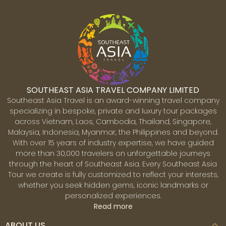
SOUTHEAST ASIA TRAVEL COMPANY LIMITED
Southeast Asia Travel is an award-winning travel company
specializing in bespoke, private and luxury tour packages
across Vietnam, Laos, Cambodia, Thailand, Singapore,
Malaysia, Indonesia, Myanmar, the Philippines and beyond.
With over 15 years of industry expertise, we have guided
more than 30,000 travelers on unforgettable journeys
through the heart of Southeast Asia. Every Southeast Asia
Tour we create is fully customized to reflect your interests,
whether you seek hidden gems, iconic landmarks or
personalized experiences.
Read more
ABOUT US