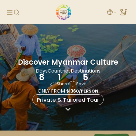
Discover Myanmar Culture
Days
Countries
Destinations
8
1
5
Share
Save
ONLY FROM
$1360/PERSON
Private & Tailored Tour