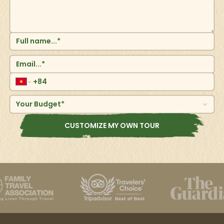
Your Budget*
CUSTOMIZE MY OWN TOUR