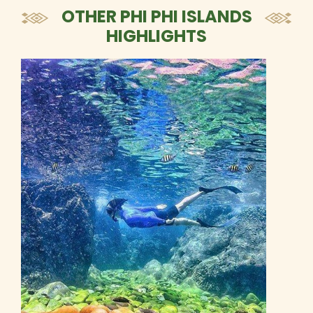
OTHER PHI PHI ISLANDS
HIGHLIGHTS