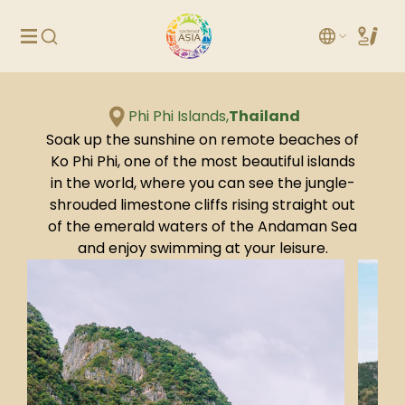
Phi Phi Islands,
Thailand
Soak up the sunshine on remote beaches of
Ko Phi Phi, one of the most beautiful islands
in the world, where you can see the jungle-
shrouded limestone cliffs rising straight out
of the emerald waters of the Andaman Sea
and enjoy swimming at your leisure.