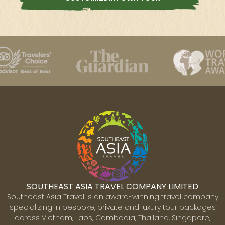
SOUTHEAST ASIA TRAVEL COMPANY LIMITED
Southeast Asia Travel is an award-winning travel company
specializing in bespoke, private and luxury tour packages
across Vietnam, Laos, Cambodia, Thailand, Singapore,