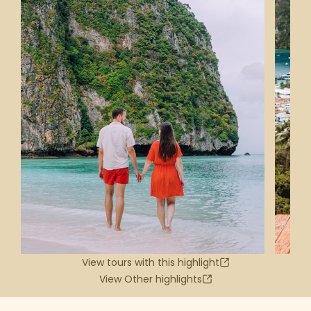
View tours with this highlight
View Other highlights