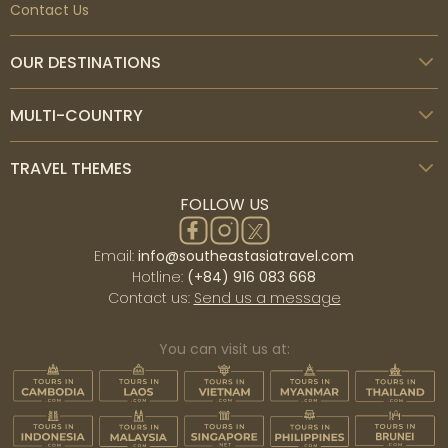
Contact Us
OUR DESTINATIONS
MULTI-COUNTRY
TRAVEL THEMES
FOLLOW US
Email:
info@southeastasiatravel.com
Hotline:
(+84) 916 083 668
Contact us:
Send us a message
You can visit us at: