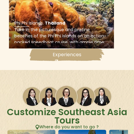
Phi Phi Islands
.
Thailand
Take in the picturesque and pristine
beaches of the Phi Phi Islands on an action-
packed speedboat cruise, with ample time
to snorkel at Bamboo Island, swim in the
Experiences
crystal-clear waters of Pileh Lagoon, and
visit Monkey Beach and Maya Bay.
Customize Southeast Asia
Tours
Where do you want to go ?