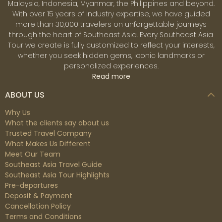
Malaysia, Indonesia, Myanmar, the Philippines and beyond.
With over 15 years of industry expertise, we have guided
more than 30,000 travelers on unforgettable journeys
through the heart of Southeast Asia. Every Southeast Asia
Tour we create is fully customized to reflect your interests,
whether you seek hidden gems, iconic landmarks or
personalized experiences.
Read more
ABOUT US
Why Us
What the clients say about us
Trusted Travel Company
What Makes Us Different
Meet Our Team
Southeast Asia Travel Guide
Southeast Asia Tour Highlights
Pre-departures
Deposit & Payment
Cancellation Policy
Terms and Conditions