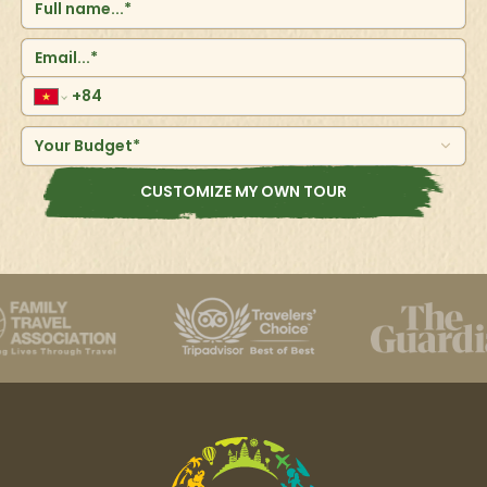
resulting in the province's highest growth rate.
Denpasar's population was 897,300 in 2017, up from
788,445 in the 2010 census. The neighboring
metropolitan region contains around 2 million persons.
Your Budget*
CUSTOMIZE MY OWN TOUR
Ubud
Ubud is a town located in the central part of Bali island,
known for its rich arts and culture, as well as its lush
landscapes of rice fields and tropical jungle, offering a
contrast to the southern beach areas.