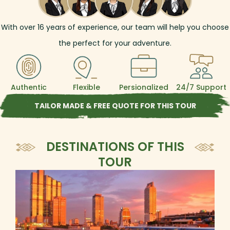
With over
16
years of experience, our team will help you choose
the perfect for your adventure.
Authentic
Flexible
Persionalized
24/7 Support
TAILOR MADE & FREE QUOTE FOR THIS TOUR
DESTINATIONS OF THIS
TOUR