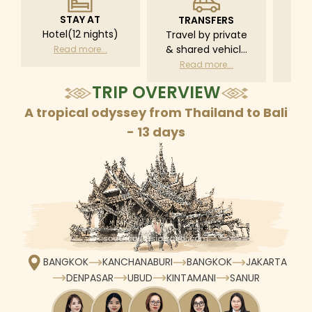
STAY AT
TRANSFERS
L
Hotel(12 nights)
Travel by private
Pri
& shared vehicle
driv
Read more...
with driver
tr
Read more...
R
according to daily
TRIP OVERVIEW
schedule
A tropical odyssey from Thailand to Bali
- 13 days
BANGKOK
KANCHANABURI
BANGKOK
JAKARTA
DENPASAR
UBUD
KINTAMANI
SANUR