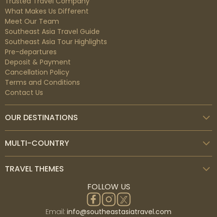
Trusted Travel Company
What Makes Us Different
Meet Our Team
Southeast Asia Travel Guide
Southeast Asia Tour Highlights
Pre-departures
Deposit & Payment
Cancellation Policy
Terms and Conditions
Sanur
Contact Us
Southeast of Bali sits the seaside town of Sanur.
Shallow waters can be found on its extensive beach.
OUR DESTINATIONS
With a paved bike path behind them, vibrant jukung
fishing boats are laid out on the sand. The 10th-
century inscriptions in the coral-built Pura Blanjong
MULTI-COUNTRY
temple date back to that time. Restaurants and art
galleries line Jalan Danau Tamblingan, the lush main
TRAVEL THEMES
boulevard.
FOLLOW US
Email:
info@southeastasiatravel.com