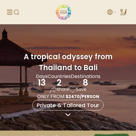
A tropical odyssey from
Thailand to Bali
Days
Countries
Destinations
13
2
8
Share
Save
ONLY FROM
$2470/PERSON
Private & Tailored Tour