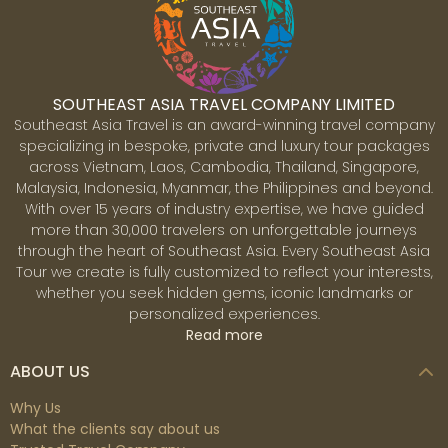
SOUTHEAST ASIA TRAVEL COMPANY LIMITED
Southeast Asia Travel is an award-winning travel company
specializing in bespoke, private and luxury tour packages
across Vietnam, Laos, Cambodia, Thailand, Singapore,
Malaysia, Indonesia, Myanmar, the Philippines and beyond.
With over 15 years of industry expertise, we have guided
more than 30,000 travelers on unforgettable journeys
Kintamani
through the heart of Southeast Asia. Every Southeast Asia
Kintamani is a village on the western border of the
Tour we create is fully customized to reflect your interests,
bigger caldera wall of Mount Batur (Gunung Batur) in
whether you seek hidden gems, iconic landmarks or
Bali Island, Indonesia. It is located on the same north-
personalized experiences.
south route as Penelokan and has served as a rest
Read more
point for visitors to observe the Mount Batur region.
Kintamani is also notable for Pura Tuluk Biyu's 1,000-
ABOUT US
year-old 'Rites of Peace' stone tablets, as well as the
Kintamani dog breed. It is located adjacent to Mount
Why Us
Batur.
What the clients say about us