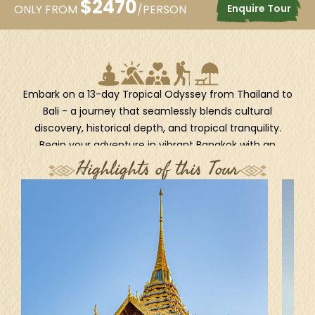
$
2470
Enquire Tour
ONLY FROM
/PERSON
Embark on a 13-day Tropical Odyssey from Thailand to
Bali - a journey that seamlessly blends cultural
discovery, historical depth, and tropical tranquility.
Begin your adventure in vibrant Bangkok with an
immersive city tour, then uncover the poignant past
Highlights of this Tour
and lush scenery of Kanchanaburi, home to iconic
WWII landmarks. Continue with a short but enriching
stop in Jakarta, where a city tour offers a glimpse into
Indonesia’s dynamic capital. Then, dive into the heart
of Bali’s spiritual and natural beauty, exploring cultural
gems like Ubud and the volcanic landscapes of
Kintamani. Finally, unwind with leisurely days in Sanur,
where sun, sand, and serenity await. This journey
promises a perfect balance of exploration and