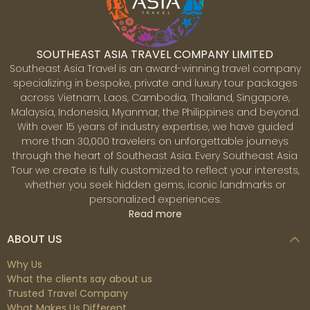
metropolitan region contains around 2 million persons.
SOUTHEAST ASIA TRAVEL COMPANY LIMITED
Southeast Asia Travel is an award-winning travel company
specializing in bespoke, private and luxury tour packages
across Vietnam, Laos, Cambodia, Thailand, Singapore,
Malaysia, Indonesia, Myanmar, the Philippines and beyond.
With over 15 years of industry expertise, we have guided
more than 30,000 travelers on unforgettable journeys
Ubud
through the heart of Southeast Asia. Every Southeast Asia
Ubud is a town located in the central part of Bali island,
Tour we create is fully customized to reflect your interests,
known for its rich arts and culture, as well as its lush
whether you seek hidden gems, iconic landmarks or
landscapes of rice fields and tropical jungle, offering a
personalized experiences.
contrast to the southern beach areas.
Read more
ABOUT US
Why Us
What the clients say about us
Trusted Travel Company
What Makes Us Different