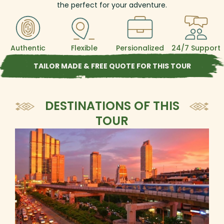
the perfect for your adventure.
Authentic
Flexible
Persionalized
24/7 Support
TAILOR MADE & FREE QUOTE FOR THIS TOUR
DESTINATIONS OF THIS
TOUR