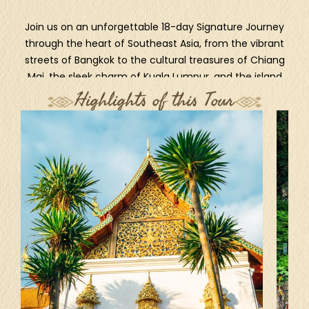
Join us on an unforgettable 18-day Signature Journey
through the heart of Southeast Asia, from the vibrant
streets of Bangkok to the cultural treasures of Chiang
Mai, the sleek charm of Kuala Lumpur, and the island
magic of Bali. Wander through lush jungles, ancient
Highlights of this Tour
temples, seaside villages, and volcanic landscapes as
we explore Ubud, Kintamani, Candidasa, Amed, Lovina,
and Sanur. This is more than a holiday - it’s a journey
filled with flavors, colors, and cherished moments.
Ready to discover paradise?