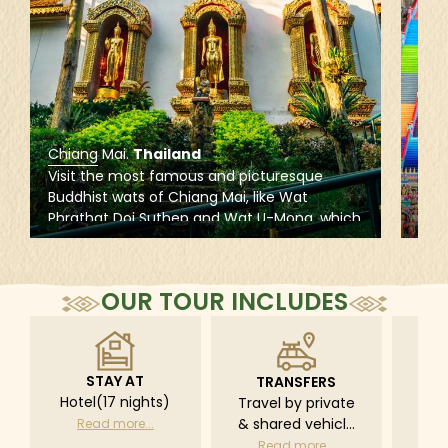
Chiang Mai
.
Thailand
Kua
Visit the most famous and picturesque
Expl
Buddhist wats of Chiang Mai, like Wat
site
Phrathat Doi Suthep and Wat U-Mong, which
is r
provide the perfect introduction to the
Muru
cultural and religious capital of Northern
cave
Thailand.
and
OUR TOUR INCLUDES
STAY AT
TRANSFERS
L
Hotel(17 nights)
Travel by private
Pri
& shared vehicle
driv
Read more...
with driver
tr
Read more...
R