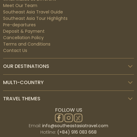
Meet Our Team
Southeast Asia Travel Guide
Southeast Asia Tour Highlights
Pre-departures
Deposit & Payment
Cancellation Policy
Terms and Conditions
Kintamani
Contact Us
Kintamani is a village on the western border of the
bigger caldera wall of Mount Batur (Gunung Batur) in
OUR DESTINATIONS
Bali Island, Indonesia. It is located on the same north-
south route as Penelokan and has served as a rest
point for visitors to observe the Mount Batur region.
MULTI-COUNTRY
Kintamani is also notable for Pura Tuluk Biyu's 1,000-
year-old 'Rites of Peace' stone tablets, as well as the
TRAVEL THEMES
Kintamani dog breed. It is located adjacent to Mount
Batur.
FOLLOW US
Email:
info@southeastasiatravel.com
Hotline:
(+84) 916 083 668