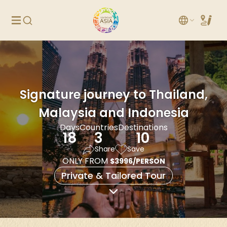
Signature journey to Thailand,
Malaysia and Indonesia
Days
Countries
Destinations
18
3
10
Share
Save
ONLY FROM
$3996/PERSON
Private & Tailored Tour