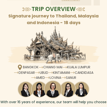
according to daily
TRIP OVERVIEW
schedule
Signature journey to Thailand, Malaysia
and Indonesia - 18 days
BANGKOK
CHIANG MAI
KUALA LUMPUR
DENPASAR
UBUD
KINTAMANI
CANDIDASA
AMED
LOVINA
SANUR
With over
16
years of experience, our team will help you choose