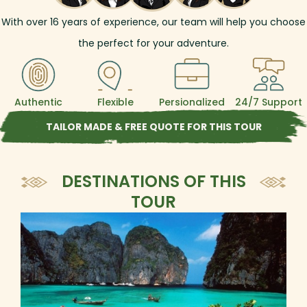
With over
16
years of experience, our team will help you choose
the perfect for your adventure.
Authentic
Flexible
Persionalized
24/7 Support
TAILOR MADE & FREE QUOTE FOR THIS TOUR
DESTINATIONS OF THIS
TOUR