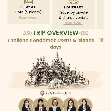
STAY AT
TRANSFERS
L
Hotel(9 nights)
Travel by private
Pri
& shared vehicle
driv
Read more...
with driver
tr
Read more...
R
according to daily
TRIP OVERVIEW
schedule
Thailand's Andaman Coast & Islands - 10
days
KRABI
PHUKET