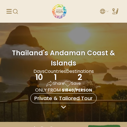
Thailand's Andaman Coast &
Islands
Days
Countries
Destinations
10
1
2
Share
Save
ONLY FROM
$1840/PERSON
Private & Tailored Tour