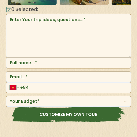
0
Selected:
Your Budget*
CUSTOMIZE MY OWN TOUR