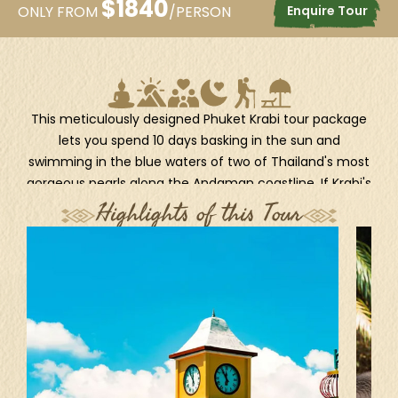
$
1840
Enquire Tour
ONLY FROM
/PERSON
This meticulously designed Phuket Krabi tour package
lets you spend 10 days basking in the sun and
swimming in the blue waters of two of Thailand's most
gorgeous pearls along the Andaman coastline. If Krabi's
timeless beauty on the Four Island Tour satisfy your
Highlights of this Tour
thirst for island hopping, the tropical beauty of Phuket
will rejuvenate your senses with thrilling visits to its Old
Town, wildlife conservation centers, and natural
wonders. Whether you're planning a family holiday or
want to surprise your sweetheart with a memorable
honeymoon, this Phuket Krabi trip will leave you in awe.