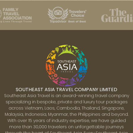
SOUTHEAST ASIA TRAVEL COMPANY LIMITED
Southeast Asia Travel is an award-winning travel company
specializing in bespoke, private and luxury tour packages
across Vietnam, Laos, Cambodia, Thailand, Singapore,
Malaysia, Indonesia, Myanmar, the Philippines and beyond.
With over 15 years of industry expertise, we have guided
more than 30,000 travelers on unforgettable journeys