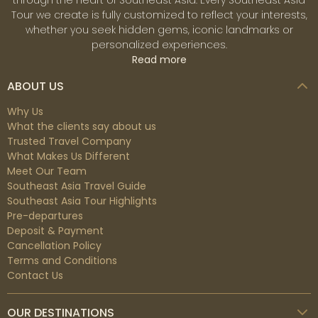
through the heart of Southeast Asia. Every Southeast Asia
Tour we create is fully customized to reflect your interests,
whether you seek hidden gems, iconic landmarks or
personalized experiences.
Read more
ABOUT US
Why Us
What the clients say about us
Trusted Travel Company
What Makes Us Different
Meet Our Team
Southeast Asia Travel Guide
Southeast Asia Tour Highlights
Pre-departures
Deposit & Payment
Cancellation Policy
Terms and Conditions
Contact Us
OUR DESTINATIONS