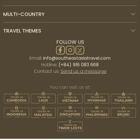
MULTI-COUNTRY
TRAVEL THEMES
FOLLOW US
Email:
info@southeastasiatravel.com
Hotline:
(+84) 916 083 668
Contact us:
Send us a message
You can visit us at: