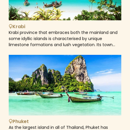
Krabi
Krabi province that embraces both the mainland and
some idyllic islands is characterised by unique
limestone formations and lush vegetation. Its town
with the same name is the main jump-off point for
travellers en route to the beaches and islands
surrrounding. Krabi town itself is quite generic but for
those who venture into its northern interior will find
Wat Tham Seua (Tiger Cave Temple), a hot springs
waterfall and Khao Nor Chu Chi Wildlife Sanctuary
which are ideal for trekking and eco tours. Home to
beautiful beaches and islands, Krabi offers some of the
stunning coral diving spots in the world, making it an
excellent destination for diving enthusiasts and
Instagram photograph hunters alike. Outstanding
beaches like Railey Beach are sought by those looking
Phuket
for amazing photographs and by rock-climbing
As the largest island in all of Thailand, Phuket has
enthusiasts who come to conquer the towering