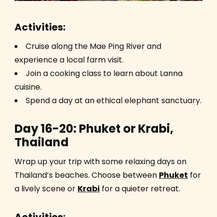
Activities:
Cruise along the Mae Ping River and
experience a local farm visit.
Join a cooking class to learn about Lanna
cuisine.
Spend a day at an ethical elephant sanctuary.
Day 16-20: Phuket or Krabi,
Thailand
Wrap up your trip with some relaxing days on
Thailand’s beaches. Choose between
Phuket
for
a lively scene or
Krabi
for a quieter retreat.