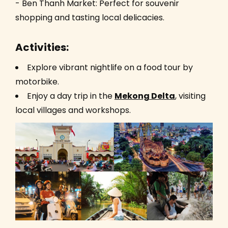
- Ben Thanh Market: Perfect for souvenir
shopping and tasting local delicacies.
Activities:
Explore vibrant nightlife on a food tour by
motorbike.
Enjoy a day trip in the
Mekong Delta
, visiting
local villages and workshops.