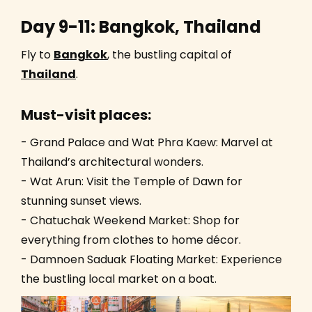
Day 9-11: Bangkok, Thailand
Fly to
Bangkok
, the bustling capital of
Thailand
.
Must-visit places:
- Grand Palace and Wat Phra Kaew: Marvel at
Thailand’s architectural wonders.
- Wat Arun: Visit the Temple of Dawn for
stunning sunset views.
- Chatuchak Weekend Market: Shop for
everything from clothes to home décor.
- Damnoen Saduak Floating Market: Experience
the bustling local market on a boat.