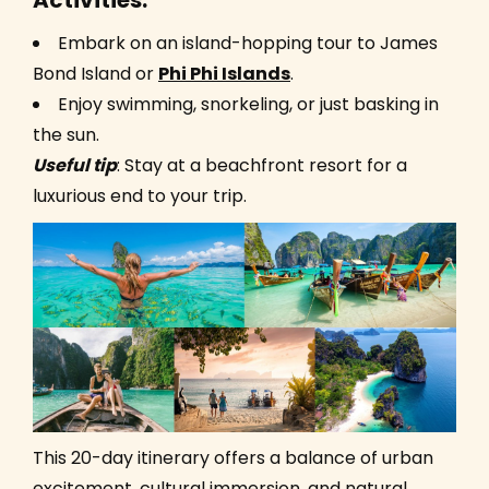
Activities:
Embark on an island-hopping tour to James
Bond Island or
Phi Phi Islands
.
Enjoy swimming, snorkeling, or just basking in
the sun.
Useful ti
p
: Stay at a beachfront resort for a
luxurious end to your trip.
This 20-day itinerary offers a balance of urban
excitement, cultural immersion, and natural