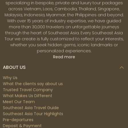
specializing in bespoke, private and luxury tour packages
across Vietnam, Laos, Cambodia, Thailand, Singapore,
Malaysia, Indonesia, Myanmar, the Philippines and beyond.
With over 15 years of industry expertise, we have guided
more than 30,000 travelers on unforgettable journeys
through the heart of Southeast Asia. Every Southeast Asia
Tour we create is fully customized to reflect your interests,
whether you seek hidden gems, iconic landmarks or
personalized experiences.
Read more
ABOUT US
Why Us
What the clients say about us
Trusted Travel Company
What Makes Us Different
Meet Our Team
Southeast Asia Travel Guide
Southeast Asia Tour Highlights
Pre-departures
Deposit & Payment