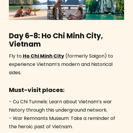
Day 6-8: Ho Chi Minh City,
Vietnam
Fly to
Ho Chi Minh City
(formerly Saigon) to
experience Vietnam’s modern and historical
sides.
Must-visit places:
- Cu Chi Tunnels: Learn about Vietnam’s war
history through this underground network.
- War Remnants Museum: Take a reminder of
the heroic past of Vietnam.