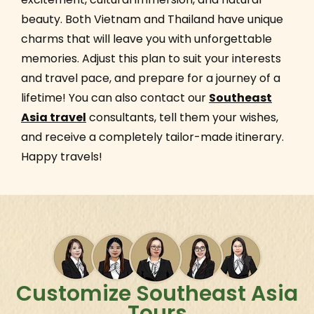
beauty. Both Vietnam and Thailand have unique
charms that will leave you with unforgettable
memories. Adjust this plan to suit your interests
and travel pace, and prepare for a journey of a
lifetime! You can also contact our
Southeast
Asia travel
consultants, tell them your wishes,
and receive a completely tailor-made itinerary.
Happy travels!
Customize Southeast Asia
Tours