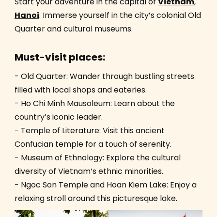
Start your adventure in the capital of
Vietnam
,
Hanoi
. Immerse yourself in the city’s colonial Old
Quarter and cultural museums.
Must-visit places:
- Old Quarter: Wander through bustling streets
filled with local shops and eateries.
- Ho Chi Minh Mausoleum: Learn about the
country’s iconic leader.
- Temple of Literature: Visit this ancient
Confucian temple for a touch of serenity.
- Museum of Ethnology: Explore the cultural
diversity of Vietnam’s ethnic minorities.
- Ngoc Son Temple and Hoan Kiem Lake: Enjoy a
relaxing stroll around this picturesque lake.