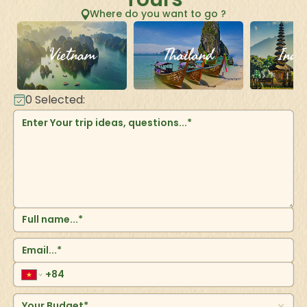
Where do you want to go ?
Vietnam
Thailand
Indo
0
Selected:
Your Budget*