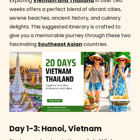
Exploring
Vietnam and Thailand
in over two
weeks offers a perfect blend of vibrant cities,
serene beaches, ancient history, and culinary
delights. This suggested itinerary is crafted to
give you a memorable journey through these two
fascinating
Southeast Asian
countries.
Day 1-3: Hanoi, Vietnam