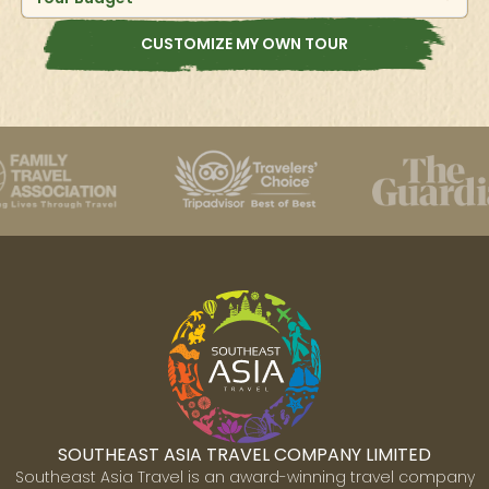
CUSTOMIZE MY OWN TOUR
SOUTHEAST ASIA TRAVEL COMPANY LIMITED
Southeast Asia Travel is an award-winning travel company