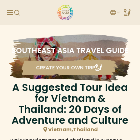
SOUTHEAST ASIA TRAVEL GUIDE
CREATE YOUR OWN TRIP
A Suggested Tour Idea
for Vietnam &
Thailand: 20 Days of
Adventure and Culture
Vietnam,Thailand