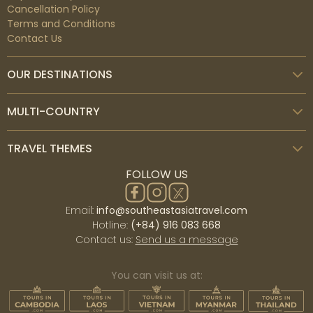
Cancellation Policy
Terms and Conditions
Contact Us
OUR DESTINATIONS
MULTI-COUNTRY
TRAVEL THEMES
FOLLOW US
Email:
info@southeastasiatravel.com
Hotline:
(+84) 916 083 668
Contact us:
Send us a message
You can visit us at: