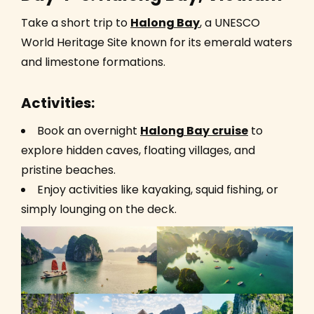
Take a short trip to
Halong Bay
, a UNESCO
World Heritage Site known for its emerald waters
and limestone formations.
Activities:
Book an overnight
Halong Bay cruise
to
explore hidden caves, floating villages, and
pristine beaches.
Enjoy activities like kayaking, squid fishing, or
simply lounging on the deck.