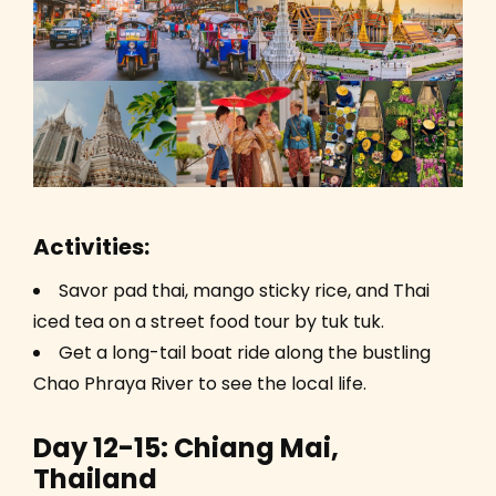
Activities:
Savor pad thai, mango sticky rice, and Thai
iced tea on a street food tour by tuk tuk.
Get a long-tail boat ride along the bustling
Chao Phraya River to see the local life.
Day 12-15: Chiang Mai,
Thailand