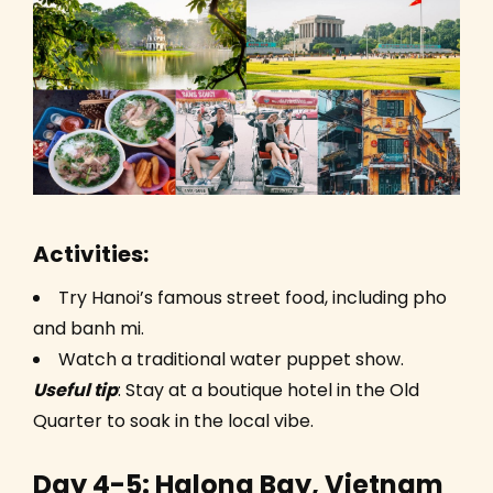
Activities:
Try Hanoi’s famous street food, including pho
and banh mi.
Watch a traditional water puppet show.
Useful tip
: Stay at a boutique hotel in the Old
Quarter to soak in the local vibe.
Day 4-5: Halong Bay, Vietnam