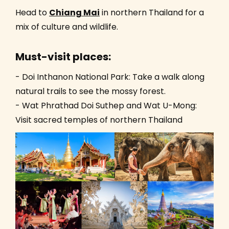
Head to
Chiang Mai
in northern Thailand for a
mix of culture and wildlife.
Must-visit places:
- Doi Inthanon National Park: Take a walk along
natural trails to see the mossy forest.
- Wat Phrathad Doi Suthep and Wat U-Mong:
Visit sacred temples of northern Thailand