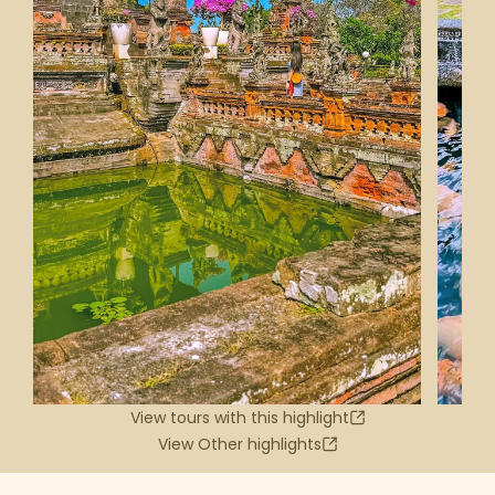
View tours with this highlight
View Other highlights