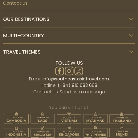
Contact Us
OUR DESTINATIONS
MULTI-COUNTRY
TRAVEL THEMES
FOLLOW US
Email:
info@southeastasiatravel.com
Hotline:
(+84) 916 083 668
Contact us:
Send us a message
You can visit us at: