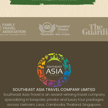
SOUTHEAST ASIA TRAVEL COMPANY LIMITED
Southeast Asia Travel is an award-winning travel company
specializing in bespoke, private and luxury tour packages
across Vietnam, Laos, Cambodia, Thailand, Singapore,