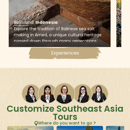
Bali Island
.
Indonesia
Bali
Explore the tradition of Balinese sea salt
Emba
making in Amed, a unique cultural heritage
jee
passed down through many generations,
poin
and witness the whole process that uses sea
the 
Experiences
water to produce salt on traditional pans
sur
made from coconut trees
bla
Customize Southeast Asia
Tours
Where do you want to go ?