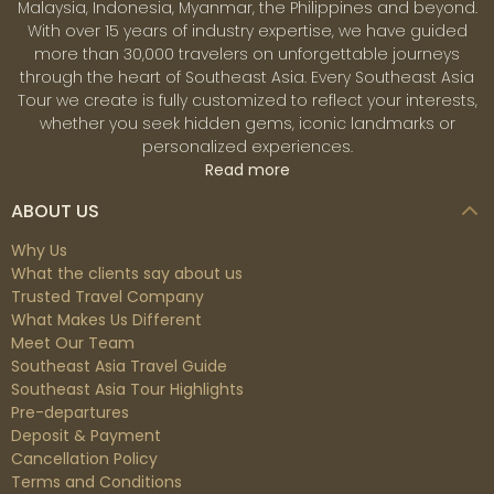
Malaysia, Indonesia, Myanmar, the Philippines and beyond.
With over 15 years of industry expertise, we have guided
more than 30,000 travelers on unforgettable journeys
through the heart of Southeast Asia. Every Southeast Asia
Tour we create is fully customized to reflect your interests,
whether you seek hidden gems, iconic landmarks or
personalized experiences.
Read more
ABOUT US
Why Us
What the clients say about us
Trusted Travel Company
What Makes Us Different
Meet Our Team
Southeast Asia Travel Guide
Southeast Asia Tour Highlights
Pre-departures
Deposit & Payment
Cancellation Policy
Terms and Conditions