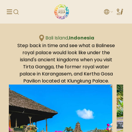
Bali Island,
Indonesia
Step back in time and see what a Balinese
royal palace would look like under the
island's ancient kingdoms when you visit
Tirta Gangga, the former royal water
palace in Karangasem, and Kertha Gosa
Pavilion located at Klungkung Palace.