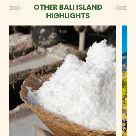
OTHER BALI ISLAND
HIGHLIGHTS