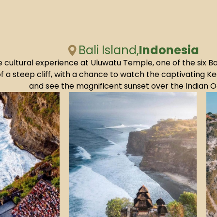
Bali Island,
Indonesia
e cultural experience at Uluwatu Temple, one of the six B
f a steep cliff, with a chance to watch the captivating
and see the magnificent sunset over the Indian 