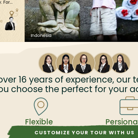
. For
ing
ene
ze
es you
 sun-
Whether
Indonesia
t Temple,
ve
 to
assle-
an
over
16
years of experience, our t
 with
ou choose the perfect for your a
Flexible
Persiona
CUSTOMIZE YOUR TOUR WITH US