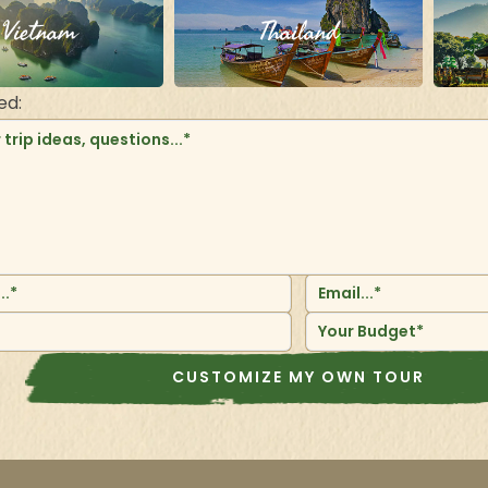
Vietnam
Thailand
ed:
Your Budget*
CUSTOMIZE MY OWN TOUR