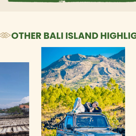
OTHER BALI ISLAND HIGHLI