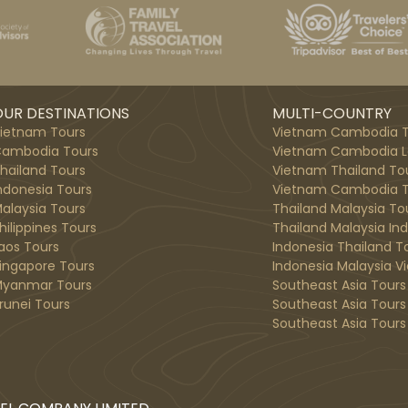
UR DESTINATIONS
MULTI-COUNTRY
ietnam Tours
Vietnam Cambodia T
ambodia Tours
Vietnam Cambodia L
hailand Tours
Vietnam Thailand To
ndonesia Tours
Vietnam Cambodia T
alaysia Tours
Thailand Malaysia To
hilippines Tours
Thailand Malaysia In
aos Tours
Indonesia Thailand T
ingapore Tours
Indonesia Malaysia V
yanmar Tours
Southeast Asia Tours
runei Tours
Southeast Asia Tours
Southeast Asia Tours 