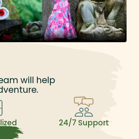
eam will help
dventure.
lized
24/7 Support