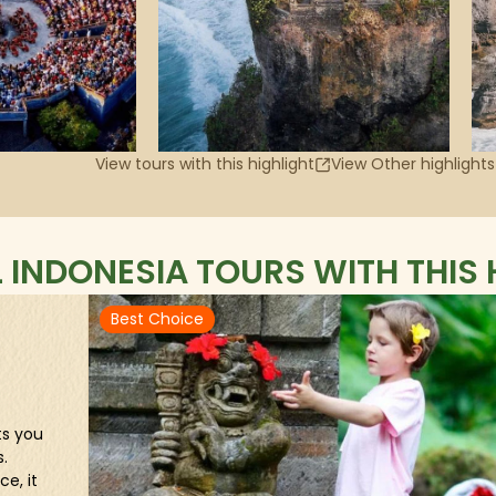
View tours with this highlight
View Other highlights
L INDONESIA TOURS WITH THIS 
Best Choice
ts you
.
e, it