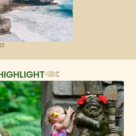
HIGHLIGHT