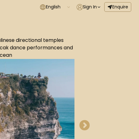
English
Sign In
Enquire
alinese directional temples
 Kecak dance performances and
Ocean