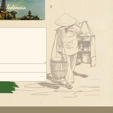
Indonesia
Singapore