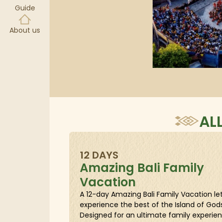
Guide
About us
AL
12 DAYS
Amazing Bali Family
Vacation
A 12-day Amazing Bali Family Vacation le
experience the best of the Island of Gods
Designed for an ultimate family experienc