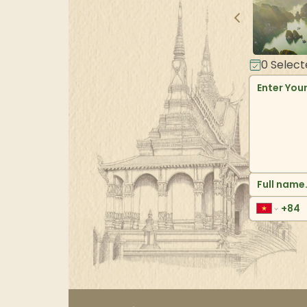
0
Select