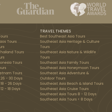
TRAVEL THEMES
ours
Best Southeast Asia Tours
aos Tours
Southeast Asia Heritage & Culture
urs
Tours
hailand Tours
Southeast Asia Nature & Wildlife
urs
Tours
donesia Tours
Southeast Asia Family Tours
ours
Southeast Asia Honeymoon Tours
ietnam Tours
Southeast Asia Adventure &
 26 - 30 Days
Outdoor Tours
 18 - 26 Days
Southeast Asia Beach & Island Tours
12 - 18 Days
Southeast Asia Cruise Tours
Southeast Asia Tours 8 - 12 Days
Southeast Asia Tours < 8 Days