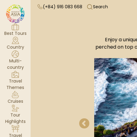
(+84) 916 083 668
Search
Best Tours
Enjoy a uniqu
perched on top o
Country
Multi-
country
Travel
Themes
Cruises
Tour
Highlights
Travel