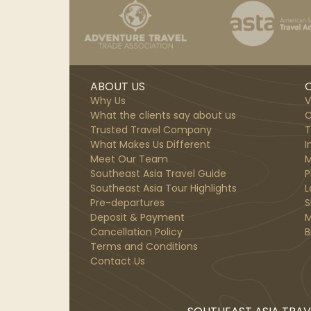
ABOUT US
O
Why Us
V
What the clients say about us
C
Trusted Travel Company
T
What Makes Us Different
I
Meet Our Team
M
Southeast Asia Travel Guide
P
Southeast Asia Tour Highlights
L
Pre-departures
S
Deposit & Payment
M
Cancellation Policy
B
Terms and Conditions
Contact Us