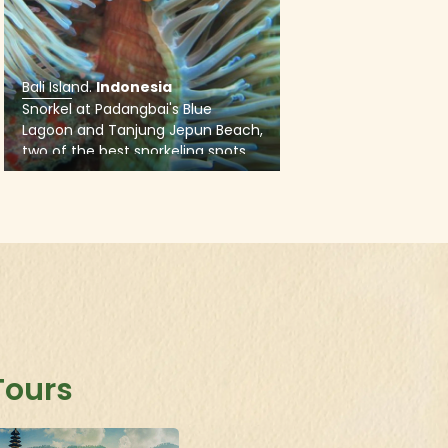
Tours