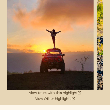
View tours with this highlight
View Other highlights