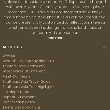
Malaysia, Indonesia, Myanmar, the Philippines and beyond.
With over 15 years of industry expertise, we have guided
more than 30,000 travelers on unforgettable journeys
through the heart of Southeast Asia. Every Southeast Asia
Tour we create is fully customized to reflect your interests,
whether you seek hidden gems, iconic landmarks or
personalized experiences.
Read more
ABOUT US
Why Us
What the clients say about us
Trusted Travel Company
What Makes Us Different
Meet Our Team
Southeast Asia Travel Guide
Southeast Asia Tour Highlights
Pre-departures
Deposit & Payment
Cancellation Policy
Terms and Conditions