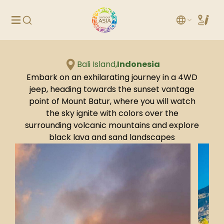
Bali Island,
Indonesia
Embark on an exhilarating journey in a 4WD
jeep, heading towards the sunset vantage
point of Mount Batur, where you will watch
the sky ignite with colors over the
surrounding volcanic mountains and explore
black lava and sand landscapes