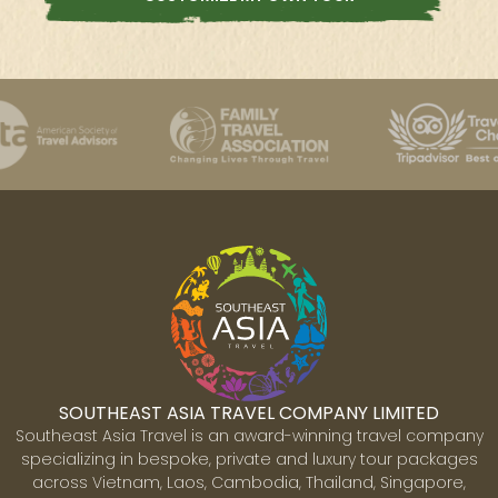
SOUTHEAST ASIA TRAVEL COMPANY LIMITED
Southeast Asia Travel is an award-winning travel company
specializing in bespoke, private and luxury tour packages
across Vietnam, Laos, Cambodia, Thailand, Singapore,