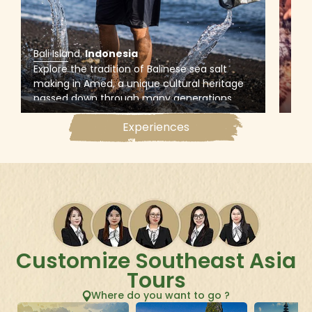
Bali Island
.
Indonesia
Bali
Explore the tradition of Balinese sea salt
Snor
making in Amed, a unique cultural heritage
Tan
passed down through many generations,
snor
and witness the whole process that uses sea
wher
Experiences
water to produce salt on traditional pans
mari
made from coconut trees
out 
Customize Southeast Asia
Tours
Where do you want to go ?