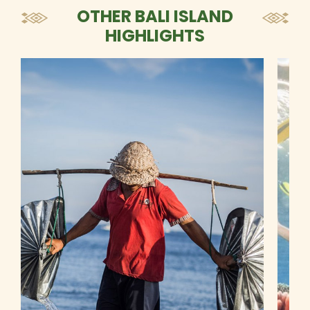
OTHER BALI ISLAND
HIGHLIGHTS