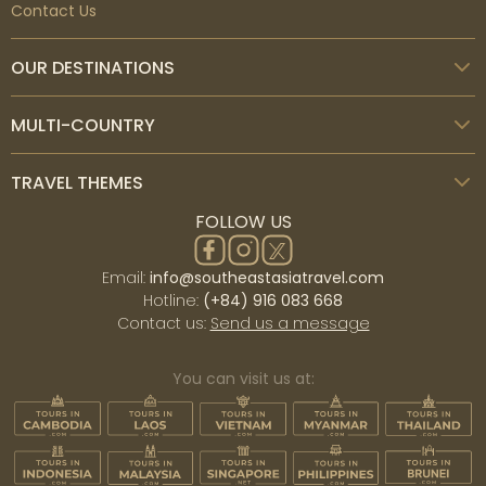
Contact Us
OUR DESTINATIONS
MULTI-COUNTRY
TRAVEL THEMES
FOLLOW US
Email:
info@southeastasiatravel.com
Hotline:
(+84) 916 083 668
Contact us:
Send us a message
You can visit us at: