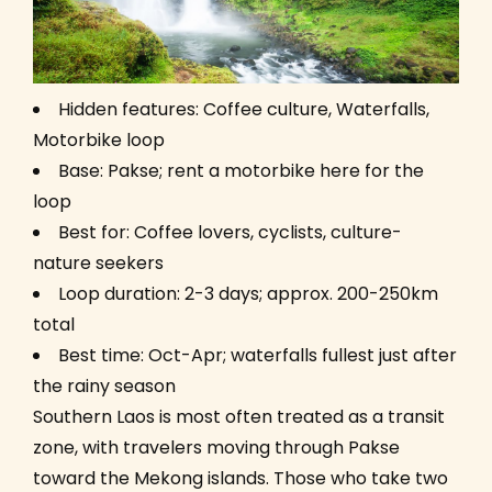
Hidden features: Coffee culture, Waterfalls,
Motorbike loop
Base: Pakse; rent a motorbike here for the
loop
Best for: Coffee lovers, cyclists, culture-
nature seekers
Loop duration: 2-3 days; approx. 200-250km
total
Best time: Oct-Apr; waterfalls fullest just after
the rainy season
Southern Laos is most often treated as a transit
zone, with travelers moving through Pakse
toward the Mekong islands. Those who take two