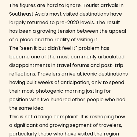
The figures are hard to ignore. Tourist arrivals in
Southeast Asia's most visited destinations have
largely returned to pre-2020 levels. The result
has been a growing tension between the appeal
of a place and the reality of visiting it.
The "seen it but didn't feel it" problem has
become one of the most commonly articulated
disappointments in travel forums and post-trip
reflections. Travelers arrive at iconic destinations
having built weeks of anticipation, only to spend
their most photogenic morning jostling for
position with five hundred other people who had
the same idea.
This is not a fringe complaint. It is reshaping how
a significant and growing segment of travelers,
particularly those who have visited the region