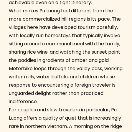
achievable even on a tight itinerary.
What makes Pu Luong feel different from the
more commercialized hill regions is its pace. The
villages here have developed tourism carefully,
with locally run homestays that typically involve
sitting around a communal meal with the family,
sharing rice wine, and watching the sunset paint
the paddies in gradients of amber and gold.
Motorbike loops through the valley pass, working
water mills, water buffalo, and children whose
response to encountering a foreign traveler is
unguarded delight rather than practiced
indifference.
For couples and slow travelers in particular, Pu
Luong offers a quality of quiet that is increasingly
rare in northern Vietnam. A morning on the ridge