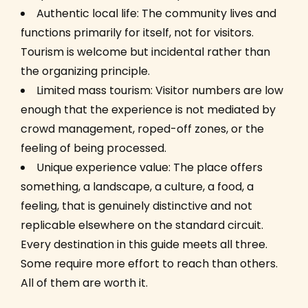
Authentic local life: The community lives and
functions primarily for itself, not for visitors.
Tourism is welcome but incidental rather than
the organizing principle.
Limited mass tourism: Visitor numbers are low
enough that the experience is not mediated by
crowd management, roped-off zones, or the
feeling of being processed.
Unique experience value: The place offers
something, a landscape, a culture, a food, a
feeling, that is genuinely distinctive and not
replicable elsewhere on the standard circuit.
Every destination in this guide meets all three.
Some require more effort to reach than others.
All of them are worth it.