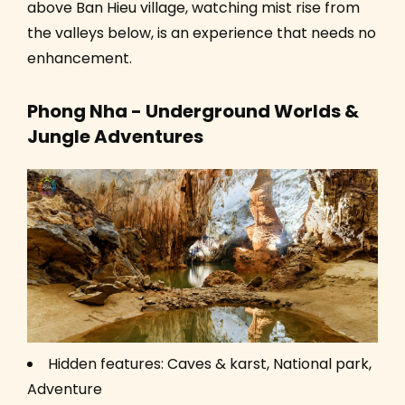
above Ban Hieu village, watching mist rise from
the valleys below, is an experience that needs no
enhancement.
Phong Nha - Underground Worlds &
Jungle Adventures
Hidden features: Caves & karst, National park,
Adventure