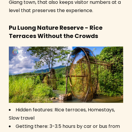
Giang town, that also keeps visitor numbers at a
level that preserves the experience.
Pu Luong Nature Reserve - Rice
Terraces Without the Crowds
Hidden features: Rice terraces, Homestays,
Slow travel
Getting there: 3-3.5 hours by car or bus from