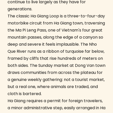
continue to live largely as they have for
generations.
The classic Ha Giang Loop is a three-to-four-day
motorbike circuit from Ha Giang town, traversing
the Ma Pi Leng Pass, one of Vietnam's four great
mountain passes, along the edge of a canyon so
deep and severe it feels implausible. The Nho
Que River runs as a ribbon of turquoise far below,
framed by cliffs that rise hundreds of meters on
both sides. The Sunday market at Dong Van town
draws communities from across the plateau for
a genuine weekly gathering: not a tourist market,
but a real one, where animals are traded, and
cloth is bartered.
Ha Giang requires a permit for foreign travelers,
a minor administrative step, easily arranged in Ha