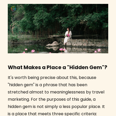
What Makes a Place a "Hidden Gem"?
It's worth being precise about this, because
"hidden gem" is a phrase that has been
stretched almost to meaninglessness by travel
marketing. For the purposes of this guide, a
hidden gem is not simply a less popular place. It
is a place that meets three specific criteria: