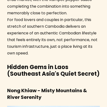
completing the combination into something
memorably close to perfection.
For food lovers and couples in particular, this
stretch of southern Cambodia delivers an
experience of an authentic Cambodian lifestyle
that feels entirely its own, not performance, not
tourism infrastructure, just a place living at its
own speed.
Hidden Gems in Laos
(Southeast Asia's Quiet Secret)
Nong Khiaw - Misty Mountains &
River Serenity