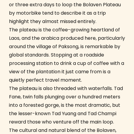
or three extra days to loop the Bolaven Plateau
by motorbike tend to describe it as a trip
highlight they almost missed entirely.
The plateau is the coffee-growing heartland of
Laos, and the arabica produced here, particularly
around the village of Paksong, is remarkable by
global standards. Stopping at a roadside
processing station to drink a cup of coffee with a
view of the plantation it just came from is a
quietly perfect travel moment.
The plateau is also threaded with waterfalls. Tad
Fane, twin falls plunging over a hundred meters
into a forested gorge, is the most dramatic, but
the lesser-known Tad Yuang and Tad Champi
reward those who venture off the main loop.
The cultural and natural blend of the Bolaven,