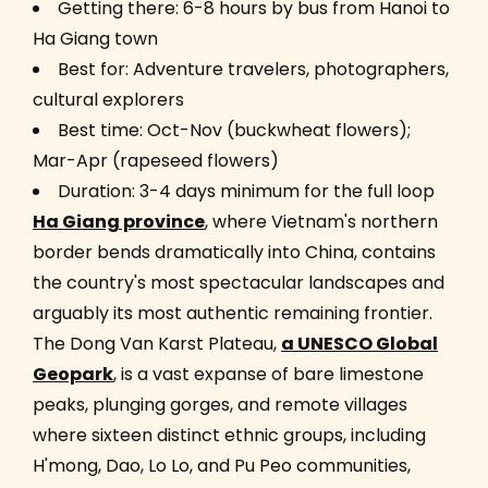
Getting there: 6-8 hours by bus from Hanoi to
Ha Giang town
Best for: Adventure travelers, photographers,
cultural explorers
Best time: Oct-Nov (buckwheat flowers);
Mar-Apr (rapeseed flowers)
Duration: 3-4 days minimum for the full loop
Ha Giang province
, where Vietnam's northern
border bends dramatically into China, contains
the country's most spectacular landscapes and
arguably its most authentic remaining frontier.
The Dong Van Karst Plateau,
a UNESCO Global
Geopark
, is a vast expanse of bare limestone
peaks, plunging gorges, and remote villages
where sixteen distinct ethnic groups, including
H'mong, Dao, Lo Lo, and Pu Peo communities,