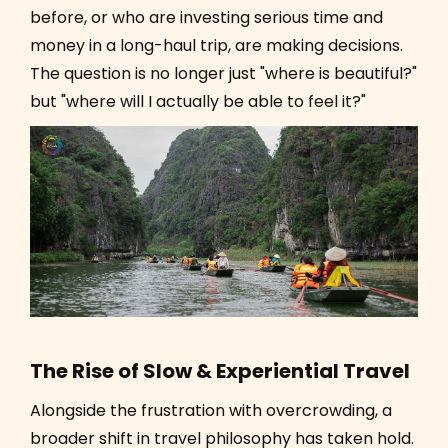
before, or who are investing serious time and
money in a long-haul trip, are making decisions.
The question is no longer just "where is beautiful?"
but "where will I actually be able to feel it?"
The Rise of Slow & Experiential Travel
Alongside the frustration with overcrowding, a
broader shift in travel philosophy has taken hold.