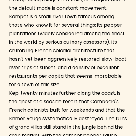
the default mode is constant movement.
Kampot is a small river town famous among
those who know it for several things: its pepper
plantations (widely considered among the finest
in the world by serious culinary assessors), its
crumbling French colonial architecture that
hasn't yet been aggressively restored, slow-boat
river trips at sunset, and a density of excellent
restaurants per capita that seems improbable
for a town of this size.
Kep, twenty minutes further along the coast, is
the ghost of a seaside resort that Cambodia's
French colonists built for weekends and that the
Khmer Rouge systematically destroyed. The ruins
of grand villas still stand in the jungle behind the
crab market, with the Kampot pepper sauce