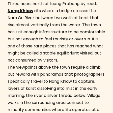
Three hours north of Luang Prabang by road,
Nong Khiaw
sits where a bridge crosses the
Nam Ou River between two walls of karst that
rise almost vertically from the water. The town
has just enough infrastructure to be comfortable
but not enough to feel touristy or overrun. It is
one of those rare places that has reached what
might be called a stable equilibrium: visited, but
not consumed by visitors.
The viewpoints above the town require a climb
but reward with panoramas that photographers
specifically travel to Nong Khiaw to capture,
layers of karst dissolving into mist in the early
morning, the river a silver thread below. Village
walks in the surrounding area connect to
minority communities where life operates at a