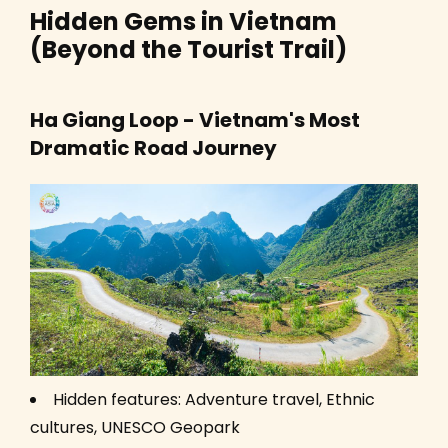
Hidden Gems in Vietnam
(Beyond the Tourist Trail)
Ha Giang Loop - Vietnam's Most
Dramatic Road Journey
Hidden features: Adventure travel, Ethnic
cultures, UNESCO Geopark