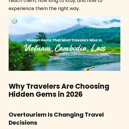
reach them, how long to stay, and how to
experience them the right way.
Why Travelers Are Choosing
Hidden Gems in 2026
Overtourism Is Changing Travel
Decisions