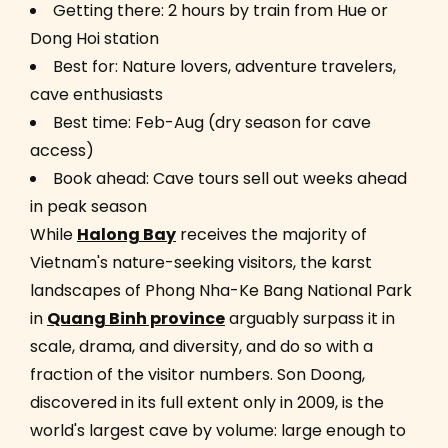
Getting there: 2 hours by train from Hue or
Dong Hoi station
Best for: Nature lovers, adventure travelers,
cave enthusiasts
Best time: Feb-Aug (dry season for cave
access)
Book ahead: Cave tours sell out weeks ahead
in peak season
While
Halong Bay
receives the majority of
Vietnam's nature-seeking visitors, the karst
landscapes of Phong Nha-Ke Bang National Park
in
Quang Binh province
arguably surpass it in
scale, drama, and diversity, and do so with a
fraction of the visitor numbers. Son Doong,
discovered in its full extent only in 2009, is the
world's largest cave by volume: large enough to