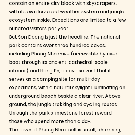
contain an entire city block with skyscrapers,
with its own localized weather system and jungle
ecosystem inside. Expeditions are limited to a few
hundred visitors per year.
But Son Doong is just the headline. The national
park contains over three hundred caves,
including Phong Nha cave (accessible by river
boat through its ancient, cathedral-scale
interior) and Hang En, a cave so vast that it
serves as a camping site for multi-day
expeditions, with a natural skylight illuminating an
underground beach beside a clear river. Above
ground, the jungle trekking and cycling routes
through the park's limestone forest reward
those who spend more than a day.
The town of Phong Nha itself is small, charming,