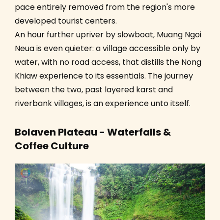
pace entirely removed from the region's more
developed tourist centers.
An hour further upriver by slowboat, Muang Ngoi
Neua is even quieter: a village accessible only by
water, with no road access, that distills the Nong
Khiaw experience to its essentials. The journey
between the two, past layered karst and
riverbank villages, is an experience unto itself.
Bolaven Plateau - Waterfalls &
Coffee Culture