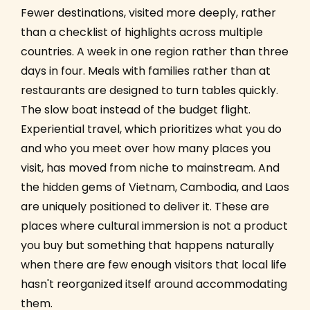
Fewer destinations, visited more deeply, rather
than a checklist of highlights across multiple
countries. A week in one region rather than three
days in four. Meals with families rather than at
restaurants are designed to turn tables quickly.
The slow boat instead of the budget flight.
Experiential travel, which prioritizes what you do
and who you meet over how many places you
visit, has moved from niche to mainstream. And
the hidden gems of Vietnam, Cambodia, and Laos
are uniquely positioned to deliver it. These are
places where cultural immersion is not a product
you buy but something that happens naturally
when there are few enough visitors that local life
hasn't reorganized itself around accommodating
them.