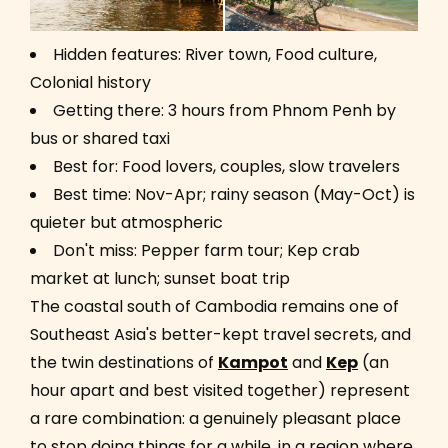
Hidden features: River town, Food culture,
Colonial history
Getting there: 3 hours from Phnom Penh by
bus or shared taxi
Best for: Food lovers, couples, slow travelers
Best time: Nov-Apr; rainy season (May-Oct) is
quieter but atmospheric
Don't miss: Pepper farm tour; Kep crab
market at lunch; sunset boat trip
The coastal south of Cambodia remains one of
Southeast Asia's better-kept travel secrets, and
the twin destinations of
Kampot
and
Kep
(an
hour apart and best visited together) represent
a rare combination: a genuinely pleasant place
to stop doing things for a while, in a region where