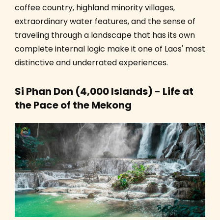
coffee country, highland minority villages,
extraordinary water features, and the sense of
traveling through a landscape that has its own
complete internal logic make it one of Laos' most
distinctive and underrated experiences.
Si Phan Don (4,000 Islands) - Life at
the Pace of the Mekong