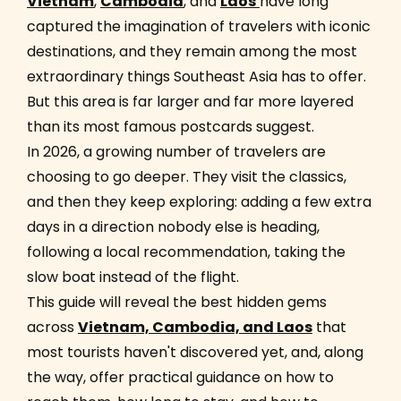
Vietnam
,
Cambodia
, and
Laos
have long
captured the imagination of travelers with iconic
destinations, and they remain among the most
extraordinary things Southeast Asia has to offer.
But this area is far larger and far more layered
than its most famous postcards suggest.
In 2026, a growing number of travelers are
choosing to go deeper. They visit the classics,
and then they keep exploring: adding a few extra
days in a direction nobody else is heading,
following a local recommendation, taking the
slow boat instead of the flight.
This guide will reveal the best hidden gems
across
Vietnam, Cambodia, and Laos
that
most tourists haven't discovered yet, and, along
the way, offer practical guidance on how to