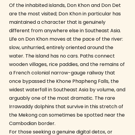
Of the inhabited islands, Don Khon and Don Det
are the most visited; Don Khon in particular has
maintained a character that is genuinely
different from anywhere else in Southeast Asia.
Life on Don Khon moves at the pace of the river:
slow, unhurried, entirely oriented around the
water. The island has no cars. Paths connect
wooden villages, rice paddies, and the remains of
a French colonial narrow-gauge railway that
once bypassed the Khone Phapheng Falls, the
widest waterfall in Southeast Asia by volume, and
arguably one of the most dramatic. The rare
Irrawaddy dolphins that survive in this stretch of
the Mekong can sometimes be spotted near the
Cambodian border.
For those seeking a genuine digital detox, or