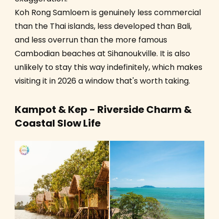
Koh Rong Samloem is genuinely less commercial
than the Thai islands, less developed than Bali,
and less overrun than the more famous
Cambodian beaches at Sihanoukville. It is also
unlikely to stay this way indefinitely, which makes
visiting it in 2026 a window that's worth taking.
Kampot & Kep - Riverside Charm &
Coastal Slow Life