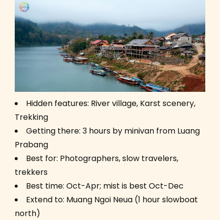
Hidden features: River village, Karst scenery,
Trekking
Getting there: 3 hours by minivan from Luang
Prabang
Best for: Photographers, slow travelers,
trekkers
Best time: Oct-Apr; mist is best Oct-Dec
Extend to: Muang Ngoi Neua (1 hour slowboat
north)