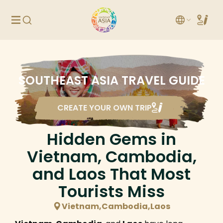
SOUTHEAST ASIA TRAVEL GUIDE
CREATE YOUR OWN TRIP
Hidden Gems in
Vietnam, Cambodia,
and Laos That Most
Tourists Miss
Vietnam,Cambodia,Laos