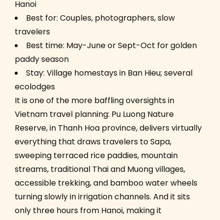
Hanoi
Best for: Couples, photographers, slow
travelers
Best time: May-June or Sept-Oct for golden
paddy season
Stay: Village homestays in Ban Hieu; several
ecolodges
It is one of the more baffling oversights in
Vietnam travel planning: Pu Luong Nature
Reserve, in Thanh Hoa province, delivers virtually
everything that draws travelers to Sapa,
sweeping terraced rice paddies, mountain
streams, traditional Thai and Muong villages,
accessible trekking, and bamboo water wheels
turning slowly in irrigation channels. And it sits
only three hours from Hanoi, making it