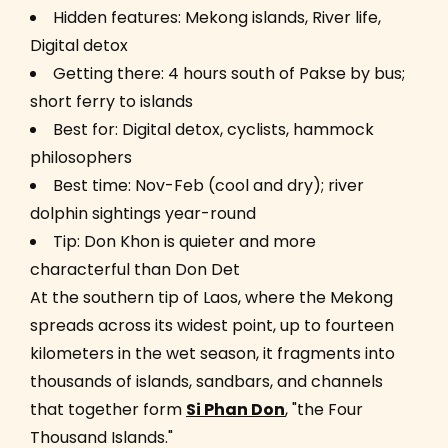
Hidden features: Mekong islands, River life,
Digital detox
Getting there: 4 hours south of Pakse by bus;
short ferry to islands
Best for: Digital detox, cyclists, hammock
philosophers
Best time: Nov-Feb (cool and dry); river
dolphin sightings year-round
Tip: Don Khon is quieter and more
characterful than Don Det
At the southern tip of Laos, where the Mekong
spreads across its widest point, up to fourteen
kilometers in the wet season, it fragments into
thousands of islands, sandbars, and channels
that together form
Si Phan Don
, "the Four
Thousand Islands."