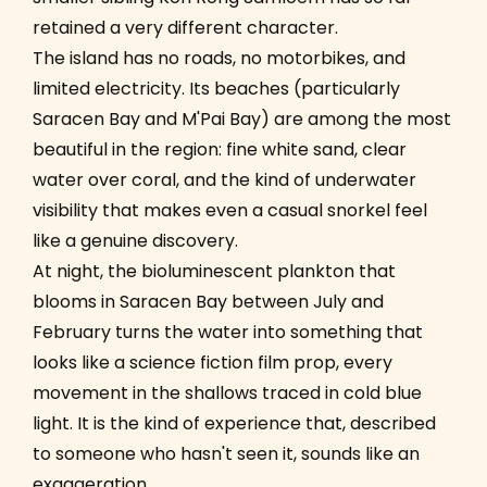
retained a very different character.
The island has no roads, no motorbikes, and
limited electricity. Its beaches (particularly
Saracen Bay and M'Pai Bay) are among the most
beautiful in the region: fine white sand, clear
water over coral, and the kind of underwater
visibility that makes even a casual snorkel feel
like a genuine discovery.
At night, the bioluminescent plankton that
blooms in Saracen Bay between July and
February turns the water into something that
looks like a science fiction film prop, every
movement in the shallows traced in cold blue
light. It is the kind of experience that, described
to someone who hasn't seen it, sounds like an
exaggeration.