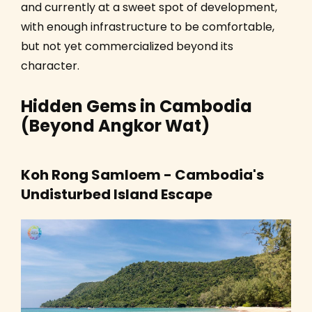
and currently at a sweet spot of development,
with enough infrastructure to be comfortable,
but not yet commercialized beyond its
character.
Hidden Gems in Cambodia
(Beyond Angkor Wat)
Koh Rong Samloem - Cambodia's
Undisturbed Island Escape