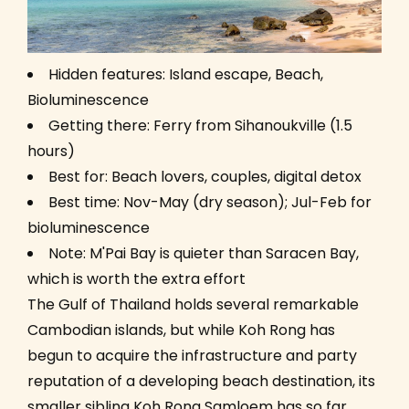
Hidden features: Island escape, Beach,
Bioluminescence
Getting there: Ferry from Sihanoukville (1.5
hours)
Best for: Beach lovers, couples, digital detox
Best time: Nov-May (dry season); Jul-Feb for
bioluminescence
Note: M'Pai Bay is quieter than Saracen Bay,
which is worth the extra effort
The Gulf of Thailand holds several remarkable
Cambodian islands, but while Koh Rong has
begun to acquire the infrastructure and party
reputation of a developing beach destination, its
smaller sibling Koh Rong Samloem has so far