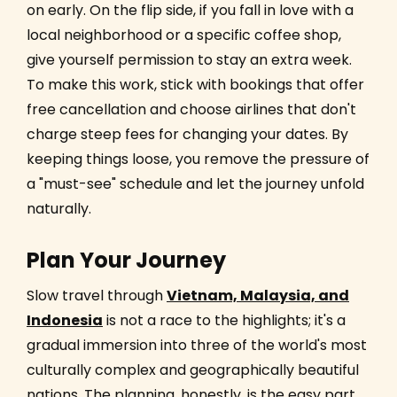
on early. On the flip side, if you fall in love with a
local neighborhood or a specific coffee shop,
give yourself permission to stay an extra week.
To make this work, stick with bookings that offer
free cancellation and choose airlines that don't
charge steep fees for changing your dates. By
keeping things loose, you remove the pressure of
a "must-see" schedule and let the journey unfold
naturally.
Plan Your Journey
Slow travel through
Vietnam, Malaysia, and
Indonesia
is not a race to the highlights; it's a
gradual immersion into three of the world's most
culturally complex and geographically beautiful
nations. The planning, honestly, is the easy part.