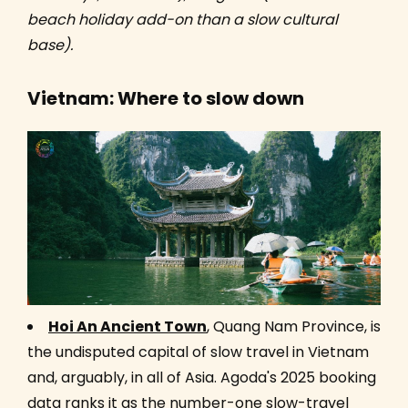
beach holiday add-on than a slow cultural
base).
Vietnam: Where to slow down
Hoi An Ancient Town
, Quang Nam Province, is
the undisputed capital of slow travel in Vietnam
and, arguably, in all of Asia. Agoda's 2025 booking
data ranks it as the number-one slow-travel