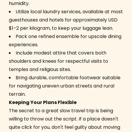
humidity.
Utilize local laundry services, available at most
guesthouses and hotels for approximately USD
$1–2 per kilogram, to keep your luggage lean.
Pack one refined ensemble for upscale dining
experiences.
Include modest attire that covers both
shoulders and knees for respectful visits to
temples and religious sites.
Bring durable, comfortable footwear suitable
for navigating uneven urban streets and rural
terrain.
Keeping Your Plans Flexible
The secret to a great slow travel trip is being
willing to throw out the script. If a place doesn't
quite click for you, don't feel guilty about moving