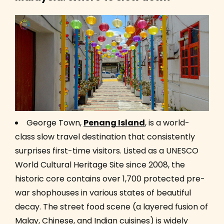
George Town,
Penang Island
, is a world-
class slow travel destination that consistently
surprises first-time visitors. Listed as a UNESCO
World Cultural Heritage Site since 2008, the
historic core contains over 1,700 protected pre-
war shophouses in various states of beautiful
decay. The street food scene (a layered fusion of
Malay, Chinese, and Indian cuisines) is widely