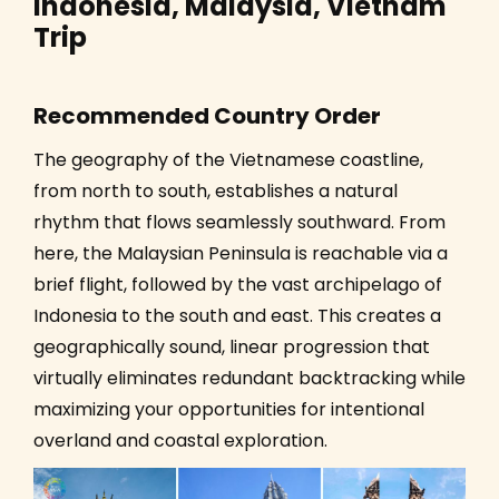
Indonesia, Malaysia, Vietnam
Trip
Recommended Country Order
The geography of the Vietnamese coastline,
from north to south, establishes a natural
rhythm that flows seamlessly southward. From
here, the Malaysian Peninsula is reachable via a
brief flight, followed by the vast archipelago of
Indonesia to the south and east. This creates a
geographically sound, linear progression that
virtually eliminates redundant backtracking while
maximizing your opportunities for intentional
overland and coastal exploration.