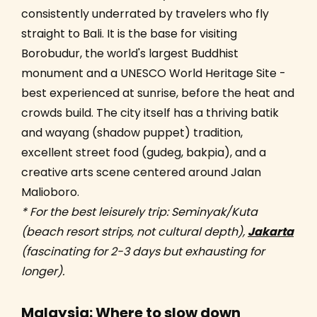
consistently underrated by travelers who fly
straight to Bali. It is the base for visiting
Borobudur, the world's largest Buddhist
monument and a UNESCO World Heritage Site -
best experienced at sunrise, before the heat and
crowds build. The city itself has a thriving batik
and wayang (shadow puppet) tradition,
excellent street food (gudeg, bakpia), and a
creative arts scene centered around Jalan
Malioboro.
* For the best leisurely trip: Seminyak/Kuta
(beach resort strips, not cultural depth),
Jakarta
(fascinating for 2-3 days but exhausting for
longer).
Malaysia: Where to slow down