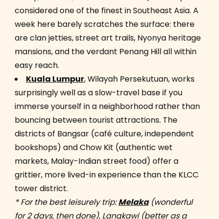
considered one of the finest in Southeast Asia. A
week here barely scratches the surface: there
are clan jetties, street art trails, Nyonya heritage
mansions, and the verdant Penang Hill all within
easy reach.
Kuala Lumpur
, Wilayah Persekutuan, works
surprisingly well as a slow-travel base if you
immerse yourself in a neighborhood rather than
bouncing between tourist attractions. The
districts of Bangsar (café culture, independent
bookshops) and Chow Kit (authentic wet
markets, Malay-Indian street food) offer a
grittier, more lived-in experience than the KLCC
tower district.
* For the best leisurely trip:
Melaka
(wonderful
for 2 days, then done), Langkawi (better as a