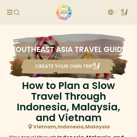
SOUTHEAST ASIA TRAVEL GUIDE
CREATE YOUR OWN TRIP
How to Plan a Slow
Travel Through
Indonesia, Malaysia,
and Vietnam
Vietnam,Indonesia,Malaysia