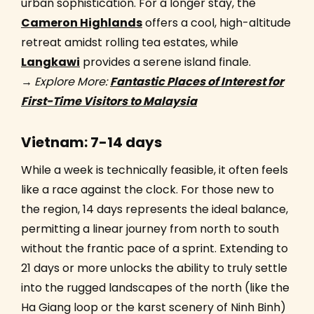
urban sophistication. For a longer stay, the
Cameron Highlands
offers a cool, high-altitude
retreat amidst rolling tea estates, while
Langkawi
provides a serene island finale.
→
Explore More:
Fantastic Places of Interest for
First-Time Visitors to Malaysia
Vietnam: 7-14 days
While a week is technically feasible, it often feels
like a race against the clock. For those new to
the region, 14 days represents the ideal balance,
permitting a linear journey from north to south
without the frantic pace of a sprint. Extending to
21 days or more unlocks the ability to truly settle
into the rugged landscapes of the north (like the
Ha Giang loop or the karst scenery of Ninh Binh)