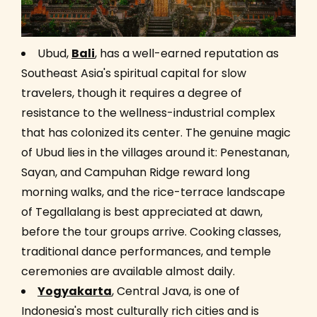
Ubud,
Bali
, has a well-earned reputation as
Southeast Asia's spiritual capital for slow
travelers, though it requires a degree of
resistance to the wellness-industrial complex
that has colonized its center. The genuine magic
of Ubud lies in the villages around it: Penestanan,
Sayan, and Campuhan Ridge reward long
morning walks, and the rice-terrace landscape
of Tegallalang is best appreciated at dawn,
before the tour groups arrive. Cooking classes,
traditional dance performances, and temple
ceremonies are available almost daily.
Yogyakarta
, Central Java, is one of
Indonesia's most culturally rich cities and is