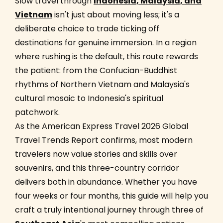
Slow travel through
Indonesia, Malaysia, and
Vietnam
isn't just about moving less; it's a
deliberate choice to trade ticking off
destinations for genuine immersion. In a region
where rushing is the default, this route rewards
the patient: from the Confucian-Buddhist
rhythms of Northern Vietnam and Malaysia's
cultural mosaic to Indonesia's spiritual
patchwork.
As the American Express Travel 2026 Global
Travel Trends Report confirms, most modern
travelers now value stories and skills over
souvenirs, and this three-country corridor
delivers both in abundance. Whether you have
four weeks or four months, this guide will help you
craft a truly intentional journey through three of