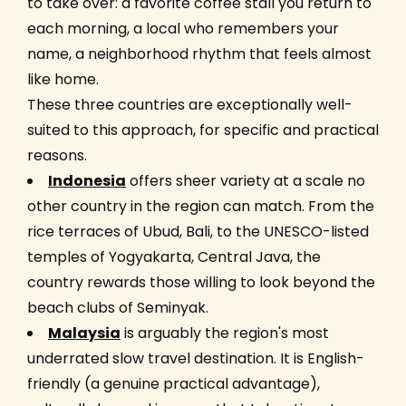
to take over: a favorite coffee stall you return to
each morning, a local who remembers your
name, a neighborhood rhythm that feels almost
like home.
These three countries are exceptionally well-
suited to this approach, for specific and practical
reasons.
Indonesia
offers sheer variety at a scale no
other country in the region can match. From the
rice terraces of Ubud, Bali, to the UNESCO-listed
temples of Yogyakarta, Central Java, the
country rewards those willing to look beyond the
beach clubs of Seminyak.
Malaysia
is arguably the region's most
underrated slow travel destination. It is English-
friendly (a genuine practical advantage),