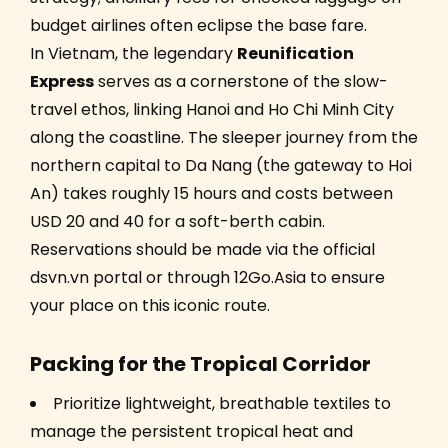
budget airlines often eclipse the base fare.
In Vietnam, the legendary
Reunification
Express
serves as a cornerstone of the slow-
travel ethos, linking Hanoi and Ho Chi Minh City
along the coastline. The sleeper journey from the
northern capital to Da Nang (the gateway to Hoi
An) takes roughly 15 hours and costs between
USD 20 and 40 for a soft-berth cabin.
Reservations should be made via the official
dsvn.vn portal or through 12Go.Asia to ensure
your place on this iconic route.
Packing for the Tropical Corridor
Prioritize lightweight, breathable textiles to
manage the persistent tropical heat and