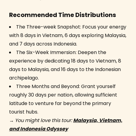
Recommended Time Distributions
The Three-week Snapshot: Focus your energy
with 8 days in Vietnam, 6 days exploring Malaysia,
and 7 days across Indonesia.
The Six-Week Immersion: Deepen the
experience by dedicating 18 days to Vietnam, 8
days to Malaysia, and 16 days to the Indonesian
archipelago.
Three Months and Beyond: Grant yourself
roughly 30 days per nation, allowing sufficient
latitude to venture far beyond the primary
tourist hubs.
→
You might love this tour:
Malaysia, Vietnam,
and Indonesia Odyssey