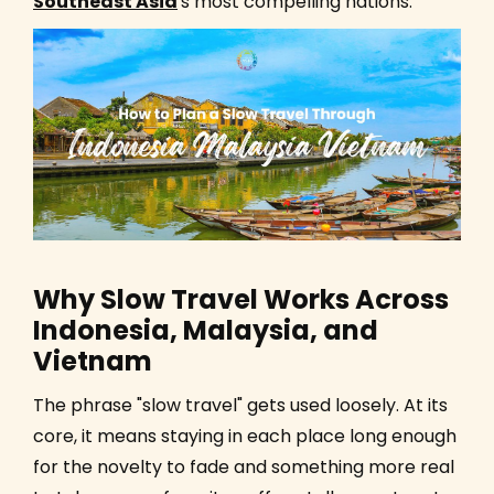
Southeast Asia
's most compelling nations.
Why Slow Travel Works Across
Indonesia, Malaysia, and
Vietnam
The phrase "slow travel" gets used loosely. At its
core, it means staying in each place long enough
for the novelty to fade and something more real