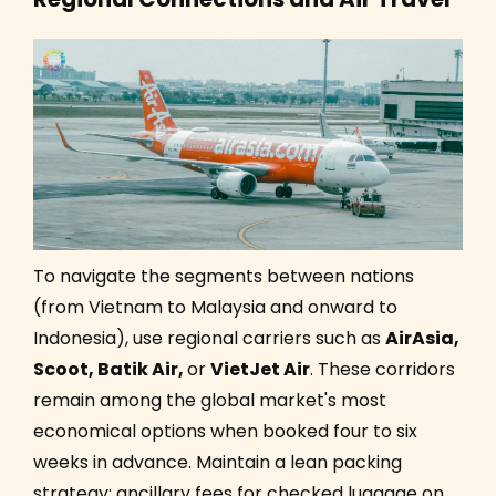
To navigate the segments between nations
(from Vietnam to Malaysia and onward to
Indonesia), use regional carriers such as
AirAsia,
Scoot, Batik Air,
or
VietJet Air
. These corridors
remain among the global market's most
economical options when booked four to six
weeks in advance. Maintain a lean packing
strategy; ancillary fees for checked luggage on