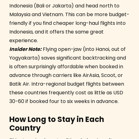
Indonesia (Bali or Jakarta) and head north to
Malaysia and Vietnam. This can be more budget-
friendly if you find cheaper long-haul flights into
Indonesia, and it offers the same great
experience.
Insider Note:
Flying open-jaw (into Hanoi, out of
Yogyakarta) saves significant backtracking and
is often surprisingly affordable when booked in
advance through carriers like AirAsia, Scoot, or
Batik Air. Intra-regional budget flights between
these countries frequently cost as little as USD
30-60 if booked four to six weeks in advance.
How Long to Stay in Each
Country