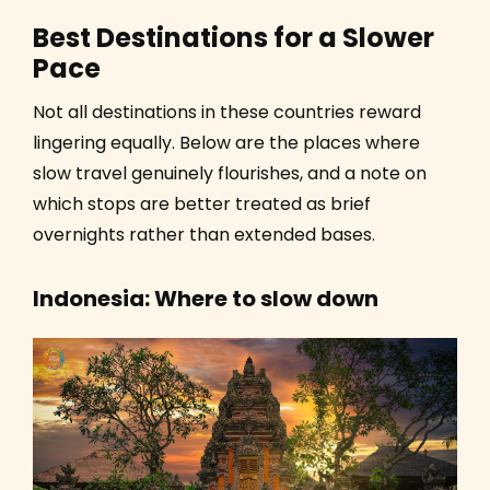
Best Destinations for a Slower
Pace
Not all destinations in these countries reward
lingering equally. Below are the places where
slow travel genuinely flourishes, and a note on
which stops are better treated as brief
overnights rather than extended bases.
Indonesia: Where to slow down