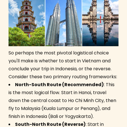
So perhaps the most pivotal logistical choice
you'll make is whether to start in Vietnam and
conclude your trip in Indonesia, or the reverse.
Consider these two primary routing frameworks:
North-South Route (Recommended)
: This
is the most logical flow. Start in Hanoi, travel
down the central coast to Ho Chi Minh City, then
fly to Malaysia (Kuala Lumpur or Penang), and
finish in Indonesia (Bali or Yogyakarta).
South-North Route (Reverse)
: Start in