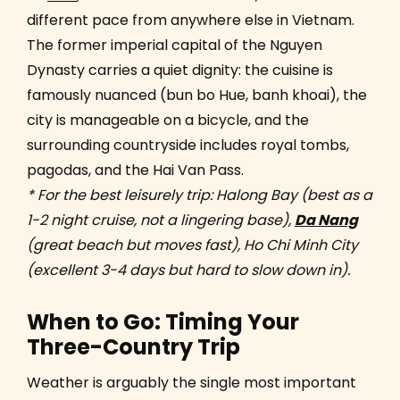
different pace from anywhere else in Vietnam.
The former imperial capital of the Nguyen
Dynasty carries a quiet dignity: the cuisine is
famously nuanced (bun bo Hue, banh khoai), the
city is manageable on a bicycle, and the
surrounding countryside includes royal tombs,
pagodas, and the Hai Van Pass.
* For the best leisurely trip: Halong Bay (best as a
1-2 night cruise, not a lingering base),
Da Nang
(great beach but moves fast), Ho Chi Minh City
(excellent 3-4 days but hard to slow down in).
When to Go: Timing Your
Three-Country Trip
Weather is arguably the single most important