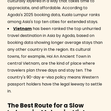
culturally layered in a way that takes time to
appreciate, and affordable. According to
Agoda's 2025 booking data, Kuala Lumpur ranks
among Asia's top ten cities for extended stays.
Vietnam
has been ranked the top unhurried
travel destination in Asia by Agoda, based on
booking data showing longer average stays than
any other country in the region. Its cultural
towns, for example, Hoi An Ancient Town in
central Vietnam, are the kind of place where
travelers plan three days and stay ten. The
country's 90-day e-visa policy means Western
passport holders have the legal leeway to settle
in.
The Best Route for a Slow