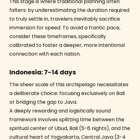
This stage is where traditional planning often
falters: by underestimating the duration required
to truly settle in, travelers inevitably sacrifice
immersion for speed. To avoid a frantic pace,
consider these timeframes, specifically
calibrated to foster a deeper, more intentional
connection with each nation.
Indonesia: 7-14 days
The sheer scale of this archipelago necessitates
a deliberate choice: focusing exclusively on Bali
or bridging the gap to Java.
A deeply rewarding and logistically sound
framework involves splitting time between the
spiritual center of Ubud, Bali (5-6 nights), and the
cultural heart of Yogyakarta, Central Java (3-4