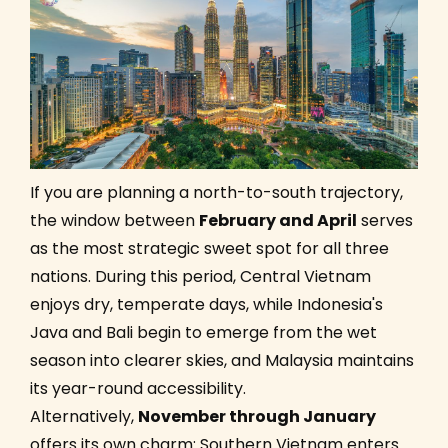
If you are planning a north-to-south trajectory,
the window between
February and April
serves
as the most strategic sweet spot for all three
nations. During this period, Central Vietnam
enjoys dry, temperate days, while Indonesia's
Java and Bali begin to emerge from the wet
season into clearer skies, and Malaysia maintains
its year-round accessibility.
Alternatively,
November through January
offers its own charm: Southern Vietnam enters