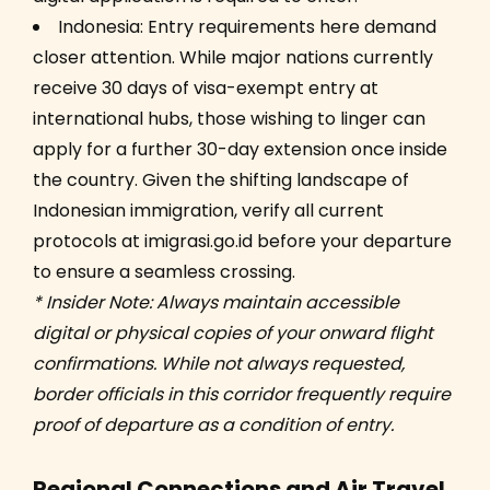
Indonesia: Entry requirements here demand
closer attention. While major nations currently
receive 30 days of visa-exempt entry at
international hubs, those wishing to linger can
apply for a further 30-day extension once inside
the country. Given the shifting landscape of
Indonesian immigration, verify all current
protocols at imigrasi.go.id before your departure
to ensure a seamless crossing.
* Insider Note: Always maintain accessible
digital or physical copies of your onward flight
confirmations. While not always requested,
border officials in this corridor frequently require
proof of departure as a condition of entry.
Regional Connections and Air Travel