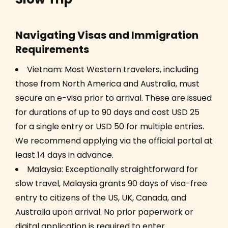
Navigating Visas and Immigration
Requirements
Vietnam: Most Western travelers, including
those from North America and Australia, must
secure an e-visa prior to arrival. These are issued
for durations of up to 90 days and cost USD 25
for a single entry or USD 50 for multiple entries.
We recommend applying via the official portal at
least 14 days in advance.
Malaysia: Exceptionally straightforward for
slow travel, Malaysia grants 90 days of visa-free
entry to citizens of the US, UK, Canada, and
Australia upon arrival. No prior paperwork or
digital application is required to enter.