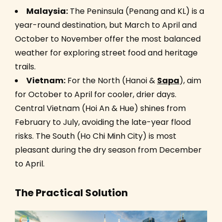
Malaysia:
The Peninsula (Penang and KL) is a
year-round destination, but March to April and
October to November offer the most balanced
weather for exploring street food and heritage
trails.
Vietnam:
For the North (Hanoi &
Sapa
), aim
for October to April for cooler, drier days.
Central Vietnam (Hoi An & Hue) shines from
February to July, avoiding the late-year flood
risks. The South (Ho Chi Minh City) is most
pleasant during the dry season from December
to April.
The Practical Solution