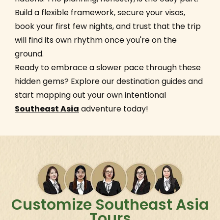
Build a flexible framework, secure your visas,
book your first few nights, and trust that the trip
will find its own rhythm once you're on the
ground.
Ready to embrace a slower pace through these
hidden gems? Explore our destination guides and
start mapping out your own intentional
Southeast Asia
adventure today!
Customize Southeast Asia
Tours