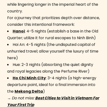
while lingering longer in the imperial heart of the
country.
For a journey that prioritizes depth over distance,
consider this intentional framework:
Hanoi
: 4-5 nights (establish a base in the Old
Quarter; utilize it for rural escapes to Ninh Binh)
Hoi An: 4-5 nights (the undisputed capital of
unhurried travel; allow yourself the luxury of time
here)
Hue: 2-3 nights (absorbing the quiet dignity
and royal legacies along the Perfume River)
Ho Chi Minh City
: 3-4 nights (a high-energy
departure point, ideal for a final immersion into
the
Mekong Delta
)
→
Do not miss:
Best Cities to Visit in Vietnam For
Your First Trip