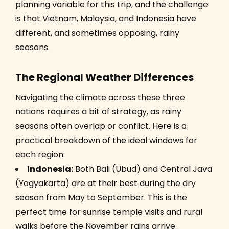
planning variable for this trip, and the challenge
is that Vietnam, Malaysia, and Indonesia have
different, and sometimes opposing, rainy
seasons.
The Regional Weather Differences
Navigating the climate across these three
nations requires a bit of strategy, as rainy
seasons often overlap or conflict. Here is a
practical breakdown of the ideal windows for
each region:
Indonesia:
Both Bali (Ubud) and Central Java
(Yogyakarta) are at their best during the dry
season from May to September. This is the
perfect time for sunrise temple visits and rural
walks before the November rains arrive.