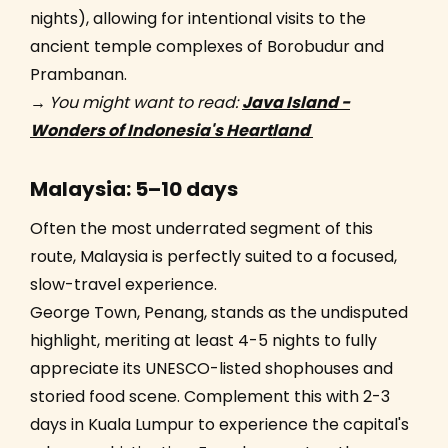
nights), allowing for intentional visits to the
ancient temple complexes of Borobudur and
Prambanan.
→
You might want to read:
Java Island -
Wonders of Indonesia's Heartland
Malaysia: 5–10 days
Often the most underrated segment of this
route, Malaysia is perfectly suited to a focused,
slow-travel experience.
George Town, Penang, stands as the undisputed
highlight, meriting at least 4-5 nights to fully
appreciate its UNESCO-listed shophouses and
storied food scene. Complement this with 2-3
days in Kuala Lumpur to experience the capital's