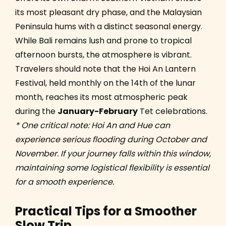
its most pleasant dry phase, and the Malaysian
Peninsula hums with a distinct seasonal energy.
While Bali remains lush and prone to tropical
afternoon bursts, the atmosphere is vibrant.
Travelers should note that the Hoi An Lantern
Festival, held monthly on the 14th of the lunar
month, reaches its most atmospheric peak
during the
January-February
Tet celebrations.
* One critical note: Hoi An and Hue can
experience serious flooding during October and
November. If your journey falls within this window,
maintaining some logistical flexibility is essential
for a smooth experience.
Practical Tips for a Smoother
Slow Trip