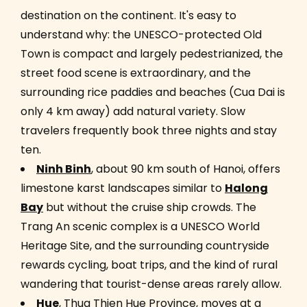
destination on the continent. It's easy to
understand why: the UNESCO-protected Old
Town is compact and largely pedestrianized, the
street food scene is extraordinary, and the
surrounding rice paddies and beaches (Cua Dai is
only 4 km away) add natural variety. Slow
travelers frequently book three nights and stay
ten.
Ninh Binh
, about 90 km south of Hanoi, offers
limestone karst landscapes similar to
Halong
Bay
but without the cruise ship crowds. The
Trang An scenic complex is a UNESCO World
Heritage Site, and the surrounding countryside
rewards cycling, boat trips, and the kind of rural
wandering that tourist-dense areas rarely allow.
Hue
, Thua Thien Hue Province, moves at a